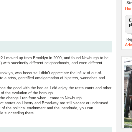
Str
Hen
E
p
Re
Adv
ut? I moved up from Brooklyn in 2009, and found Newburgh to be
) with succinctly different neighborhoods, and even different
ooklyn, was because I didn’t appreciate the influx of out-of-
to a artsy, gentrified amalgamation of hipsters, wannabes and
ce the good with the bad as I did enjoy the restaurants and other
 of the evolution of the borough.
e the change I ran from when I came to Newburgh.
act stores on Liberty and Broadway are still vacant or underused
 of the political envirnment and the ineptitude, you can
le succeeding there.