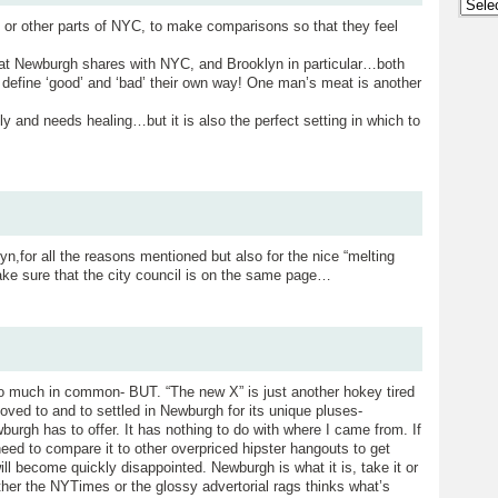
Archi
n, or other parts of NYC, to make comparisons so that they feel
hat Newburgh shares with NYC, and Brooklyn in particular…both
o define ‘good’ and ‘bad’ their own way! One man’s meat is another
 and needs healing…but it is also the perfect setting in which to
n,for all the reasons mentioned but also for the nice “melting
 make sure that the city council is on the same page…
o much in common- BUT. “The new X” is just another hokey tired
ved to and to settled in Newburgh for its unique pluses-
burgh has to offer. It has nothing to do with where I came from. If
e need to compare it to other overpriced hipster hangouts to get
ll become quickly disappointed. Newburgh is what it is, take it or
hether the NYTimes or the glossy advertorial rags thinks what’s