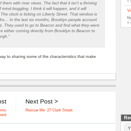
6 
hem with river views. The fact that it isn’t a thriving
 mind-boggling. I think it will happen, and it will
Vi
he clock is ticking on Liberty Street. That window is
b
ths… In the last six months, Brooklyn people account
6 
gs. They used to go to Beacon and find what they were
re either coming directly from Brooklyn to Beacon to
rgh.”
ay to sharing some of the characteristics that make
ost
Next Post >
omic
Rescue Me: 27 Clark Street
ment
Re
Y