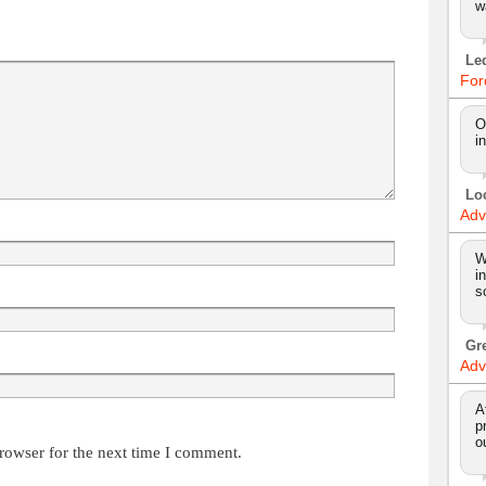
w
Le
For
O
i
Lo
Adv
W
i
s
Gr
Adv
A
p
o
rowser for the next time I comment.