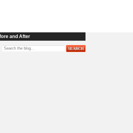
fore and After