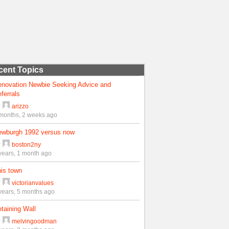
cent Topics
enovation Newbie Seeking Advice and
ferrals
y
arizzo
months, 2 weeks ago
ewburgh 1992 versus now
y
boston2ny
years, 1 month ago
is town
y
victorianvalues
years, 5 months ago
taining Wall
y
melvingoodman