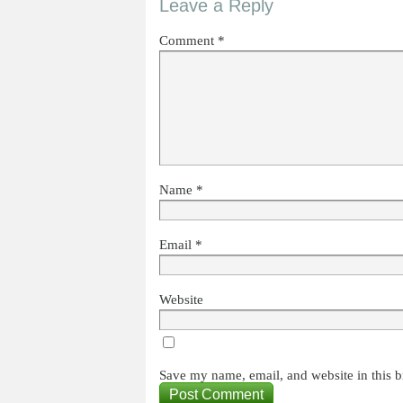
Leave a Reply
Comment
*
Name
*
Email
*
Website
Save my name, email, and website in this b