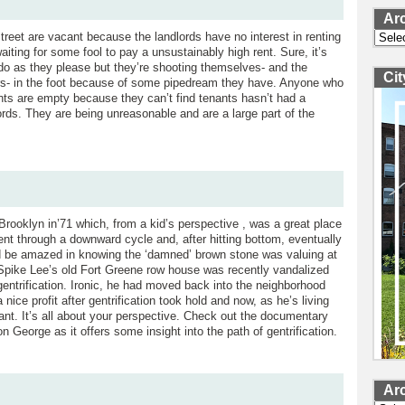
Ar
Archi
treet are vacant because the landlords have no interest in renting
iting for some fool to pay a unsustainably high rent. Sure, it’s
o do as they please but they’re shooting themselves- and the
Ci
s- in the foot because of some pipedream they have. Anyone who
onts are empty because they can’t find tenants hasn’t had a
ords. They are being unreasonable and are a large part of the
rooklyn in’71 which, from a kid’s perspective , was a great place
nt through a downward cycle and, after hitting bottom, eventually
e’d be amazed in knowing the ‘damned’ brown stone was valuing at
s Spike Lee’s old Fort Greene row house was recently vandalized
ntrification. Ironic, he had moved back into the neighborhood
 nice profit after gentrification took hold and now, as he’s living
ant. It’s all about your perspective. Check out the documentary
 George as it offers some insight into the path of gentrification.
Ar