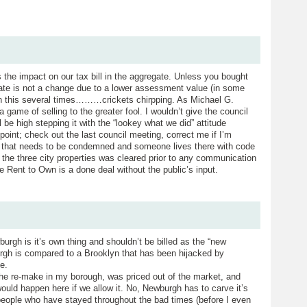
s the impact on our tax bill in the aggregate. Unless you bought
 rate is not a change due to a lower assessment value (in some
n this several times………crickets chirpping. As Michael G.
a game of selling to the greater fool. I wouldn’t give the council
 be high stepping it with the “lookey what we did” attitude
 point; check out the last council meeting, correct me if I’m
 that needs to be condemned and someone lives there with code
 the three city properties was cleared prior to any communication
e Rent to Own is a done deal without the public’s input.
urgh is it’s own thing and shouldn’t be billed as the “new
urgh is compared to a Brooklyn that has been hijacked by
e.
the re-make in my borough, was priced out of the market, and
uld happen here if we allow it. No, Newburgh has to carve it’s
e people who have stayed throughout the bad times (before I even