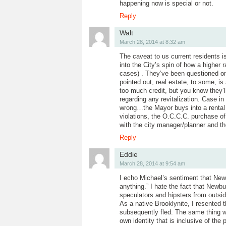
happening now is special or not.
Reply
Walt
March 28, 2014 at 8:32 am
The caveat to us current residents i
into the City’s spin of how a higher
cases) . They’ve been questioned o
pointed out, real estate, to some, is 
too much credit, but you know they’ll
regarding any revitalization. Case in
wrong…the Mayor buys into a rental
violations, the O.C.C.C. purchase of
with the city manager/planner and th
Reply
Eddie
March 28, 2014 at 9:54 am
I echo Michael’s sentiment that Newb
anything.” I hate the fact that Newb
speculators and hipsters from outsid
As a native Brooklynite, I resented 
subsequently fled. The same thing wo
own identity that is inclusive of th