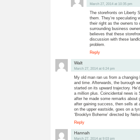
March 27, 2014 at 10:35 pm
The storefronts on Liberty S
them. They’re speculating wa
their right as the owners t
surrounding business owner
believes that these storefr
discussion with these landl
problem.
Reply
Walt
March 27, 2014 at 6:24 pm
My old man ran us from a changing B
and time. Afterwards, the burough we
started on its upward trajectory. H
a million plus. Coincidental news i
after he made some remarks about ge
after gaining success, then sells at a
on the upper eastside, goes on a tyr
‘Brooklyn Boheme’ directed by Nelson
Reply
Hannah
March 27, 2014 at 9:03 pm