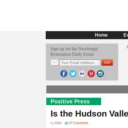
Home
E
Sign up for the Newburgh
Restoration Daily Email
Positive Press
Is the Hudson Vall
by
Cher
17 Comments