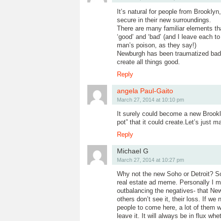
It’s natural for people from Brookly
secure in their new surroundings.
There are many familiar elements t
‘good’ and ‘bad’ (and I leave each t
man’s poison, as they say!)
Newburgh has been traumatized badly
create all things good.
Reply
angela Paul-Gaito
March 27, 2014 at 10:10 pm
It surely could become a new Brookly
pot” that it could create.Let’s just
Reply
Michael G
March 27, 2014 at 10:27 pm
Why not the new Soho or Detroit? S
real estate ad meme. Personally I mo
outbalancing the negatives- that New
others don’t see it, their loss. If w
people to come here, a lot of them wi
leave it. It will always be in flux w