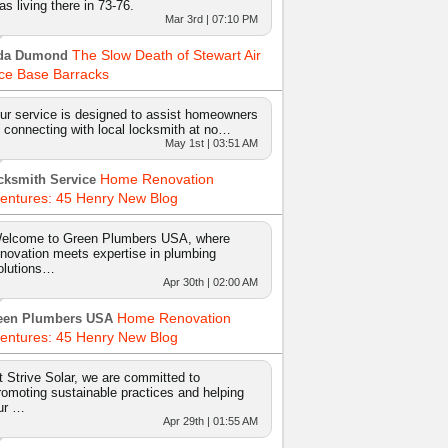
as living there in 73-76.
Mar 3rd | 07:10 PM
The Slow Death of Stewart Air
da Dumond
ce Base Barracks
ur service is designed to assist homeowners
n connecting with local locksmith at no…
May 1st | 03:51 AM
Home Renovation
cksmith Service
entures: 45 Henry New Blog
elcome to Green Plumbers USA, where
nnovation meets expertise in plumbing
olutions…
Apr 30th | 02:00 AM
Home Renovation
een Plumbers USA
entures: 45 Henry New Blog
t Strive Solar, we are committed to
romoting sustainable practices and helping
ur …
Apr 29th | 01:55 AM