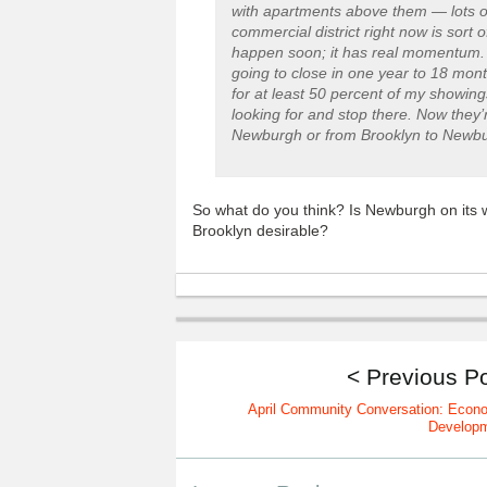
with apartments above them — lots of t
commercial district right now is sort of
happen soon; it has real momentum. T
going to close in one year to 18 mon
for at least 50 percent of my showin
looking for and stop there. Now they’
Newburgh or from Brooklyn to Newbu
So what do you think? Is Newburgh on its w
Brooklyn desirable?
< Previous P
April Community Conversation: Econ
Develop