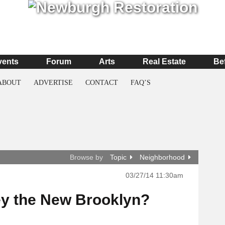
vents
Forum
Arts
Real Estate
Be
ABOUT
ADVERTISE
CONTACT
FAQ’S
Browse by
Topic
Neighborhood
03/27/14 11:30am
ey the New Brooklyn?