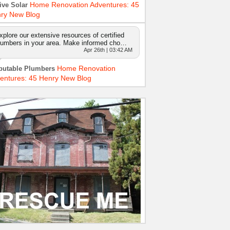
Home Renovation Adventures: 45
ive Solar
ry New Blog
xplore our extensive resources of certified
lumbers in your area. Make informed cho…
Apr 26th | 03:42 AM
Home Renovation
putable Plumbers
entures: 45 Henry New Blog