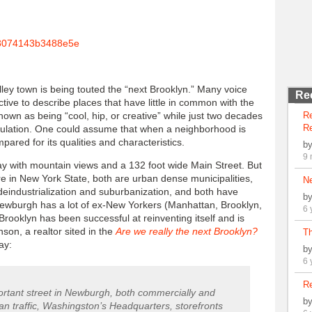
ley town is being touted the “next Brooklyn.” Many voice
Re
ive to describe places that have little in common with the
wn as being “cool, hip, or creative” while just two decades
R
Re
pulation. One could assume that when a neighborhood is
pared for its qualities and characteristics.
b
9 
ay with mountain views and a 132 foot wide Main Street. But
e in New York State, both are urban dense municipalities,
N
deindustrialization and suburbanization, and both have
b
Newburgh has a lot of ex-New Yorkers (Manhattan, Brooklyn,
6 
ooklyn has been successful at reinventing itself and is
son, a realtor sited in the
Are we really the next Brooklyn?
Th
ay:
b
6 
Re
mportant street in Newburgh, both commercially and
b
ian traffic, Washingston’s Headquarters, storefronts