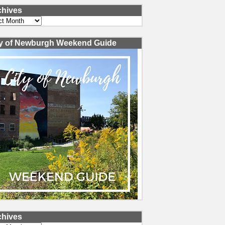
chives
ves
ty of Newburgh Weekend Guide
chives