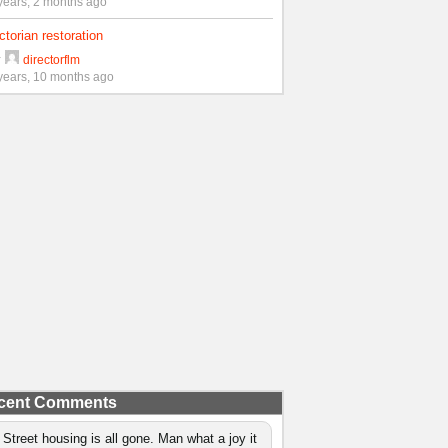
years, 2 months ago
ctorian restoration
y
directorflm
years, 10 months ago
cent Comments
 Street housing is all gone. Man what a joy it