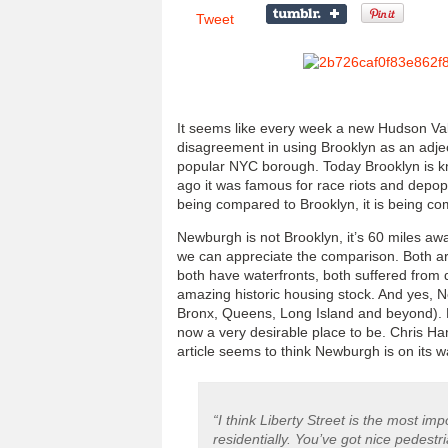
Tweet
It seems like every week a new Hudson Val
disagreement in using Brooklyn as an adject
popular NYC borough. Today Brooklyn is kno
ago it was famous for race riots and depo
being compared to Brooklyn, it is being com
Newburgh is not Brooklyn, it’s 60 miles aw
we can appreciate the comparison. Both ar
both have waterfronts, both suffered from 
amazing historic housing stock. And yes, 
Bronx, Queens, Long Island and beyond). Br
now a very desirable place to be. Chris Han
article seems to think Newburgh is on its w
“I think Liberty Street is the most i
residentially. You’ve got nice pedestr