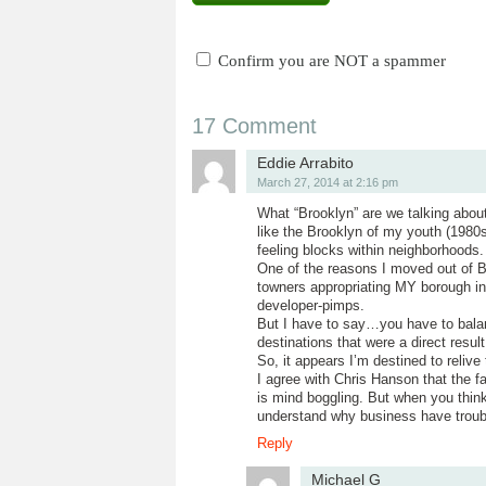
Confirm you are NOT a spammer
17 Comment
Eddie Arrabito
March 27, 2014 at 2:16 pm
What “Brooklyn” are we talking abo
like the Brooklyn of my youth (1980s
feeling blocks within neighborhoods.
One of the reasons I moved out of Br
towners appropriating MY borough in
developer-pimps.
But I have to say…you have to balan
destinations that were a direct result
So, it appears I’m destined to reliv
I agree with Chris Hanson that the f
is mind boggling. But when you think
understand why business have troub
Reply
Michael G