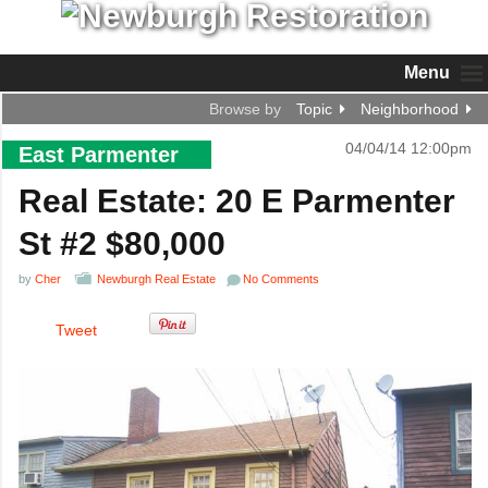
Menu
Browse by
Topic
Neighborhood
04/04/14 12:00pm
East Parmenter
Real Estate: 20 E Parmenter
St #2 $80,000
by
Cher
Newburgh Real Estate
No Comments
Tweet