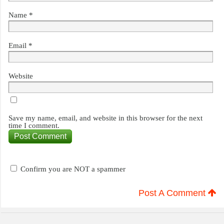
Name
*
Email
*
Website
Save my name, email, and website in this browser for the next
time I comment.
Confirm you are NOT a spammer
Post A Comment