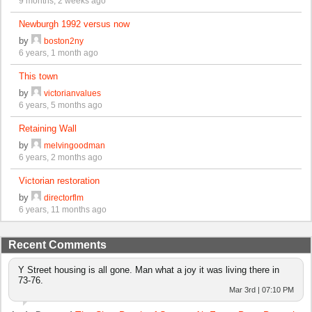
9 months, 2 weeks ago
Newburgh 1992 versus now
by
boston2ny
6 years, 1 month ago
This town
by
victorianvalues
6 years, 5 months ago
Retaining Wall
by
melvingoodman
6 years, 2 months ago
Victorian restoration
by
directorflm
6 years, 11 months ago
Recent Comments
Y Street housing is all gone. Man what a joy it was living there in
73-76.
Mar 3rd | 07:10 PM