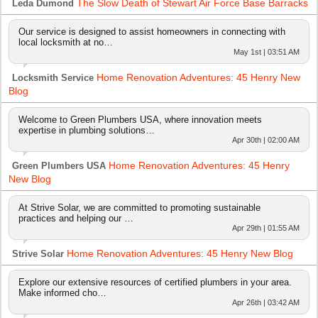
The Slow Death of Stewart Air Force Base Barracks
Leda Dumond
Our service is designed to assist homeowners in connecting with
local locksmith at no…
May 1st | 03:51 AM
Home Renovation Adventures: 45 Henry New
Locksmith Service
Blog
Welcome to Green Plumbers USA, where innovation meets
expertise in plumbing solutions…
Apr 30th | 02:00 AM
Home Renovation Adventures: 45 Henry
Green Plumbers USA
New Blog
At Strive Solar, we are committed to promoting sustainable
practices and helping our …
Apr 29th | 01:55 AM
Home Renovation Adventures: 45 Henry New Blog
Strive Solar
Explore our extensive resources of certified plumbers in your area.
Make informed cho…
Apr 26th | 03:42 AM