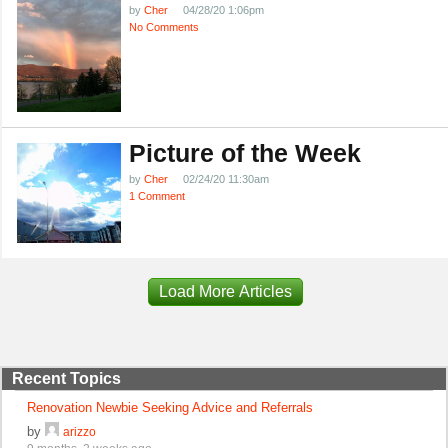
by
Cher
04/28/20 1:06pm
No Comments
Picture of the Week
by
Cher
02/24/20 11:30am
1 Comment
Load More Articles
Recent Topics
Renovation Newbie Seeking Advice and Referrals
by
arizzo