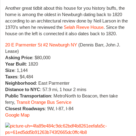
Another great tidbit about this house for you history buffs, the
home is among the oldest in Newburgh dating back to 1820
according to an architectural review done by Neil Larson in the
1970’s when he reviewed the
Selah Reeve House
. Since the
house on the left is connected it also dates back to 1820.
20 E Parmenter St #2 Newburgh NY
(Dennis Barr, John J.
Lease)
Asking Price
: $80,000
Year Built
: 1820
Size
: 1,144
Taxes
: $4,484
Neighborhood
: East Parmenter
Distance to NYC
: 57.9 mi, 1 hour 2 mins
Public Transportation
: MetroNorth to Beacon, then take
ferry,
Transit Orange Bus Service
Closest Roadways
: 9W, I-87, I-84
Google Map