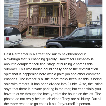
East Parmenter is a street and micro neighborhood in
Newburgh that is changing quickly. Habitat for Humanity is
about to complete their final stage of building 2 homes this
summer. This little house could easily add to the revitalization
spirit that is happening here with a paint job and other cosmetic
changes. The interior is a little more tricky because this is being
sold with renters. It has been divided into 2 units. Also, the listing
says that there is private parking in the rear, but essentially you
have to drive through the backyard of the house on the left. The
photos do not really help much either. They are all blurry. But all
the more reason to go check it out for yourself in person.