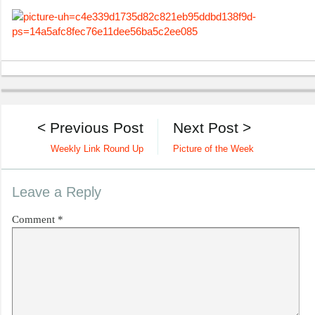
< Previous Post
Next Post >
Weekly Link Round Up
Picture of the Week
Leave a Reply
Comment
*