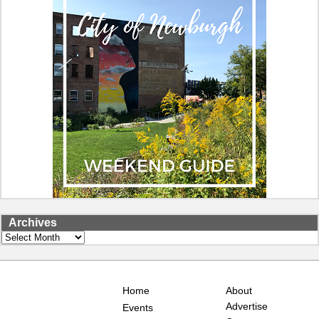
Archives
Archives
Home
About
Advertise
Events