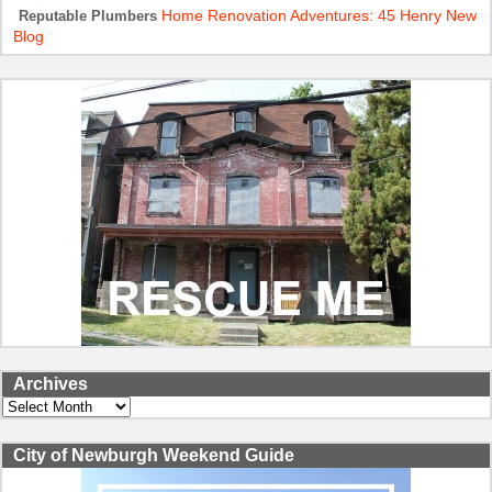
Home Renovation Adventures: 45 Henry New
Reputable Plumbers
Blog
Archives
Archives
City of Newburgh Weekend Guide