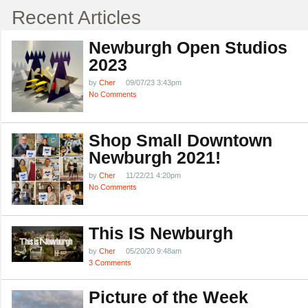
Recent Articles
Newburgh Open Studios
2023
by
Cher
09/07/23 3:43pm
No Comments
Shop Small Downtown
Newburgh 2021!
by
Cher
11/22/21 4:20pm
No Comments
This IS Newburgh
by
Cher
05/20/20 9:48am
3 Comments
Picture of the Week