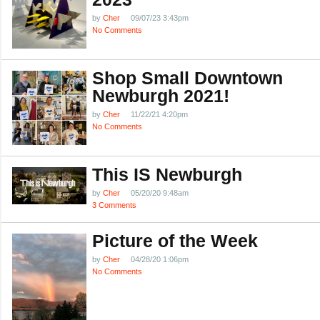
by
Cher
09/07/23 3:43pm
No Comments
Shop Small Downtown
Newburgh 2021!
by
Cher
11/22/21 4:20pm
No Comments
This IS Newburgh
by
Cher
05/20/20 9:48am
3 Comments
Picture of the Week
by
Cher
04/28/20 1:06pm
No Comments