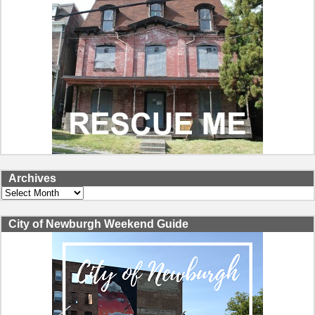
Archives
Archives
City of Newburgh Weekend Guide