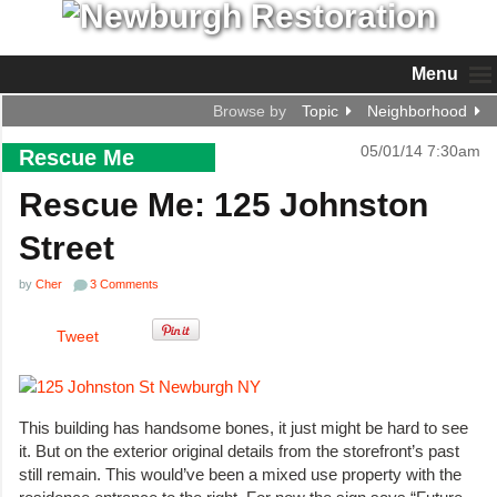
Menu
Browse by
Topic
Neighborhood
05/01/14 7:30am
Rescue Me
Rescue Me: 125 Johnston
Street
by
Cher
3 Comments
Tweet
This building has handsome bones, it just might be hard to see
it. But on the exterior original details from the storefront’s past
still remain. This would’ve been a mixed use property with the