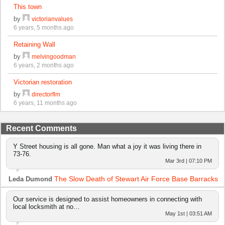
This town
by
victorianvalues
6 years, 5 months ago
Retaining Wall
by
melvingoodman
6 years, 2 months ago
Victorian restoration
by
directorflm
6 years, 11 months ago
Recent Comments
Y Street housing is all gone. Man what a joy it was living there in
73-76.
Mar 3rd | 07:10 PM
The Slow Death of Stewart Air Force Base Barracks
Leda Dumond
Our service is designed to assist homeowners in connecting with
local locksmith at no…
May 1st | 03:51 AM