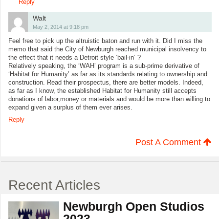
Reply
Walt
May 2, 2014 at 9:18 pm
Feel free to pick up the altruistic baton and run with it. Did I miss the
memo that said the City of Newburgh reached municipal insolvency to
the effect that it needs a Detroit style ‘bail-in’ ?
Relatively speaking, the ‘WAH’ program is a sub-prime derivative of
‘Habitat for Humanity’ as far as its standards relating to ownership and
construction. Read their prospectus, there are better models. Indeed,
as far as I know, the established Habitat for Humanity still accepts
donations of labor,money or materials and would be more than willing to
expand given a surplus of them ever arises.
Reply
Post A Comment
Recent Articles
Newburgh Open Studios
2023