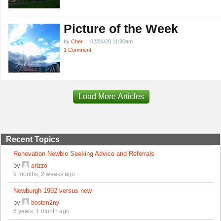
Picture of the Week
by
Cher
02/24/20 11:30am
1 Comment
Load More Articles
Recent Topics
Renovation Newbie Seeking Advice and Referrals
by
arizzo
9 months, 2 weeks ago
Newburgh 1992 versus now
by
boston2ny
6 years, 1 month ago