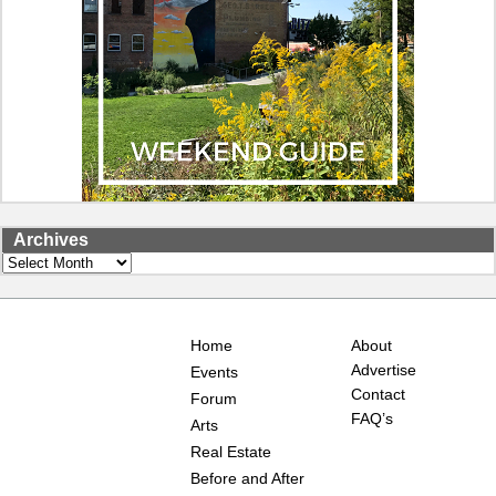
Archives
Archives
Home
About
Advertise
Events
Contact
Forum
FAQ’s
Arts
Real Estate
Before and After