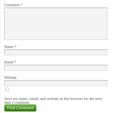
Comment
*
Name
*
Email
*
Website
Save my name, email, and website in this browser for the next
time I comment.