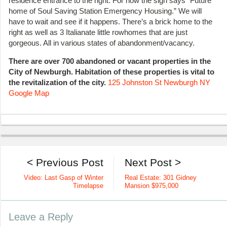
residence entrance to the right. For now the sign says “Future
home of Soul Saving Station Emergency Housing.” We will
have to wait and see if it happens. There’s a brick home to the
right as well as 3 Italianate little rowhomes that are just
gorgeous. All in various states of abandonment/vacancy.
There are over 700 abandoned or vacant properties in the
City of Newburgh. Habitation of these properties is vital to
the revitalization of the city.
125 Johnston St Newburgh NY
Google Map
< Previous Post
Next Post >
Video: Last Gasp of Winter
Real Estate: 301 Gidney
Timelapse
Mansion $975,000
Leave a Reply