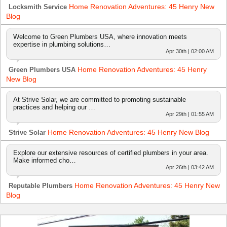
Home Renovation Adventures: 45 Henry New
Locksmith Service
Blog
Welcome to Green Plumbers USA, where innovation meets
expertise in plumbing solutions…
Apr 30th | 02:00 AM
Home Renovation Adventures: 45 Henry
Green Plumbers USA
New Blog
At Strive Solar, we are committed to promoting sustainable
practices and helping our …
Apr 29th | 01:55 AM
Home Renovation Adventures: 45 Henry New Blog
Strive Solar
Explore our extensive resources of certified plumbers in your area.
Make informed cho…
Apr 26th | 03:42 AM
Home Renovation Adventures: 45 Henry New
Reputable Plumbers
Blog