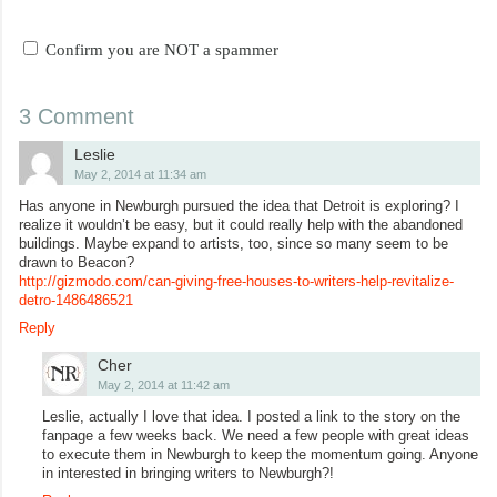
Confirm you are NOT a spammer
3 Comment
Leslie
May 2, 2014 at 11:34 am
Has anyone in Newburgh pursued the idea that Detroit is exploring? I
realize it wouldn’t be easy, but it could really help with the abandoned
buildings. Maybe expand to artists, too, since so many seem to be
drawn to Beacon?
http://gizmodo.com/can-giving-free-houses-to-writers-help-revitalize-
detro-1486486521
Reply
Cher
May 2, 2014 at 11:42 am
Leslie, actually I love that idea. I posted a link to the story on the
fanpage a few weeks back. We need a few people with great ideas
to execute them in Newburgh to keep the momentum going. Anyone
in interested in bringing writers to Newburgh?!