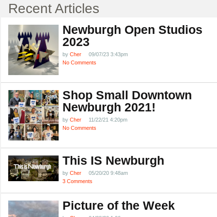
Recent Articles
Newburgh Open Studios
2023
by
Cher
09/07/23 3:43pm
No Comments
Shop Small Downtown
Newburgh 2021!
by
Cher
11/22/21 4:20pm
No Comments
This IS Newburgh
by
Cher
05/20/20 9:48am
3 Comments
Picture of the Week