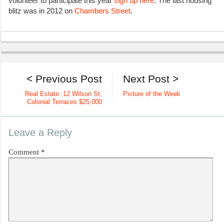
volunteer to participate this year
sign up here
. The last housing
blitz was in 2012 on
Chambers Street
.
< Previous Post
Next Post >
Real Estate: 12 Wilson St,
Picture of the Week
Colonial Terraces $25,000
Leave a Reply
Comment
*