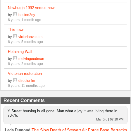
Newburgh 1992 versus now
by
boston2ny
6 years, 1 month ago
This town
by
victorianvalues
6 years, 5 months ago
Retaining Wall
by
melvingoodman
6 years, 2 months ago
Victorian restoration
by
directorflm
6 years, 11 months ago
Recent Comments
Y Street housing is all gone. Man what a joy it was living there in
73-76.
Mar 3rd | 07:10 PM
The Slow Death of Stewart Air Force Base Barracks
Leda Dumond