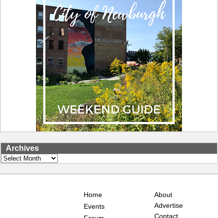
Archives
Archives
Home
About
Advertise
Events
Contact