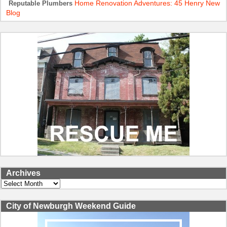
Home Renovation Adventures: 45 Henry New
Reputable Plumbers
Blog
Archives
Archives
City of Newburgh Weekend Guide