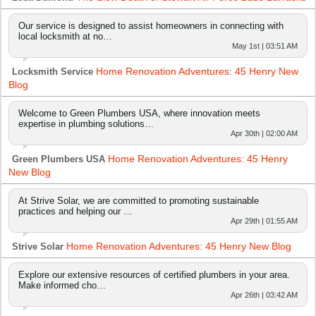
Our service is designed to assist homeowners in connecting with
local locksmith at no…
May 1st | 03:51 AM
Home Renovation Adventures: 45 Henry New
Locksmith Service
Blog
Welcome to Green Plumbers USA, where innovation meets
expertise in plumbing solutions…
Apr 30th | 02:00 AM
Home Renovation Adventures: 45 Henry
Green Plumbers USA
New Blog
At Strive Solar, we are committed to promoting sustainable
practices and helping our …
Apr 29th | 01:55 AM
Home Renovation Adventures: 45 Henry New Blog
Strive Solar
Explore our extensive resources of certified plumbers in your area.
Make informed cho…
Apr 26th | 03:42 AM