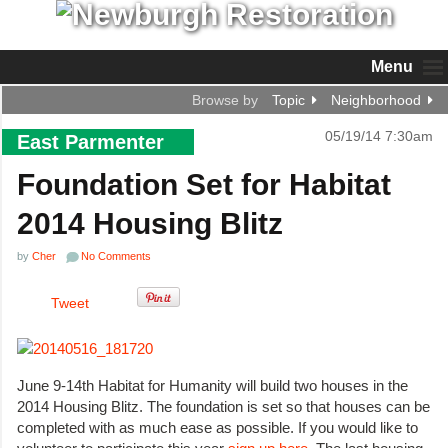
Menu
Browse by
Topic
Neighborhood
05/19/14 7:30am
East Parmenter
Foundation Set for Habitat
2014 Housing Blitz
by
Cher
No Comments
Tweet
June 9-14th Habitat for Humanity will build two houses in the
2014 Housing Blitz. The foundation is set so that houses can be
completed with as much ease as possible. If you would like to