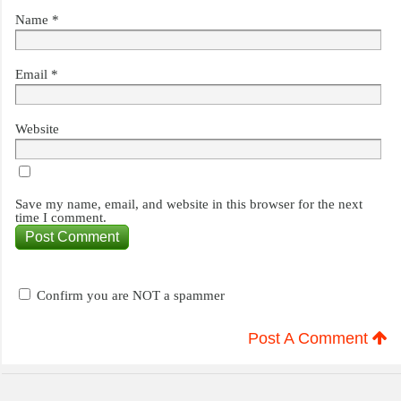
Name
*
Email
*
Website
Save my name, email, and website in this browser for the next
time I comment.
Confirm you are NOT a spammer
Post A Comment