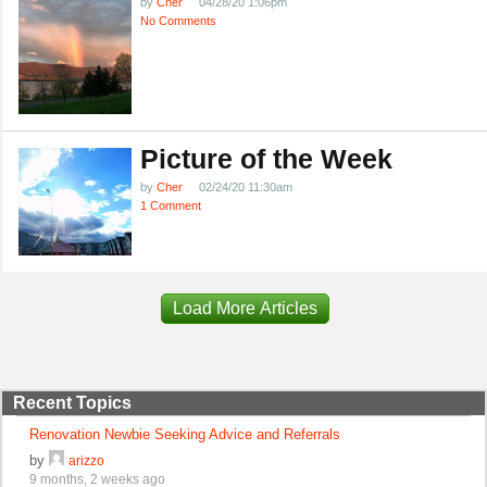
by
Cher
04/28/20 1:06pm
No Comments
Picture of the Week
by
Cher
02/24/20 11:30am
1 Comment
Load More Articles
Recent Topics
Renovation Newbie Seeking Advice and Referrals
by
arizzo
9 months, 2 weeks ago