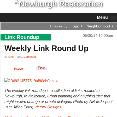
Menu
Browse by
Topic
Neighborhood
05/30/14 10:00am
Link Roundup
Weekly Link Round Up
by
Cher
1 Comment
Tweet
The weekly link roundup is a collection of links related to
Newburgh, revitalization, urban planning and anything else that
might inspire change or create dialogue.
Photo by NR flickr pool
user Jillian Elder,
Victory Designs
.