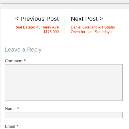
< Previous Post
Next Post >
Real Estate: 45 Henry Ave
Daniel Giordano Art Studio
$175,000
Open for Last Saturdays
Leave a Reply
Comment
*
Name
*
Email
*