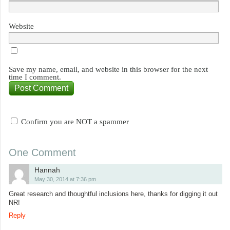
Website
Save my name, email, and website in this browser for the next
time I comment.
Confirm you are NOT a spammer
One Comment
Hannah
May 30, 2014 at 7:36 pm
Great research and thoughtful inclusions here, thanks for digging it out
NR!
Reply