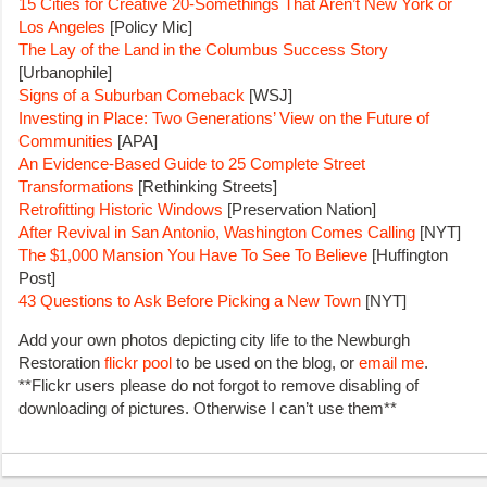
15 Cities for Creative 20-Somethings That Aren’t New York or
Los Angeles
[Policy Mic]
The Lay of the Land in the Columbus Success Story
[Urbanophile]
Signs of a Suburban Comeback
[WSJ]
Investing in Place: Two Generations’ View on the Future of
Communities
[APA]
An Evidence-Based Guide to 25 Complete Street
Transformations
[Rethinking Streets]
Retrofitting Historic Windows
[Preservation Nation]
After Revival in San Antonio, Washington Comes Calling
[NYT]
The $1,000 Mansion You Have To See To Believe
[Huffington
Post]
43 Questions to Ask Before Picking a New Town
[NYT]
Add your own photos depicting city life to the Newburgh
Restoration
flickr pool
to be used on the blog, or
email me
.
**Flickr users please do not forgot to remove disabling of
downloading of pictures. Otherwise I can’t use them**