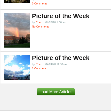
3 Comments
Picture of the Week
by
Cher
04/28/20 1:06pm
No Comments
Picture of the Week
by
Cher
02/24/20 11:30am
1 Comment
Load More Articles