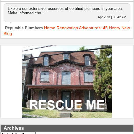
Explore our extensive resources of certified plumbers in your area.
Make informed cho…
Apr 26th | 03:42 AM
Home Renovation Adventures: 45 Henry New
Reputable Plumbers
Blog
Archives
Archives