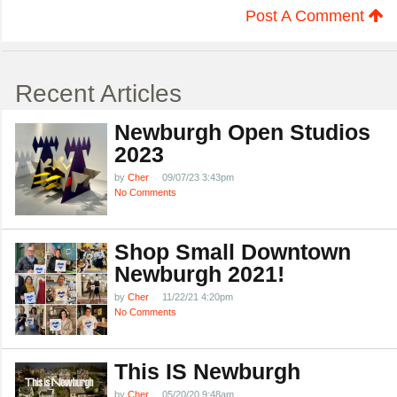
Post A Comment
Recent Articles
Newburgh Open Studios
2023
by
Cher
09/07/23 3:43pm
No Comments
Shop Small Downtown
Newburgh 2021!
by
Cher
11/22/21 4:20pm
No Comments
This IS Newburgh
by
Cher
05/20/20 9:48am