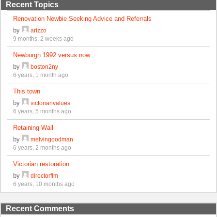
Recent Topics
Renovation Newbie Seeking Advice and Referrals
by
arizzo
9 months, 2 weeks ago
Newburgh 1992 versus now
by
boston2ny
6 years, 1 month ago
This town
by
victorianvalues
6 years, 5 months ago
Retaining Wall
by
melvingoodman
6 years, 2 months ago
Victorian restoration
by
directorflm
6 years, 10 months ago
Recent Comments