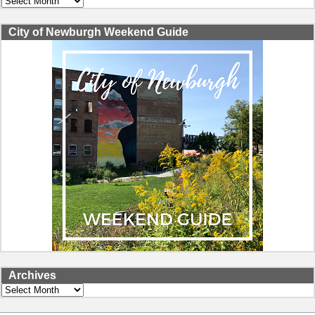
City of Newburgh Weekend Guide
Archives
Archives