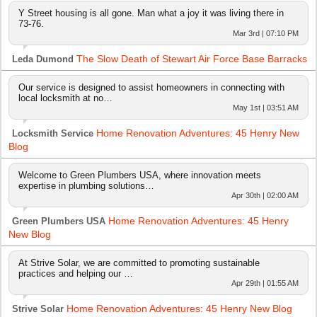
Y Street housing is all gone. Man what a joy it was living there in
73-76.
Mar 3rd | 07:10 PM
The Slow Death of Stewart Air Force Base Barracks
Leda Dumond
Our service is designed to assist homeowners in connecting with
local locksmith at no…
May 1st | 03:51 AM
Home Renovation Adventures: 45 Henry New
Locksmith Service
Blog
Welcome to Green Plumbers USA, where innovation meets
expertise in plumbing solutions…
Apr 30th | 02:00 AM
Home Renovation Adventures: 45 Henry
Green Plumbers USA
New Blog
At Strive Solar, we are committed to promoting sustainable
practices and helping our …
Apr 29th | 01:55 AM
Home Renovation Adventures: 45 Henry New Blog
Strive Solar