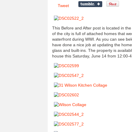
Tweet
This Before and After post is located in t
of the city is full of attached homes that we
waterfront during WWI. As you can see be
have done a nice job at updating the home b
glass and built-ins. The property is availabl
house this Saturday, June 14 from 12:00-