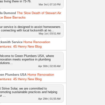
as living there in 73-76.
Mar 3rd | 07:10 PM
The Slow Death of Stewart Air
da Dumond
ce Base Barracks
ur service is designed to assist homeowners
n connecting with local locksmith at no…
May 1st | 03:51 AM
Home Renovation
cksmith Service
entures: 45 Henry New Blog
elcome to Green Plumbers USA, where
nnovation meets expertise in plumbing
olutions…
Apr 30th | 02:00 AM
Home Renovation
een Plumbers USA
entures: 45 Henry New Blog
t Strive Solar, we are committed to
romoting sustainable practices and helping
ur …
Apr 29th | 01:55 AM