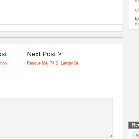
6 
Vi
b
6 
ost
Next Post >
tion
Rescue Me: 74 S. Lander St.
Re
Y