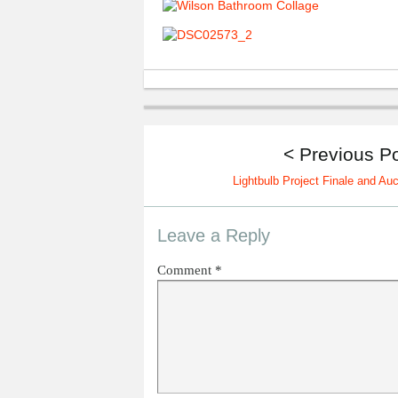
< Previous P
Lightbulb Project Finale and Auc
Leave a Reply
Comment
*