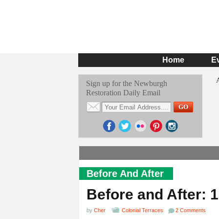
Home
E
Sign up for the Newburgh
Restoration Daily Email
Before And After
Before and After: 
by
Cher
Colonial Terraces
2 Comments