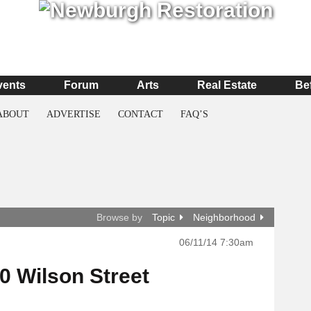
vents
Forum
Arts
Real Estate
Be
ABOUT
ADVERTISE
CONTACT
FAQ’S
Browse by
Topic
Neighborhood
06/11/14 7:30am
10 Wilson Street