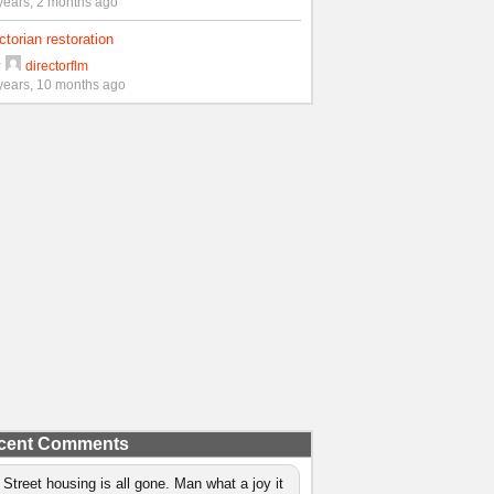
years, 2 months ago
ctorian restoration
y
directorflm
years, 10 months ago
cent Comments
 Street housing is all gone. Man what a joy it