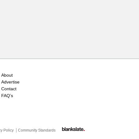
About
Advertise
Contact
FAQ’s
cy Policy
Community Standards