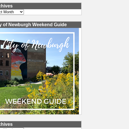
chives
ves
ty of Newburgh Weekend Guide
chives