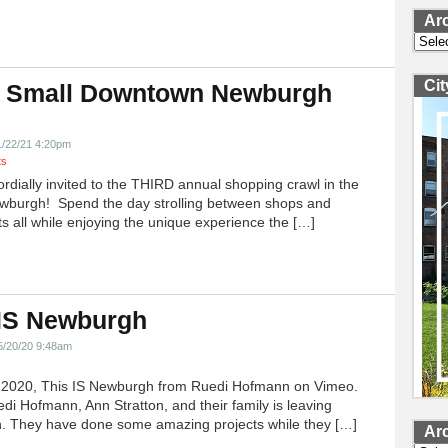
Ar
Archi
Ci
 Small Downtown Newburgh
!
1/22/21 4:20pm
ts
ordially invited to the THIRD annual shopping crawl in the
ewburgh! Spend the day strolling between shops and
ts all while enjoying the unique experience the […]
 IS Newburgh
5/20/20 9:48am
h 2020, This IS Newburgh from Ruedi Hofmann on Vimeo.
edi Hofmann, Ann Stratton, and their family is leaving
 They have done some amazing projects while they […]
Ar