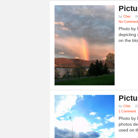
Pictu
by
Cher
0
No Commen
Photo by 
depicting 
on the blo
Pictu
by
Cher
0
1 Comment
Photo by 
photos dep
used on th