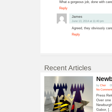
What a gorgeous job, done with care.
Reply
James
June 13, 2014 at 11:40 pm
Agreed, they obviously care
Reply
Recent Articles
Newb
by
Cher
0
No Commen
Press Rel
Over one h
Newburgh
Gabor, […