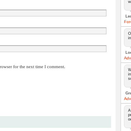
w
Le
For
O
i
Lo
Adv
rowser for the next time I comment.
W
i
s
Gr
Adv
A
p
o