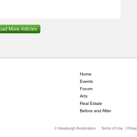
oad More Articles
Home
Events
Forum
Arts
Real Estate
Before and After
© Newburgh Restoration
Terms of Use
Priva