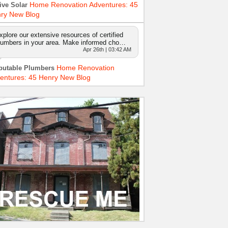
Home Renovation Adventures: 45
ive Solar
ry New Blog
xplore our extensive resources of certified
lumbers in your area. Make informed cho…
Apr 26th | 03:42 AM
Home Renovation
putable Plumbers
entures: 45 Henry New Blog