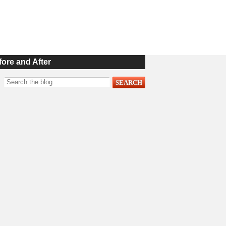
fore and After