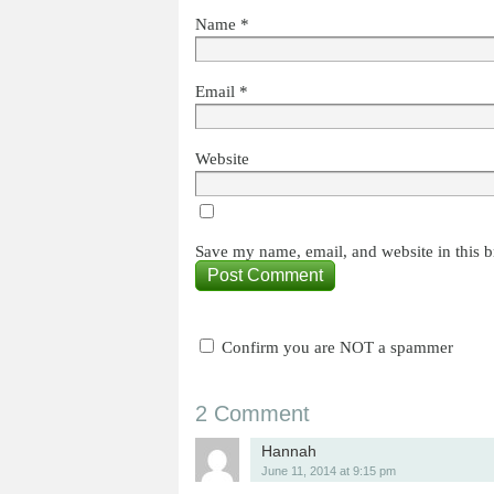
Name
*
Email
*
Website
Save my name, email, and website in this b
Confirm you are NOT a spammer
2 Comment
Hannah
June 11, 2014 at 9:15 pm