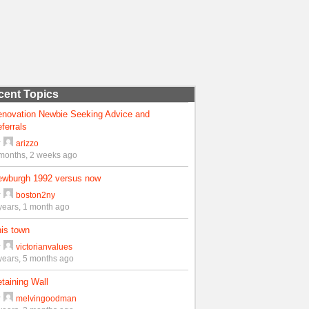
cent Topics
enovation Newbie Seeking Advice and
ferrals
y
arizzo
months, 2 weeks ago
ewburgh 1992 versus now
y
boston2ny
years, 1 month ago
is town
y
victorianvalues
years, 5 months ago
taining Wall
y
melvingoodman