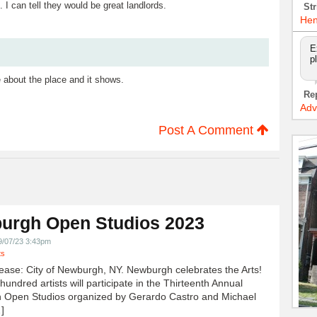
 I can tell they would be great landlords.
Str
Hen
E
p
 about the place and it shows.
Re
Adv
Post A Comment
urgh Open Studios 2023
9/07/23 3:43pm
ts
ease: City of Newburgh, NY. Newburgh celebrates the Arts!
undred artists will participate in the Thirteenth Annual
 Open Studios organized by Gerardo Castro and Michael
]