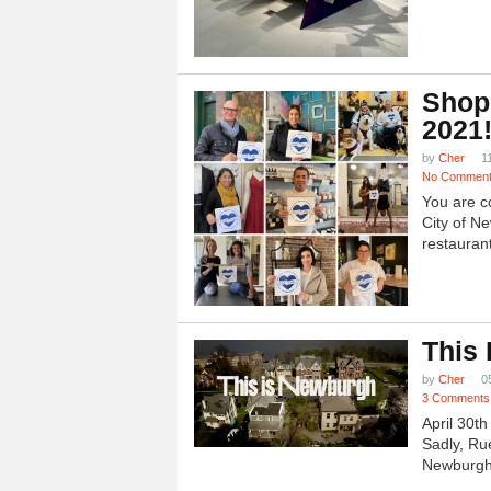
Shop
2021
by
Cher
1
No Commen
You are c
City of N
restauran
This
by
Cher
0
3 Comments
April 30t
Sadly, Ru
Newburgh.