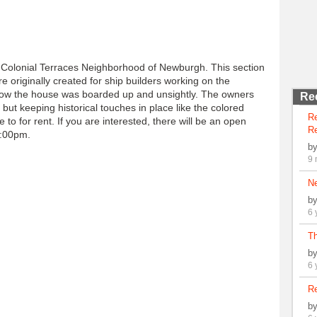
he Colonial Terraces Neighborhood of Newburgh. This section
re originally created for ship builders working on the
low the house was boarded up and unsightly. The owners
Re
ut keeping historical touches in place like the colored
R
e to for rent. If you are interested, there will be an open
Re
4:00pm.
b
9 
N
b
6 
Th
b
6 
Re
b