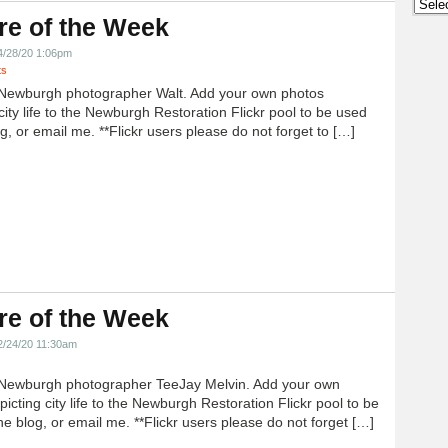
Archi
re of the Week
4/28/20 1:06pm
ts
Newburgh photographer Walt. Add your own photos
city life to the Newburgh Restoration Flickr pool to be used
g, or email me. **Flickr users please do not forget to […]
re of the Week
2/24/20 11:30am
Newburgh photographer TeeJay Melvin. Add your own
icting city life to the Newburgh Restoration Flickr pool to be
e blog, or email me. **Flickr users please do not forget […]