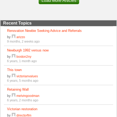
Load More Articles
Recent Topics
Renovation Newbie Seeking Advice and Referrals
by
arizzo
9 months, 2 weeks ago
Newburgh 1992 versus now
by
boston2ny
6 years, 1 month ago
This town
by
victorianvalues
6 years, 5 months ago
Retaining Wall
by
melvingoodman
6 years, 2 months ago
Victorian restoration
by
directorflm