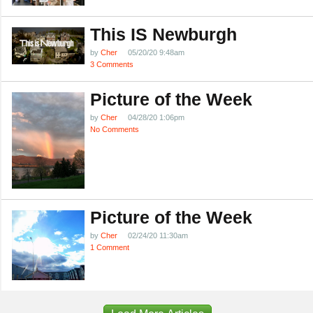
This IS Newburgh
by
Cher
05/20/20 9:48am
3 Comments
Picture of the Week
by
Cher
04/28/20 1:06pm
No Comments
Picture of the Week
by
Cher
02/24/20 11:30am
1 Comment