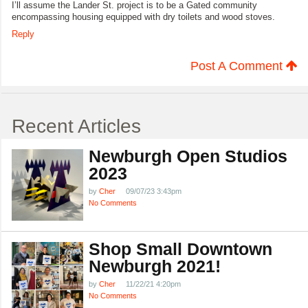
I’ll assume the Lander St. project is to be a Gated community
encompassing housing equipped with dry toilets and wood stoves.
Reply
Post A Comment
Recent Articles
Newburgh Open Studios
2023
by
Cher
09/07/23 3:43pm
No Comments
Shop Small Downtown
Newburgh 2021!
by
Cher
11/22/21 4:20pm
No Comments