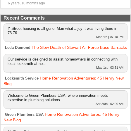
6 years, 10 months ago
Recent Comments
Y Street housing is all gone. Man what a joy it was living there in
73-76.
Mar 3rd | 07:10 PM
The Slow Death of Stewart Air Force Base Barracks
Leda Dumond
Our service is designed to assist homeowners in connecting with
local locksmith at no…
May 1st | 03:51 AM
Home Renovation Adventures: 45 Henry New
Locksmith Service
Blog
Welcome to Green Plumbers USA, where innovation meets
expertise in plumbing solutions…
Apr 30th | 02:00 AM
Home Renovation Adventures: 45 Henry
Green Plumbers USA
New Blog