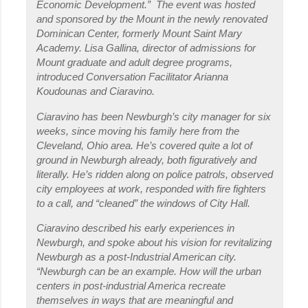
Economic Development.” The event was hosted
and sponsored by the Mount in the newly renovated
Dominican Center, formerly Mount Saint Mary
Academy. Lisa Gallina, director of admissions for
Mount graduate and adult degree programs,
introduced Conversation Facilitator Arianna
Koudounas and Ciaravino.
Ciaravino has been Newburgh’s city manager for six
weeks, since moving his family here from the
Cleveland, Ohio area. He’s covered quite a lot of
ground in Newburgh already, both figuratively and
literally. He’s ridden along on police patrols, observed
city employees at work, responded with fire fighters
to a call, and “cleaned” the windows of City Hall.
Ciaravino described his early experiences in
Newburgh, and spoke about his vision for revitalizing
Newburgh as a post-Industrial American city.
“Newburgh can be an example. How will the urban
centers in post-industrial America recreate
themselves in ways that are meaningful and