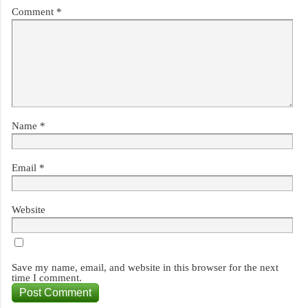
Comment
*
Name
*
Email
*
Website
Save my name, email, and website in this browser for the next
time I comment.