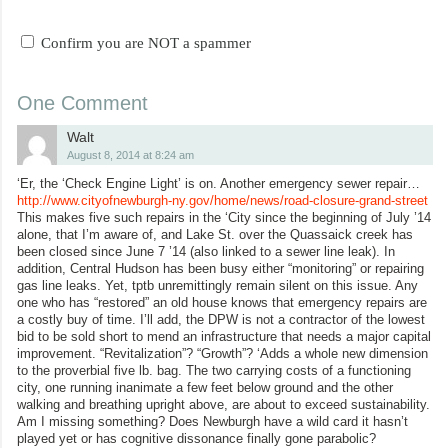
Confirm you are NOT a spammer
One Comment
Walt
August 8, 2014 at 8:24 am
‘Er, the ‘Check Engine Light’ is on. Another emergency sewer repair…
http://www.cityofnewburgh-ny.gov/home/news/road-closure-grand-street
This makes five such repairs in the ‘City since the beginning of July ’14
alone, that I’m aware of, and Lake St. over the Quassaick creek has
been closed since June 7 ’14 (also linked to a sewer line leak). In
addition, Central Hudson has been busy either “monitoring” or repairing
gas line leaks. Yet, tptb unremittingly remain silent on this issue. Any
one who has “restored” an old house knows that emergency repairs are
a costly buy of time. I’ll add, the DPW is not a contractor of the lowest
bid to be sold short to mend an infrastructure that needs a major capital
improvement. “Revitalization”? “Growth”? ‘Adds a whole new dimension
to the proverbial five lb. bag. The two carrying costs of a functioning
city, one running inanimate a few feet below ground and the other
walking and breathing upright above, are about to exceed sustainability.
Am I missing something? Does Newburgh have a wild card it hasn’t
played yet or has cognitive dissonance finally gone parabolic?