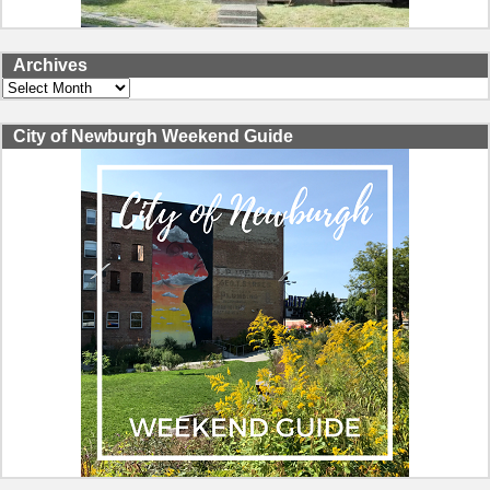
Archives
Archives
City of Newburgh Weekend Guide