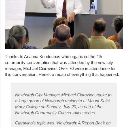
Thanks to Arianna Koudounas who organized the 4th
community conversation that was attended by the new city
manager, Michael Ciaravino. Over 70 were in attendance for
this conversation. Here’s a recap of everything that happened:
Newburgh City Manager Michael Ciaravino spoke to
a large group of Newburgh residents at Mount Saint
Mary College on Sunday, July 20, as part of the
Newburgh Community Conversation series.
Ciaravino’s topic was “Newburgh: A Report Back on