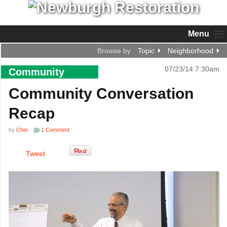
Menu
Browse by
Topic
Neighborhood
07/23/14 7:30am
Community
Community Conversation
Recap
by
Cher
1 Comment
Tweet