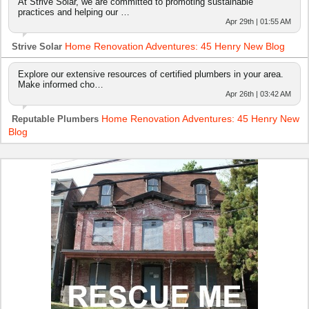
At Strive Solar, we are committed to promoting sustainable
practices and helping our …
Apr 29th | 01:55 AM
Home Renovation Adventures: 45 Henry New Blog
Strive Solar
Explore our extensive resources of certified plumbers in your area.
Make informed cho…
Apr 26th | 03:42 AM
Home Renovation Adventures: 45 Henry New
Reputable Plumbers
Blog