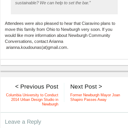
sustainable? We can help to set the bar.”
Attendees were also pleased to hear that Ciaravino plans to
move this family from Ohio to Newburgh very soon. If you
would like more information about Newburgh Community
Conversations, contact Arianna
arianna.koudounas(at)gmail.com.
< Previous Post
Next Post >
Columbia University to Conduct
Former Newburgh Mayor Joan
2014 Urban Design Studio in
Shapiro Passes Away
Newburgh
Leave a Reply