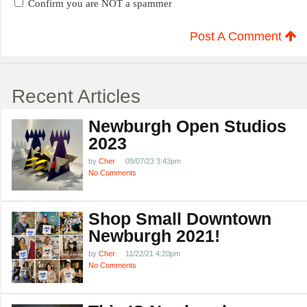
Confirm you are NOT a spammer
Post A Comment
Recent Articles
Newburgh Open Studios
2023
by
Cher
09/07/23 3:43pm
No Comments
Shop Small Downtown
Newburgh 2021!
by
Cher
11/22/21 4:20pm
No Comments