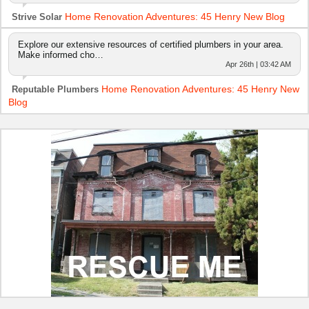
Home Renovation Adventures: 45 Henry New Blog
Strive Solar
Explore our extensive resources of certified plumbers in your area.
Make informed cho…
Apr 26th | 03:42 AM
Home Renovation Adventures: 45 Henry New
Reputable Plumbers
Blog