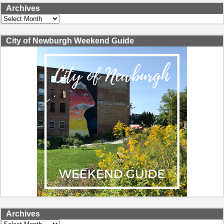
Archives
Archives
City of Newburgh Weekend Guide
Archives
Archives