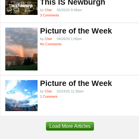
This IS Newburgh
by
Cher
05/20/20 9:48am
3 Comments
Picture of the Week
by
Cher
04/28/20 1:06pm
No Comments
Picture of the Week
by
Cher
02/24/20 11:30am
1 Comment
Load More Articles