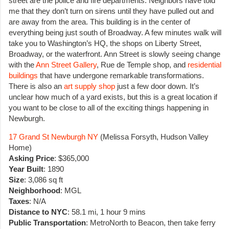
street are the police and fire departments. Neighbors have told
me that they don’t turn on sirens until they have pulled out and
are away from the area. This building is in the center of
everything being just south of Broadway. A few minutes walk will
take you to Washington’s HQ, the shops on Liberty Street,
Broadway, or the waterfront. Ann Street is slowly seeing change
with the
Ann Street Gallery
, Rue de Temple shop, and
residential
buildings
that have undergone remarkable transformations.
There is also an
art supply shop
just a few door down. It’s
unclear how much of a yard exists, but this is a great location if
you want to be close to all of the exciting things happening in
Newburgh.
17 Grand St Newburgh NY
(Melissa Forsyth, Hudson Valley
Home)
Asking Price
: $365,000
Year Built
: 1890
Size
: 3,086 sq ft
Neighborhood
: MGL
Taxes
: N/A
Distance to NYC
: 58.1 mi, 1 hour 9 mins
Public Transportation
: MetroNorth to Beacon, then take ferry