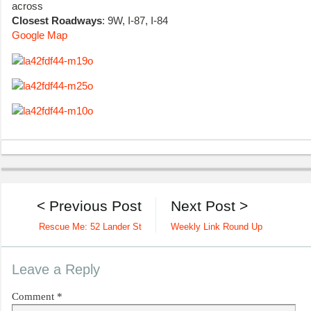
across
Closest Roadways
: 9W, I-87, I-84
Google Map
< Previous Post
Next Post >
Rescue Me: 52 Lander St
Weekly Link Round Up
Leave a Reply
Comment
*