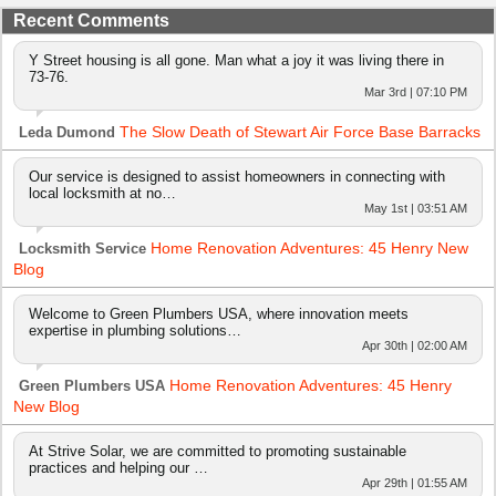
Recent Comments
Y Street housing is all gone. Man what a joy it was living there in
73-76.
Mar 3rd | 07:10 PM
The Slow Death of Stewart Air Force Base Barracks
Leda Dumond
Our service is designed to assist homeowners in connecting with
local locksmith at no…
May 1st | 03:51 AM
Home Renovation Adventures: 45 Henry New
Locksmith Service
Blog
Welcome to Green Plumbers USA, where innovation meets
expertise in plumbing solutions…
Apr 30th | 02:00 AM
Home Renovation Adventures: 45 Henry
Green Plumbers USA
New Blog
At Strive Solar, we are committed to promoting sustainable
practices and helping our …
Apr 29th | 01:55 AM