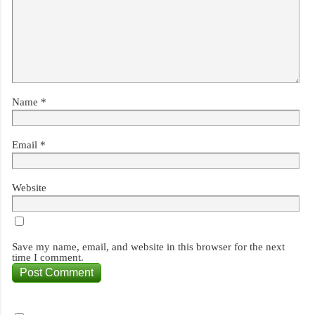
Name
*
Email
*
Website
Save my name, email, and website in this browser for the next
time I comment.