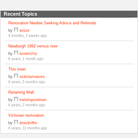
Recent Topics
Renovation Newbie Seeking Advice and Referrals
by
arizzo
9 months, 2 weeks ago
Newburgh 1992 versus now
by
boston2ny
6 years, 1 month ago
This town
by
victorianvalues
6 years, 5 months ago
Retaining Wall
by
melvingoodman
6 years, 2 months ago
Victorian restoration
by
directorflm
6 years, 11 months ago