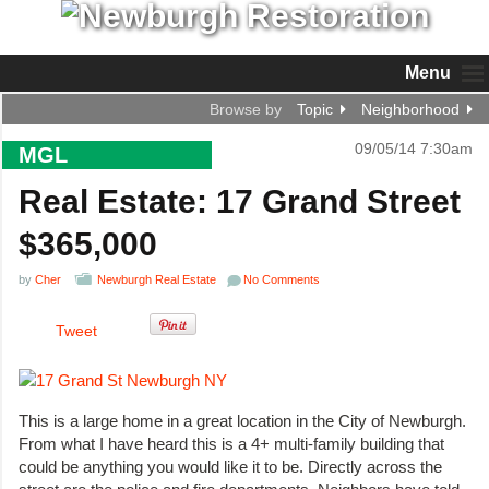
Menu
Browse by
Topic
Neighborhood
09/05/14 7:30am
MGL
Real Estate: 17 Grand Street
$365,000
by
Cher
Newburgh Real Estate
No Comments
Tweet
This is a large home in a great location in the City of Newburgh.
From what I have heard this is a 4+ multi-family building that
could be anything you would like it to be. Directly across the