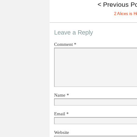
< Previous P
2 Alices is H
Leave a Reply
Comment
*
Name
*
Email
*
Website