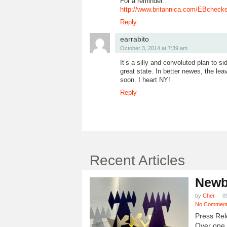
For a reminder…
http://www.britannica.com/EBchecke
Reply
earrabito
October 3, 2014 at 7:39 am
It’s a silly and convoluted plan to si
great state. In better newes, the lea
soon. I heart NY!
Reply
Recent Articles
Newb
by
Cher
0
No Commen
Press Rel
Over one h