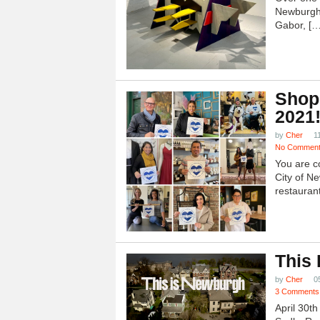
Newburgh
Gabor, […
Shop
2021
by
Cher
1
No Commen
You are c
City of N
restauran
This
by
Cher
0
3 Comments
April 30t