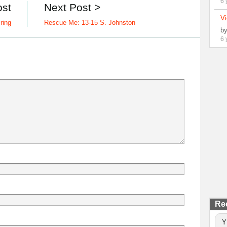
6 
ost
Next Post >
Vi
iring
Rescue Me: 13-15 S. Johnston
b
6 
Re
Y