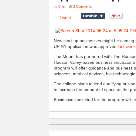
by
Cher
2 Comments
Tweet
New start-up businesses might be coming t
UP NY application was approved
last week
The Mount has partnered with The Hudson 
Hudson Valley-based business incubator 
program will offer guidance and business 
sciences, medical devices, bio-technologie
The college plans to lend qualifying busines
to increase the amount of space as the pro
Businesses selected for the program will en