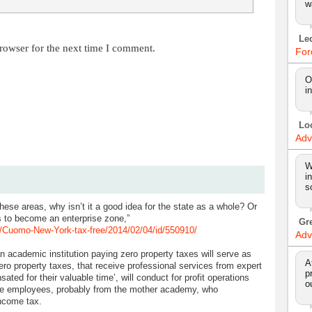
w
Le
rowser for the next time I comment.
For
O
i
Lo
Adv
W
i
s
 these areas, why isn’t it a good idea for the state as a whole? Or
 to become an enterprise zone,”
Gr
Cuomo-New-York-tax-free/2014/02/04/id/550910/
Adv
 academic institution paying zero property taxes will serve as
A
ero property taxes, that receive professional services from expert
p
ated for their valuable time’, will conduct for profit operations
o
de employees, probably from the mother academy, who
ncome tax.