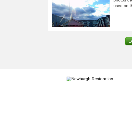
used on th
L