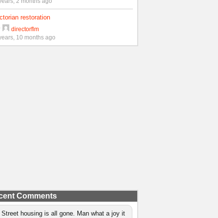
years, 2 months ago
ctorian restoration
y
directorflm
years, 10 months ago
cent Comments
 Street housing is all gone. Man what a joy it