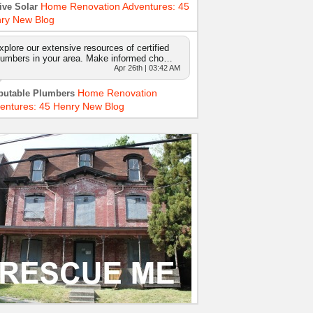
Home Renovation Adventures: 45
ive Solar
ry New Blog
xplore our extensive resources of certified
lumbers in your area. Make informed cho…
Apr 26th | 03:42 AM
Home Renovation
putable Plumbers
entures: 45 Henry New Blog