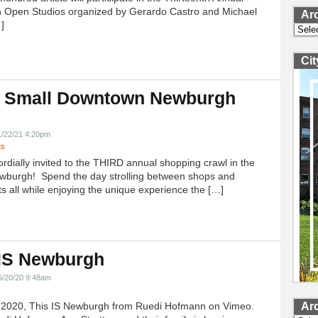
 Open Studios organized by Gerardo Castro and Michael
Ar
]
Archi
Ci
 Small Downtown Newburgh
!
1/22/21 4:20pm
ts
ordially invited to the THIRD annual shopping crawl in the
ewburgh! Spend the day strolling between shops and
ts all while enjoying the unique experience the […]
 IS Newburgh
5/20/20 9:48am
h 2020, This IS Newburgh from Ruedi Hofmann on Vimeo.
Ar