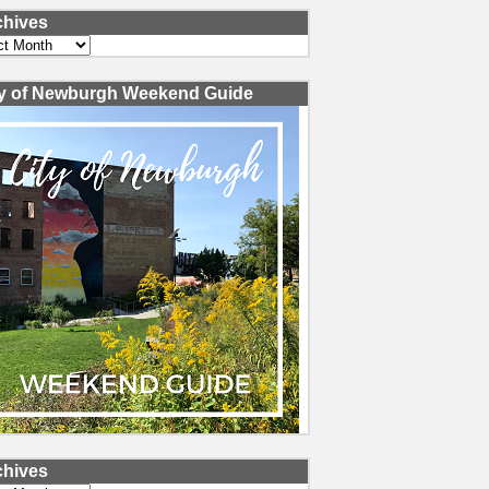
chives
ves
ty of Newburgh Weekend Guide
chives