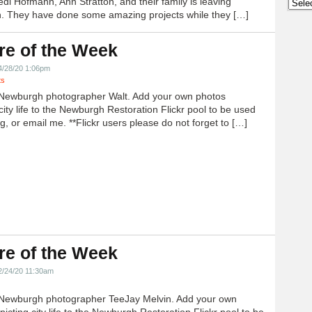
edi Hofmann, Ann Stratton, and their family is leaving
Archi
 They have done some amazing projects while they […]
re of the Week
4/28/20 1:06pm
ts
Newburgh photographer Walt. Add your own photos
city life to the Newburgh Restoration Flickr pool to be used
g, or email me. **Flickr users please do not forget to […]
re of the Week
2/24/20 11:30am
Newburgh photographer TeeJay Melvin. Add your own
icting city life to the Newburgh Restoration Flickr pool to be