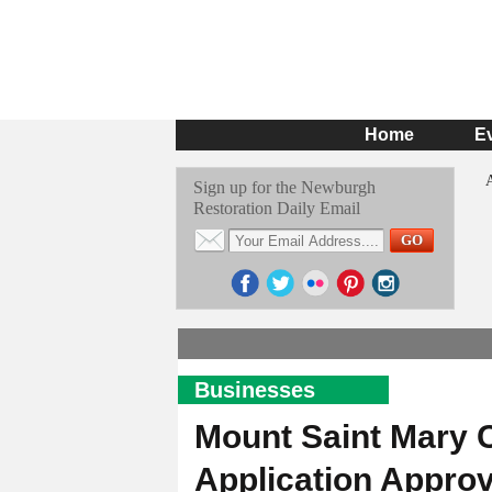
Home
E
Sign up for the Newburgh
Restoration Daily Email
Businesses
Mount Saint Mary 
Application Appro