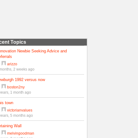
cent Topics
enovation Newbie Seeking Advice and
ferrals
y
arizzo
months, 2 weeks ago
ewburgh 1992 versus now
y
boston2ny
years, 1 month ago
is town
y
victorianvalues
years, 5 months ago
taining Wall
y
melvingoodman