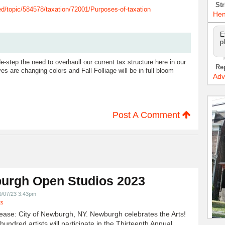
Str
d/topic/584578/taxation/72001/Purposes-of-taxation
Hen
E
p
de-step the need to overhaull our current tax structure here in our
Re
ves are changing colors and Fall Folliage will be in full bloom
Adv
Post A Comment
urgh Open Studios 2023
9/07/23 3:43pm
ts
ease: City of Newburgh, NY. Newburgh celebrates the Arts!
undred artists will participate in the Thirteenth Annual