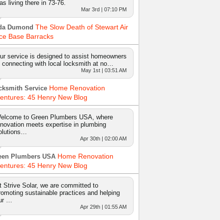
as living there in 73-76.
Mar 3rd | 07:10 PM
The Slow Death of Stewart Air
da Dumond
ce Base Barracks
ur service is designed to assist homeowners
n connecting with local locksmith at no…
May 1st | 03:51 AM
Home Renovation
cksmith Service
entures: 45 Henry New Blog
elcome to Green Plumbers USA, where
nnovation meets expertise in plumbing
olutions…
Apr 30th | 02:00 AM
Home Renovation
een Plumbers USA
entures: 45 Henry New Blog
t Strive Solar, we are committed to
romoting sustainable practices and helping
ur …
Apr 29th | 01:55 AM