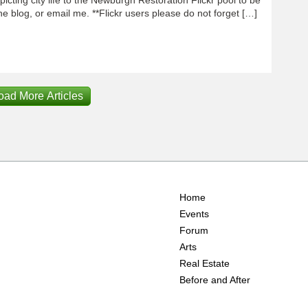
e blog, or email me. **Flickr users please do not forget […]
oad More Articles
Home
Events
Forum
Arts
Real Estate
Before and After