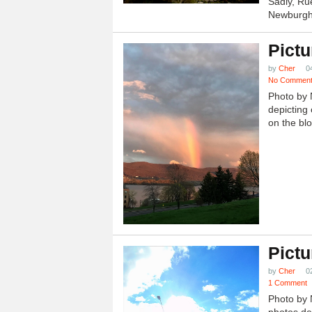
Sadly, Ru
Newburgh.
Pictu
by
Cher
0
No Commen
Photo by 
depicting 
on the blo
Pictu
by
Cher
0
1 Comment
Photo by 
photos dep