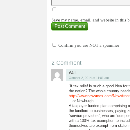
Save my name, email, and website in this b
Confirm you are NOT a spammer
2 Comment
Walt
October 2, 2014 at 11:01 am
“If tax relief is such a good idea for
the nation? The whole country needs
http://www.newsmax.com/Newsfront/
…or Newburgh.
A taxpayer funded plan comprising an
the landlord to businesses, paying z
“service providers”, who are ‘compens
with a 100% tax exemption to inclu
themselves are exempt from state i