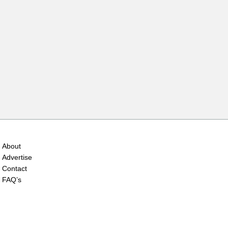
About
Advertise
Contact
FAQ’s