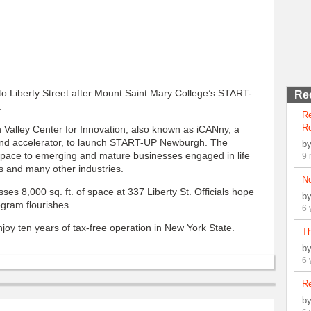
o Liberty Street after Mount Saint Mary College’s START-
Re
.
R
Re
Valley Center for Innovation, also known as iCANny, a
and accelerator, to launch START-UP Newburgh. The
b
space to emerging and mature businesses engaged in life
9 
s and many other industries.
N
ses 8,000 sq. ft. of space at 337 Liberty St. Officials hope
b
gram flourishes.
6 
joy ten years of tax-free operation in New York State.
Th
b
6 
Re
b