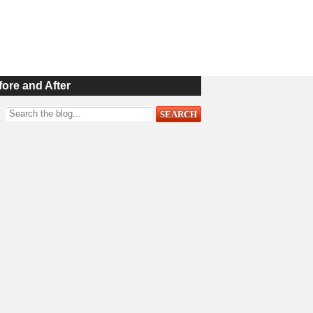
fore and After