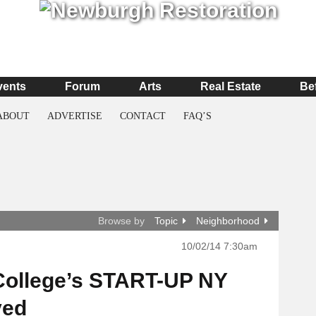
vents
Forum
Arts
Real Estate
Be
ABOUT
ADVERTISE
CONTACT
FAQ’S
Browse by
Topic
Neighborhood
10/02/14 7:30am
College’s START-UP NY
ved