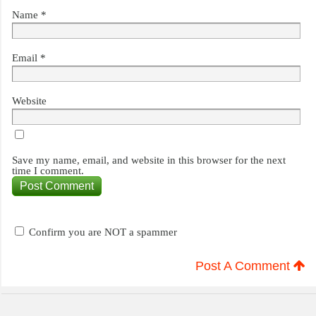
Name
*
Email
*
Website
Save my name, email, and website in this browser for the next
time I comment.
Confirm you are NOT a spammer
Post A Comment