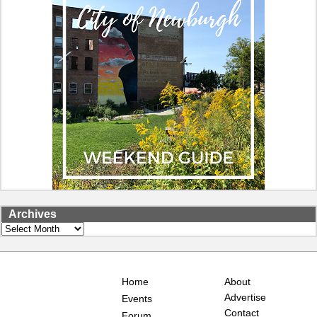
Archives
Archives
Home
About
Advertise
Events
Contact
Forum