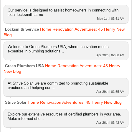
Our service is designed to assist homeowners in connecting with
local locksmith at no…
May 1st | 03:51 AM
Home Renovation Adventures: 45 Henry New
Locksmith Service
Blog
Welcome to Green Plumbers USA, where innovation meets
expertise in plumbing solutions…
Apr 30th | 02:00 AM
Home Renovation Adventures: 45 Henry
Green Plumbers USA
New Blog
At Strive Solar, we are committed to promoting sustainable
practices and helping our …
Apr 29th | 01:55 AM
Home Renovation Adventures: 45 Henry New Blog
Strive Solar
Explore our extensive resources of certified plumbers in your area.
Make informed cho…
Apr 26th | 03:42 AM