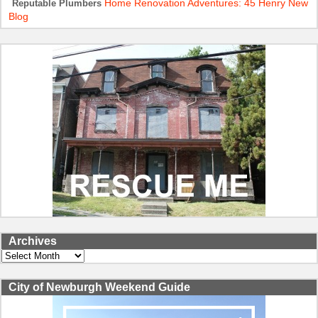
Home Renovation Adventures: 45 Henry New
Reputable Plumbers
Blog
Archives
Archives
City of Newburgh Weekend Guide