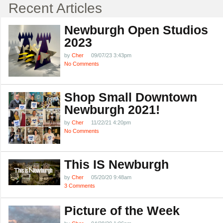
Recent Articles
Newburgh Open Studios
2023
by
Cher
09/07/23 3:43pm
No Comments
Shop Small Downtown
Newburgh 2021!
by
Cher
11/22/21 4:20pm
No Comments
This IS Newburgh
by
Cher
05/20/20 9:48am
3 Comments
Picture of the Week