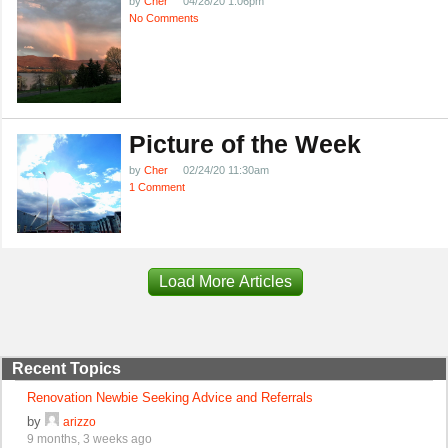
by
Cher
04/28/20 1:06pm
No Comments
Picture of the Week
by
Cher
02/24/20 11:30am
1 Comment
Load More Articles
Recent Topics
Renovation Newbie Seeking Advice and Referrals
by
arizzo
9 months, 3 weeks ago