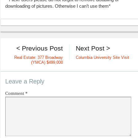
downloading of pictures. Otherwise I can’t use them*
< Previous Post
Next Post >
Real Estate: 377 Broadway
Columbia University Site Visit
(YMCA) $499,000
Leave a Reply
Comment
*