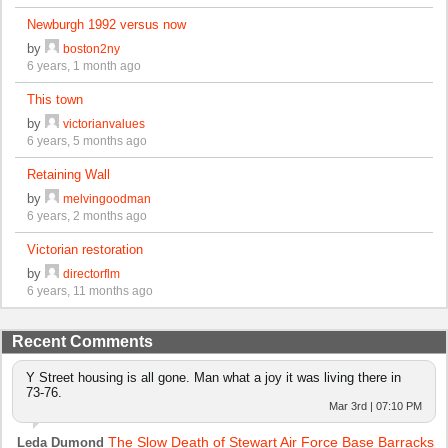
Newburgh 1992 versus now
by
boston2ny
6 years, 1 month ago
This town
by
victorianvalues
6 years, 5 months ago
Retaining Wall
by
melvingoodman
6 years, 2 months ago
Victorian restoration
by
directorflm
6 years, 11 months ago
Recent Comments
Y Street housing is all gone. Man what a joy it was living there in
73-76.
Mar 3rd | 07:10 PM
The Slow Death of Stewart Air Force Base Barracks
Leda Dumond