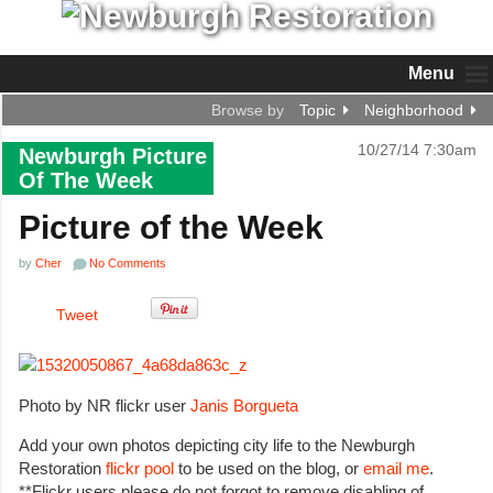
Menu
Browse by
Topic
Neighborhood
10/27/14 7:30am
Newburgh Picture
Of The Week
Picture of the Week
by
Cher
No Comments
Tweet
Photo by NR flickr user
Janis Borgueta
Add your own photos depicting city life to the Newburgh
Restoration
flickr pool
to be used on the blog, or
email me
.
**Flickr users please do not forgot to remove disabling of