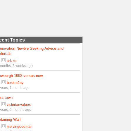
cent Topics
enovation Newbie Seeking Advice and
ferrals
y
arizzo
months, 3 weeks ago
ewburgh 1992 versus now
y
boston2ny
years, 1 month ago
is town
y
victorianvalues
years, 5 months ago
taining Wall
y
melvingoodman