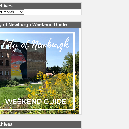
chives
ves
ty of Newburgh Weekend Guide
chives