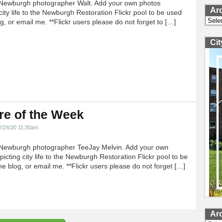
Newburgh photographer Walt. Add your own photos
Ar
city life to the Newburgh Restoration Flickr pool to be used
Archi
g, or email me. **Flickr users please do not forget to […]
Ci
re of the Week
2/24/20 11:30am
Newburgh photographer TeeJay Melvin. Add your own
icting city life to the Newburgh Restoration Flickr pool to be
e blog, or email me. **Flickr users please do not forget […]
Ar