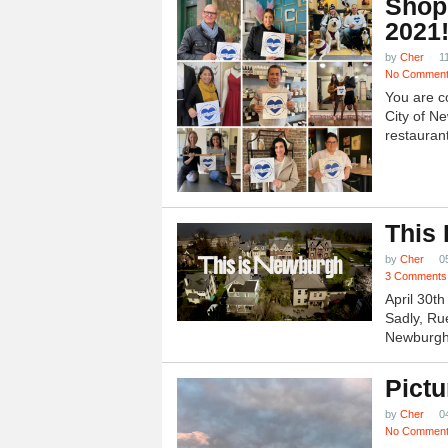
Shop
2021
by
Cher
1
No Commen
You are c
City of N
restauran
This
by
Cher
0
3 Comments
April 30t
Sadly, Ru
Newburgh.
Pictu
by
Cher
0
No Commen