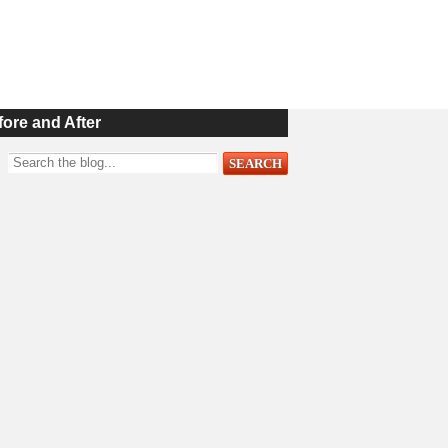
fore and After