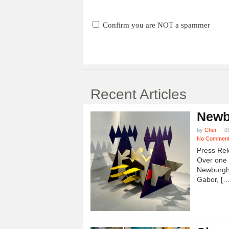
Confirm you are NOT a spammer
Recent Articles
Newb
by
Cher
0
No Commen
Press Rel
Over one h
Newburgh
Gabor, […