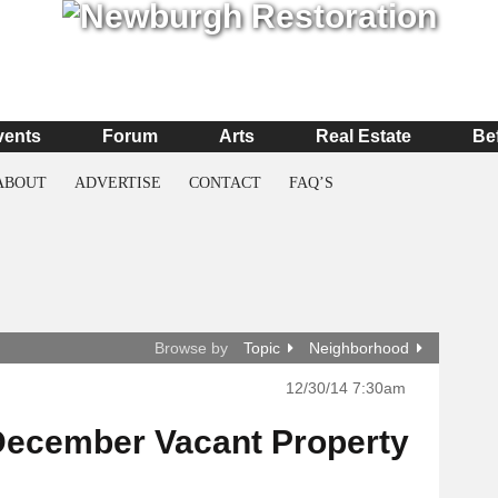
vents
Forum
Arts
Real Estate
Be
ABOUT
ADVERTISE
CONTACT
FAQ’S
Browse by
Topic
Neighborhood
12/30/14 7:30am
December Vacant Property