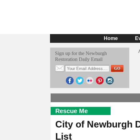
Home
E
Sign up for the Newburgh
Restoration Daily Email
Rescue Me
City of Newburgh 
List