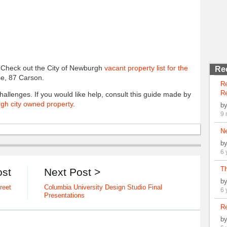
. Check out the City of Newburgh
vacant property list for the
Re
use, 87 Carson.
R
Re
allenges. If you would like help, consult this guide made by
gh city owned property
.
b
9 
N
b
6 
Th
ost
Next Post >
b
reet
Columbia University Design Studio Final
6 
Presentations
Re
b