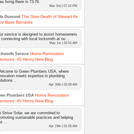
as living there in 73-76.
Mar 3rd | 07:10 PM
The Slow Death of Stewart Air
da Dumond
ce Base Barracks
ur service is designed to assist homeowners
n connecting with local locksmith at no…
May 1st | 03:51 AM
Home Renovation
cksmith Service
entures: 45 Henry New Blog
elcome to Green Plumbers USA, where
nnovation meets expertise in plumbing
olutions…
Apr 30th | 02:00 AM
Home Renovation
een Plumbers USA
entures: 45 Henry New Blog
t Strive Solar, we are committed to
romoting sustainable practices and helping
ur …
Apr 29th | 01:55 AM