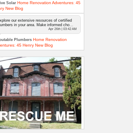
Home Renovation Adventures: 45
ive Solar
ry New Blog
xplore our extensive resources of certified
lumbers in your area. Make informed cho…
Apr 26th | 03:42 AM
Home Renovation
putable Plumbers
entures: 45 Henry New Blog