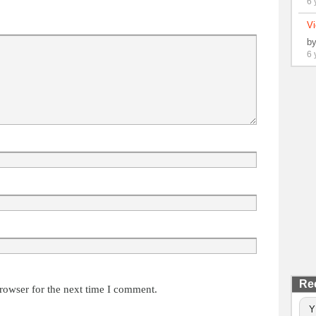
6 
Vi
b
6 
Re
rowser for the next time I comment.
Y