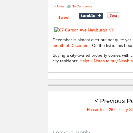
by
Cher
No Comments
Tweet
December is almost over but not quite yet
month of December
. On the list is this ho
Buying a city-owned property comes with ch
city residents:
Helpful Notes to buy Newbur
< Previous P
House Tour: 267 Liberty St
Leave a Reply