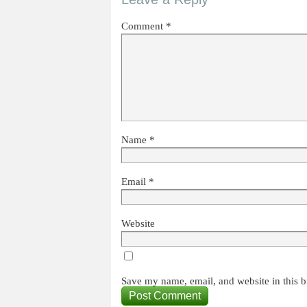
Comment
*
Name
*
Email
*
Website
Save my name, email, and website in this b