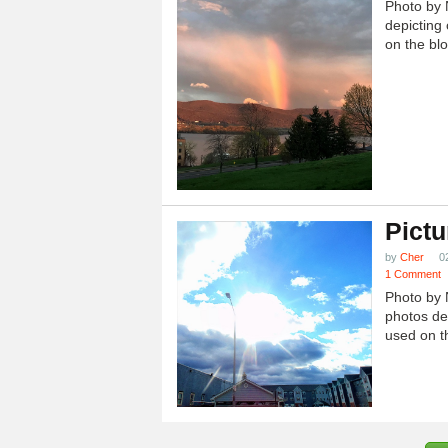
Photo by 
depicting 
on the blo
Pictu
by
Cher
0
1 Comment
Photo by 
photos dep
used on th