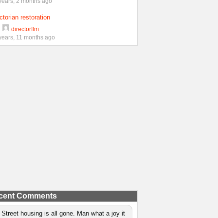
years, 2 months ago
ctorian restoration
y
directorflm
years, 11 months ago
cent Comments
 Street housing is all gone. Man what a joy it