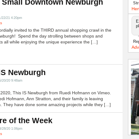
 Small Downtown Newburgh
Str
!
Hen
1/22/21 4:20pm
E
ts
p
ordially invited to the THIRD annual shopping crawl in the
ewburgh! Spend the day strolling between shops and
Re
ts all while enjoying the unique experience the […]
Adv
 IS Newburgh
5/20/20 9:48am
h 2020, This IS Newburgh from Ruedi Hofmann on Vimeo.
edi Hofmann, Ann Stratton, and their family is leaving
 They have done some amazing projects while they […]
re of the Week
4/28/20 1:06pm
ts