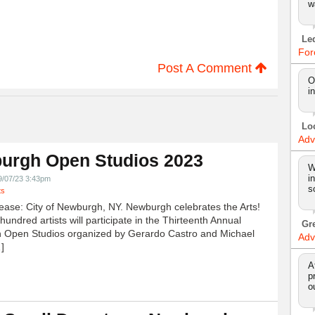
w
Le
For
Post A Comment
O
i
Lo
Adv
urgh Open Studios 2023
W
i
9/07/23 3:43pm
s
ts
ease: City of Newburgh, NY. Newburgh celebrates the Arts!
undred artists will participate in the Thirteenth Annual
Gr
 Open Studios organized by Gerardo Castro and Michael
Adv
]
A
p
o