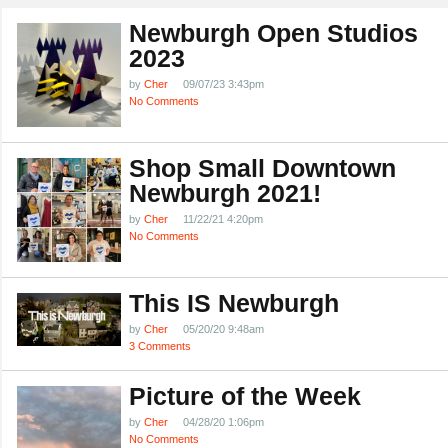
Newburgh Open Studios
2023
by
Cher
09/07/23 3:43pm
No Comments
Shop Small Downtown
Newburgh 2021!
by
Cher
11/22/21 4:20pm
No Comments
This IS Newburgh
by
Cher
05/20/20 9:48am
3 Comments
Picture of the Week
by
Cher
04/28/20 1:06pm
No Comments