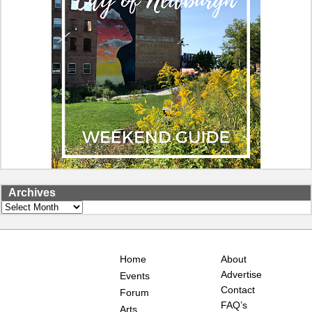
Archives
Archives
Home
About
Advertise
Events
Contact
Forum
FAQ’s
Arts