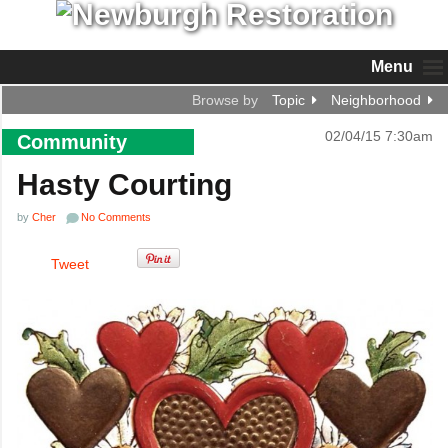
Menu
Browse by
Topic
Neighborhood
02/04/15 7:30am
Community
Hasty Courting
by
Cher
No Comments
Tweet