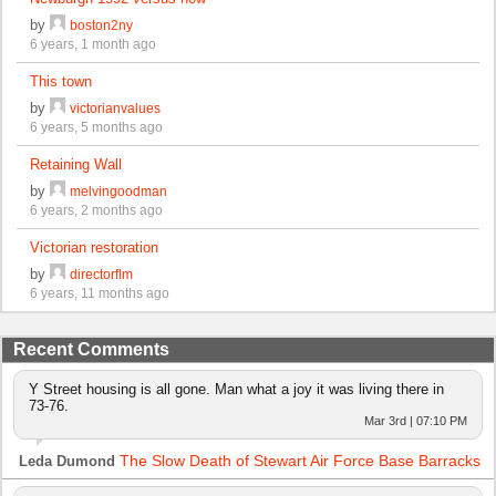
by
boston2ny
6 years, 1 month ago
This town
by
victorianvalues
6 years, 5 months ago
Retaining Wall
by
melvingoodman
6 years, 2 months ago
Victorian restoration
by
directorflm
6 years, 11 months ago
Recent Comments
Y Street housing is all gone. Man what a joy it was living there in
73-76.
Mar 3rd | 07:10 PM
The Slow Death of Stewart Air Force Base Barracks
Leda Dumond