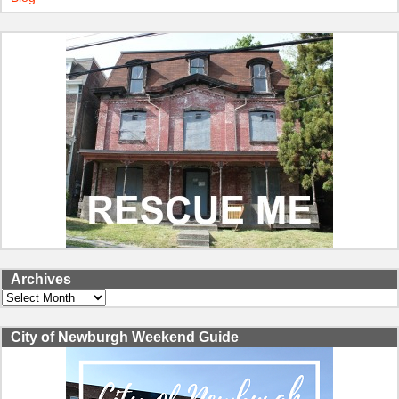
Archives
Archives
City of Newburgh Weekend Guide