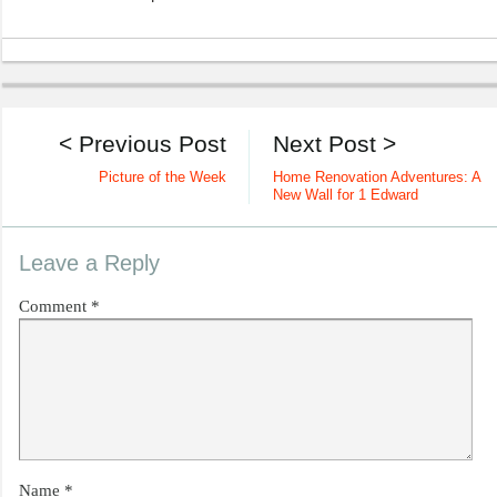
< Previous Post
Next Post >
Picture of the Week
Home Renovation Adventures: A
New Wall for 1 Edward
Leave a Reply
Comment
*
Name
*