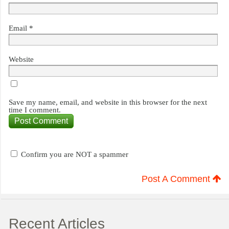
Email
*
Website
Save my name, email, and website in this browser for the next
time I comment.
Confirm you are NOT a spammer
Post A Comment
Recent Articles