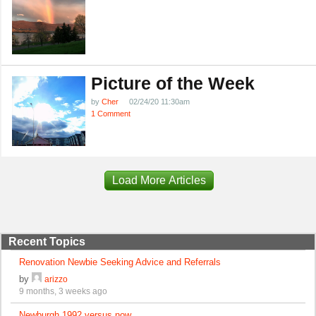
Picture of the Week
by
Cher
02/24/20 11:30am
1 Comment
Load More Articles
Recent Topics
Renovation Newbie Seeking Advice and Referrals
by
arizzo
9 months, 3 weeks ago
Newburgh 1992 versus now