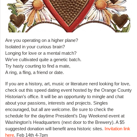
Are you operating on a higher plane?
Isolated in your curious brain?
Longing for love or a mental match?
We’ve cultivated quite a genetic batch.
Try hasty courting to find a mate,
A ring, a fling, a friend or date.
If you are a history, art, music or literature nerd looking for love,
check out this speed dating event hosted by the Orange County
Historian’s office. It will be an opportunity to mingle and chat
about your passions, interests and projects. Singles
encouraged, but all are welcome. Be sure to check the
schedule for the daytime President’s Day Weekend event at
Washington’s Headquarters (next door to the Brewery). A $5
suggested donation will benefit area historic sites.
Invitation link
here
. Feb 14th 4-7pm