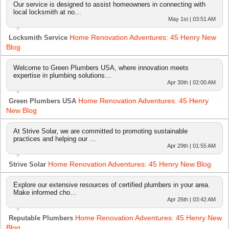
Our service is designed to assist homeowners in connecting with
local locksmith at no…
May 1st | 03:51 AM
Home Renovation Adventures: 45 Henry New
Locksmith Service
Blog
Welcome to Green Plumbers USA, where innovation meets
expertise in plumbing solutions…
Apr 30th | 02:00 AM
Home Renovation Adventures: 45 Henry
Green Plumbers USA
New Blog
At Strive Solar, we are committed to promoting sustainable
practices and helping our …
Apr 29th | 01:55 AM
Home Renovation Adventures: 45 Henry New Blog
Strive Solar
Explore our extensive resources of certified plumbers in your area.
Make informed cho…
Apr 26th | 03:42 AM
Home Renovation Adventures: 45 Henry New
Reputable Plumbers
Blog