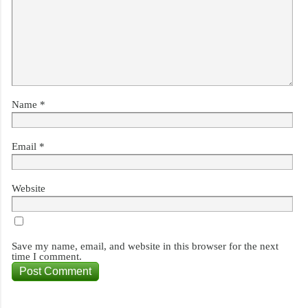
Name
*
Email
*
Website
Save my name, email, and website in this browser for the next
time I comment.