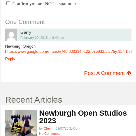
Confirm you are NOT a spammer
One Comment
Gerry
February 20, 2015 at 9:41 pm
Newberg, Oregon
https://www.google.com/maps/@45.300314,-122.976933,3a,75y,117.1h,
Reply
Post A Comment
Recent Articles
Newburgh Open Studios
2023
by
Cher
09/07/23 3:43pm
No Comments