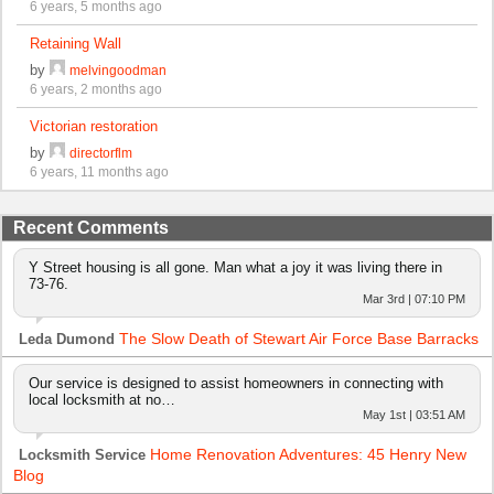
6 years, 5 months ago
Retaining Wall
by
melvingoodman
6 years, 2 months ago
Victorian restoration
by
directorflm
6 years, 11 months ago
Recent Comments
Y Street housing is all gone. Man what a joy it was living there in
73-76.
Mar 3rd | 07:10 PM
The Slow Death of Stewart Air Force Base Barracks
Leda Dumond
Our service is designed to assist homeowners in connecting with
local locksmith at no…
May 1st | 03:51 AM
Home Renovation Adventures: 45 Henry New
Locksmith Service
Blog