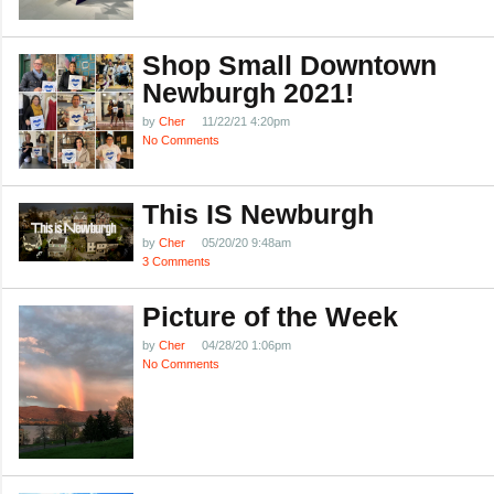
Shop Small Downtown
Newburgh 2021!
by
Cher
11/22/21 4:20pm
No Comments
This IS Newburgh
by
Cher
05/20/20 9:48am
3 Comments
Picture of the Week
by
Cher
04/28/20 1:06pm
No Comments