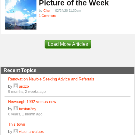
Picture of the Week
by
Cher
02/24/20 11:30am
1 Comment
Load More Articles
Recent Topics
Renovation Newbie Seeking Advice and Referrals
by
arizzo
9 months, 2 weeks ago
Newburgh 1992 versus now
by
boston2ny
6 years, 1 month ago
This town
by
victorianvalues