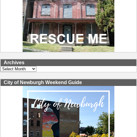
Archives
Archives
City of Newburgh Weekend Guide