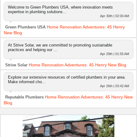
Welcome to Green Plumbers USA, where innovation meets
expertise in plumbing solutions…
Apr 30th | 02:00 AM
Home Renovation Adventures: 45 Henry
Green Plumbers USA
New Blog
At Strive Solar, we are committed to promoting sustainable
practices and helping our …
Apr 29th | 01:55 AM
Home Renovation Adventures: 45 Henry New Blog
Strive Solar
Explore our extensive resources of certified plumbers in your area.
Make informed cho…
Apr 26th | 03:42 AM
Home Renovation Adventures: 45 Henry New
Reputable Plumbers
Blog