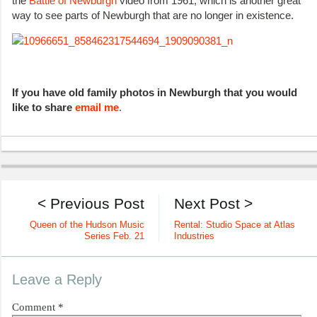
the
Battle of Newburgh
video from 1961, which is another great
way to see parts of Newburgh that are no longer in existence.
If you have old family photos in Newburgh that you would
like to share
email me
.
< Previous Post
Next Post >
Queen of the Hudson Music
Rental: Studio Space at Atlas
Series Feb. 21
Industries
Leave a Reply
Comment
*