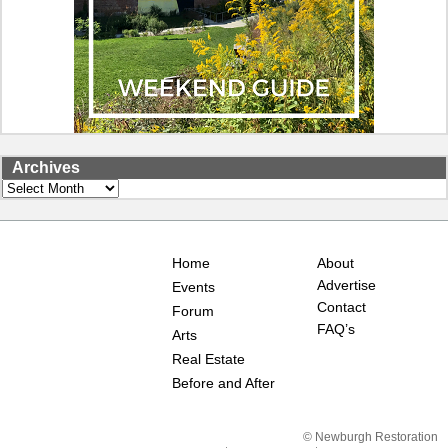
Archives
Archives
Home
About
Advertise
Events
Contact
Forum
FAQ’s
Arts
Real Estate
Before and After
© Newburgh Restoration