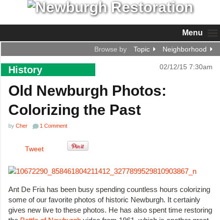
Menu
Browse by
Topic
Neighborhood
02/12/15 7:30am
History
Old Newburgh Photos:
Colorizing the Past
by
Cher
1 Comment
Tweet
Ant De Fria has been busy spending countless hours colorizing
some of our favorite photos of historic Newburgh. It certainly
gives new live to these photos. He has also spent time restoring