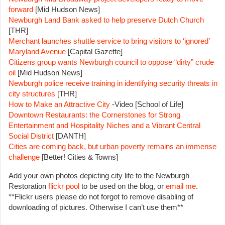
forward
[Mid Hudson News]
Newburgh Land Bank asked to help preserve Dutch Church
[THR]
Merchant launches shuttle service to bring visitors to ‘ignored’
Maryland Avenue
[Capital Gazette]
Citizens group wants Newburgh council to oppose “dirty” crude
oil
[Mid Hudson News]
Newburgh police receive training in identifying security threats in
city structures
[THR]
How to Make an Attractive City
-Video [School of Life]
Downtown Restaurants: the Cornerstones for Strong
Entertainment and Hospitality Niches and a Vibrant Central
Social District
[DANTH]
Cities are coming back, but urban poverty remains an immense
challenge
[Better! Cities & Towns]
Add your own photos depicting city life to the Newburgh
Restoration
flickr pool
to be used on the blog, or
email me
.
**Flickr users please do not forgot to remove disabling of
downloading of pictures. Otherwise I can’t use them**