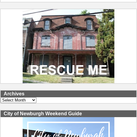
Archives
Archives
City of Newburgh Weekend Guide