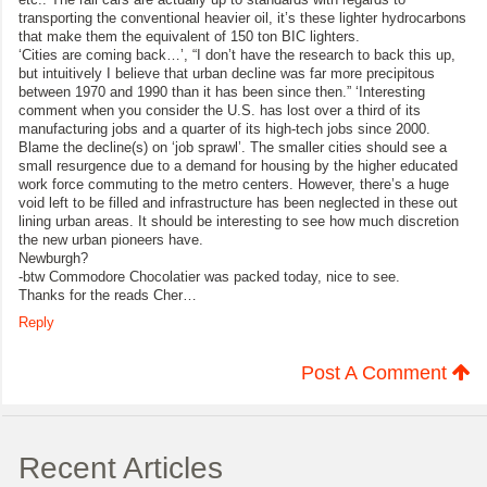
transporting the conventional heavier oil, it’s these lighter hydrocarbons
that make them the equivalent of 150 ton BIC lighters.
‘Cities are coming back…’, “I don’t have the research to back this up,
but intuitively I believe that urban decline was far more precipitous
between 1970 and 1990 than it has been since then.” ‘Interesting
comment when you consider the U.S. has lost over a third of its
manufacturing jobs and a quarter of its high-tech jobs since 2000.
Blame the decline(s) on ‘job sprawl’. The smaller cities should see a
small resurgence due to a demand for housing by the higher educated
work force commuting to the metro centers. However, there’s a huge
void left to be filled and infrastructure has been neglected in these out
lining urban areas. It should be interesting to see how much discretion
the new urban pioneers have.
Newburgh?
-btw Commodore Chocolatier was packed today, nice to see.
Thanks for the reads Cher…
Reply
Post A Comment
Recent Articles