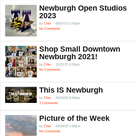
Newburgh Open Studios
2023
by
Cher
09/07/23 3:43pm
No Comments
Shop Small Downtown
Newburgh 2021!
by
Cher
11/22/21 4:20pm
No Comments
This IS Newburgh
by
Cher
05/20/20 9:48am
3 Comments
Picture of the Week
by
Cher
04/28/20 1:06pm
No Comments