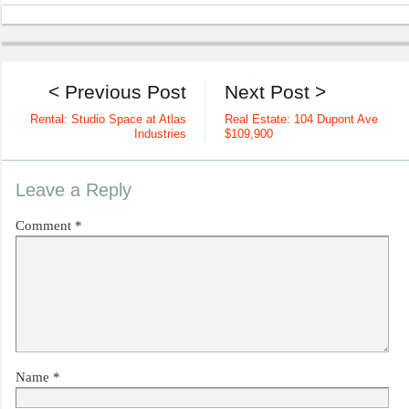
< Previous Post
Next Post >
Rental: Studio Space at Atlas
Real Estate: 104 Dupont Ave
Industries
$109,900
Leave a Reply
Comment
*
Name
*