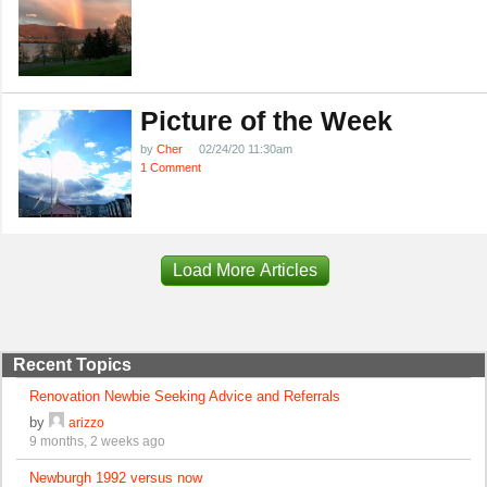
Picture of the Week
by
Cher
02/24/20 11:30am
1 Comment
Load More Articles
Recent Topics
Renovation Newbie Seeking Advice and Referrals
by
arizzo
9 months, 2 weeks ago
Newburgh 1992 versus now