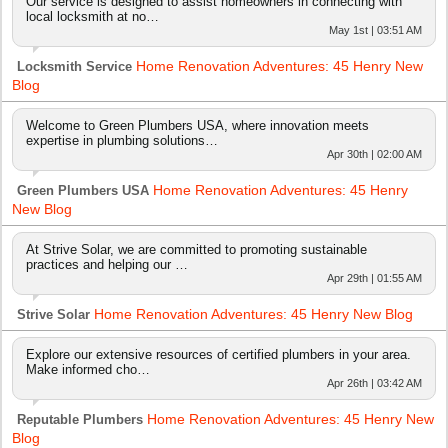
Our service is designed to assist homeowners in connecting with
local locksmith at no…
May 1st | 03:51 AM
Home Renovation Adventures: 45 Henry New
Locksmith Service
Blog
Welcome to Green Plumbers USA, where innovation meets
expertise in plumbing solutions…
Apr 30th | 02:00 AM
Home Renovation Adventures: 45 Henry
Green Plumbers USA
New Blog
At Strive Solar, we are committed to promoting sustainable
practices and helping our …
Apr 29th | 01:55 AM
Home Renovation Adventures: 45 Henry New Blog
Strive Solar
Explore our extensive resources of certified plumbers in your area.
Make informed cho…
Apr 26th | 03:42 AM
Home Renovation Adventures: 45 Henry New
Reputable Plumbers
Blog