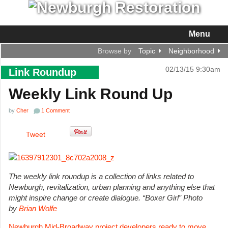
Menu
Browse by
Topic
Neighborhood
02/13/15 9:30am
Link Roundup
Weekly Link Round Up
by
Cher
1 Comment
Tweet
The weekly link roundup is a collection of links related to
Newburgh, revitalization, urban planning and anything else that
might inspire change or create dialogue. “Boxer Girl” Ph
oto
by
Brian Wolfe
Newburgh Mid-Broadway project developers ready to move