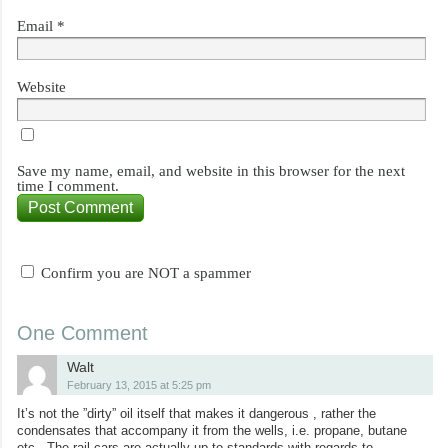
Email
*
Website
Save my name, email, and website in this browser for the next
time I comment.
Confirm you are NOT a spammer
One Comment
Walt
February 13, 2015 at 5:25 pm
It’s not the ”dirty” oil itself that makes it dangerous , rather the
condensates that accompany it from the wells, i.e. propane, butane
etc.. The rail cars are actually up to standards with regards to