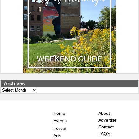
Archives
Archives
Home
About
Advertise
Events
Contact
Forum
FAQ’s
Arts