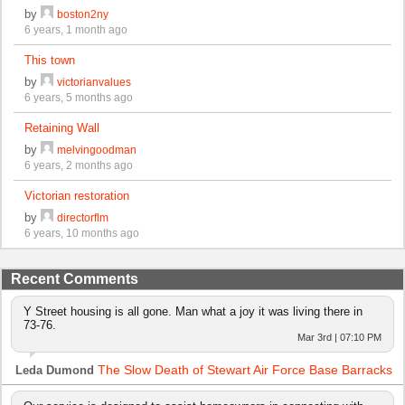
by
boston2ny
6 years, 1 month ago
This town
by
victorianvalues
6 years, 5 months ago
Retaining Wall
by
melvingoodman
6 years, 2 months ago
Victorian restoration
by
directorflm
6 years, 10 months ago
Recent Comments
Y Street housing is all gone. Man what a joy it was living there in
73-76.
Mar 3rd | 07:10 PM
The Slow Death of Stewart Air Force Base Barracks
Leda Dumond