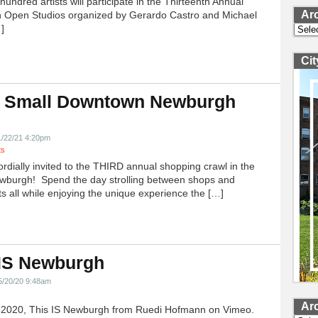
undred artists will participate in the Thirteenth Annual
Ar
 Open Studios organized by Gerardo Castro and Michael
]
Archi
Ci
 Small Downtown Newburgh
!
1/22/21 4:20pm
ts
ordially invited to the THIRD annual shopping crawl in the
ewburgh! Spend the day strolling between shops and
ts all while enjoying the unique experience the […]
 IS Newburgh
5/20/20 9:48am
Ar
h 2020, This IS Newburgh from Ruedi Hofmann on Vimeo.