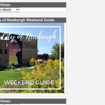
chives
ves
ty of Newburgh Weekend Guide
chives