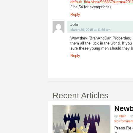
default_fld=&bn=S03667&term=2
(line 54 for exemptions)
Reply
John
March 30, 2015 at 11:56 am
Wow they (BranAndDan Properties, LLC
them all the luck in the world. If y
sure these young men should they be
Reply
Recent Articles
Newb
by
Cher
0
No Commen
Press Rel