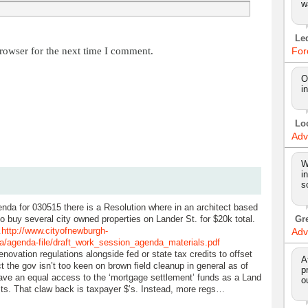
w
Le
rowser for the next time I comment.
For
O
i
Lo
Adv
W
i
s
nda for 030515 there is a Resolution where in an architect based
o buy several city owned properties on Lander St. for $20k total.
Gr
…
http://www.cityofnewburgh-
Adv
da/agenda-file/draft_work_session_agenda_materials.pdf
enovation regulations alongside fed or state tax credits to offset
A
t the gov isn’t too keen on brown field cleanup in general as of
p
 have an equal access to the ‘mortgage settlement’ funds as a Land
o
sts. That claw back is taxpayer $’s. Instead, more regs…