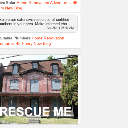
Home Renovation Adventures: 45
ive Solar
ry New Blog
xplore our extensive resources of certified
lumbers in your area. Make informed cho…
Apr 26th | 03:42 AM
Home Renovation
putable Plumbers
entures: 45 Henry New Blog