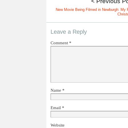
< Previous P
New Movie Being Filmed in Newburgh: My F
Chris
Leave a Reply
Comment
*
Name
*
Email
*
Website