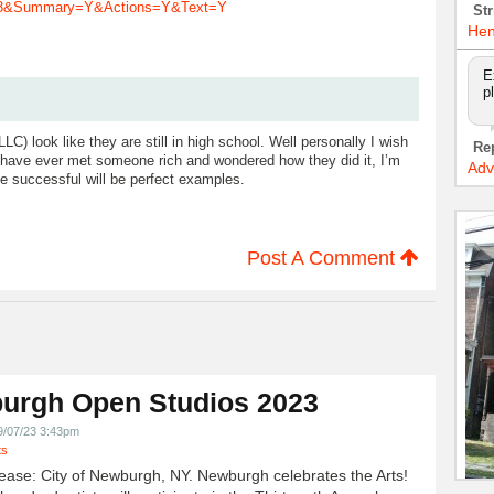
013&Summary=Y&Actions=Y&Text=Y
Str
Hen
E
p
) look like they are still in high school. Well personally I wish
Re
ou have ever met someone rich and wondered how they did it, I’m
Adv
 successful will be perfect examples.
Post A Comment
urgh Open Studios 2023
9/07/23 3:43pm
ts
ease: City of Newburgh, NY. Newburgh celebrates the Arts!