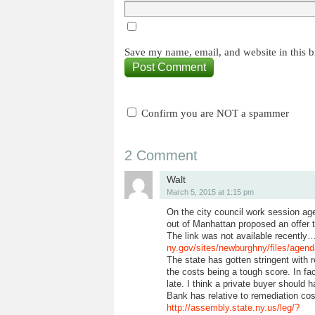
Save my name, email, and website in this b
Confirm you are NOT a spammer
2 Comment
Walt
March 5, 2015 at 1:15 pm
On the city council work session age
out of Manhattan proposed an offer t
The link was not available recently
ny.gov/sites/newburghny/files/agen
The state has gotten stringent with r
the costs being a tough score. In fac
late. I think a private buyer should
Bank has relative to remediation co
http://assembly.state.ny.us/leg/?