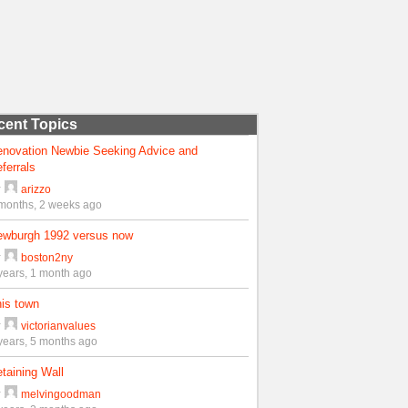
cent Topics
enovation Newbie Seeking Advice and
ferrals
y
arizzo
months, 2 weeks ago
ewburgh 1992 versus now
y
boston2ny
years, 1 month ago
is town
y
victorianvalues
years, 5 months ago
taining Wall
y
melvingoodman