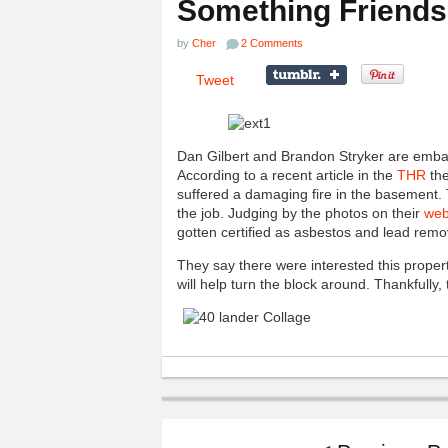
Something Friends
by
Cher
2 Comments
Tweet
Dan Gilbert and Brandon Stryker are emba
According to a recent article in the
THR
the
suffered a damaging fire in the basement.
the job. Judging by the photos on their
web
gotten certified as asbestos and lead remo
They say there were interested this proper
will help turn the block around. Thankfully,