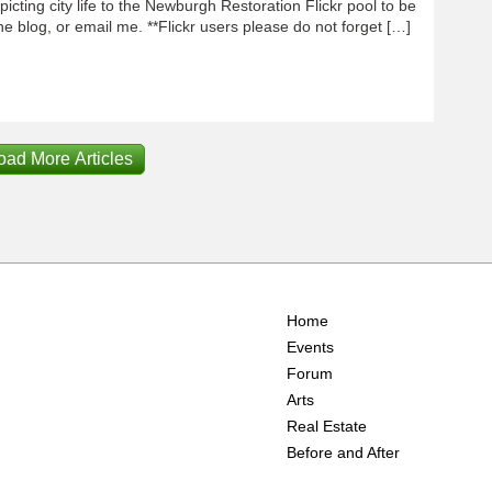
icting city life to the Newburgh Restoration Flickr pool to be
e blog, or email me. **Flickr users please do not forget […]
oad More Articles
Home
Events
Forum
Arts
Real Estate
Before and After