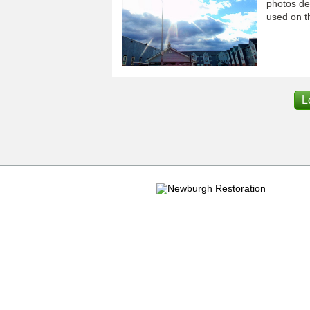
photos dep
used on th
L