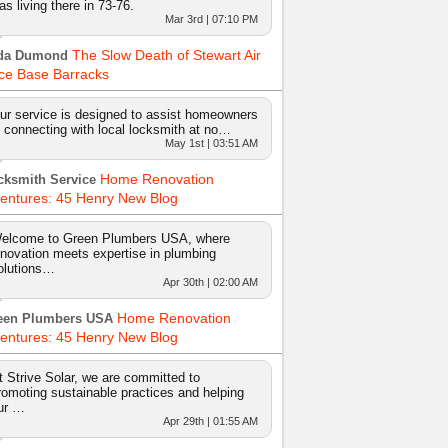
as living there in 73-76.
Mar 3rd | 07:10 PM
The Slow Death of Stewart Air
da Dumond
ce Base Barracks
ur service is designed to assist homeowners
n connecting with local locksmith at no…
May 1st | 03:51 AM
Home Renovation
cksmith Service
entures: 45 Henry New Blog
elcome to Green Plumbers USA, where
nnovation meets expertise in plumbing
olutions…
Apr 30th | 02:00 AM
Home Renovation
een Plumbers USA
entures: 45 Henry New Blog
t Strive Solar, we are committed to
romoting sustainable practices and helping
ur …
Apr 29th | 01:55 AM