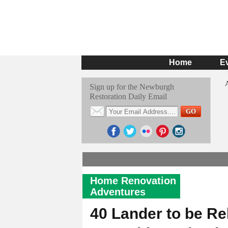
Home
E
Sign up for the Newburgh
Restoration Daily Email
Home Renovation
Adventures
40 Lander to be Reh