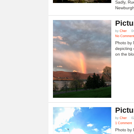
Sadly, Ru
Newburgh.
Pictu
by
Cher
0
No Commen
Photo by 
depicting 
on the blo
Pictu
by
Cher
0
1 Comment
Photo by 