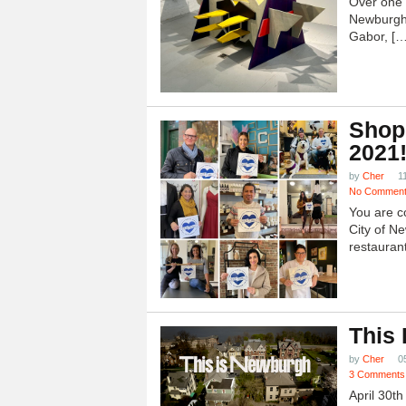
Over one h
Newburgh
Gabor, […
Shop
2021
by
Cher
1
No Commen
You are c
City of N
restauran
This
by
Cher
0
3 Comments
April 30t