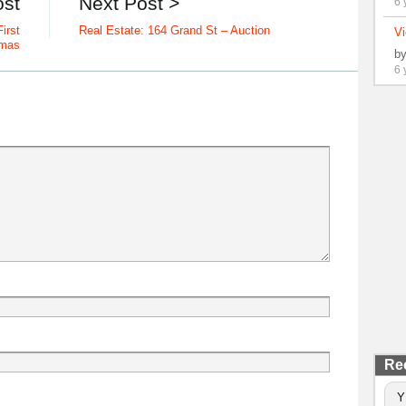
ost
Next Post >
6 
irst
Real Estate: 164 Grand St – Auction
Vi
tmas
b
6 
Re
Y