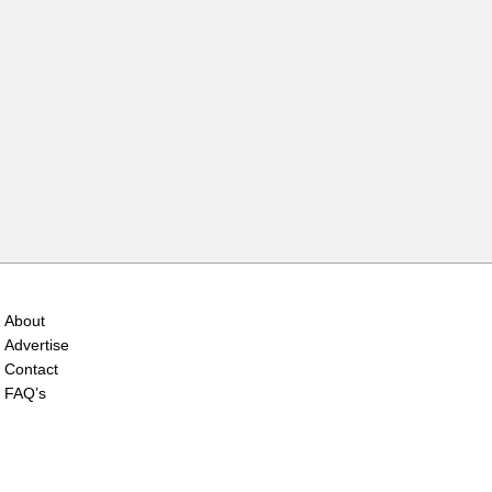
About
Advertise
Contact
FAQ’s