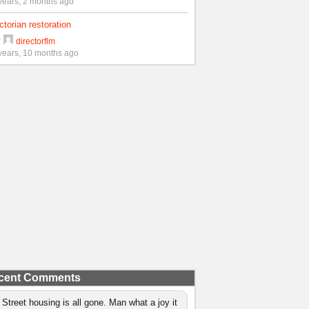
years, 2 months ago
ctorian restoration
y
directorflm
years, 10 months ago
cent Comments
 Street housing is all gone. Man what a joy it