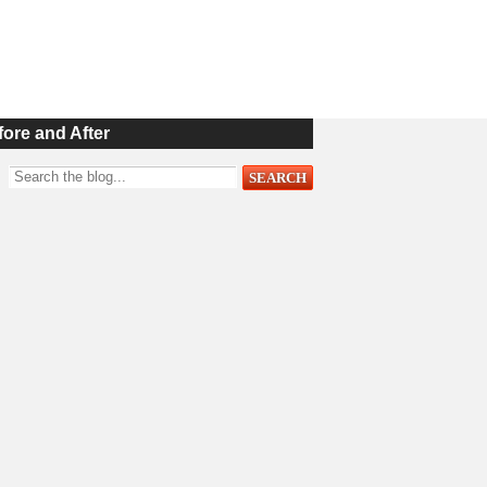
fore and After