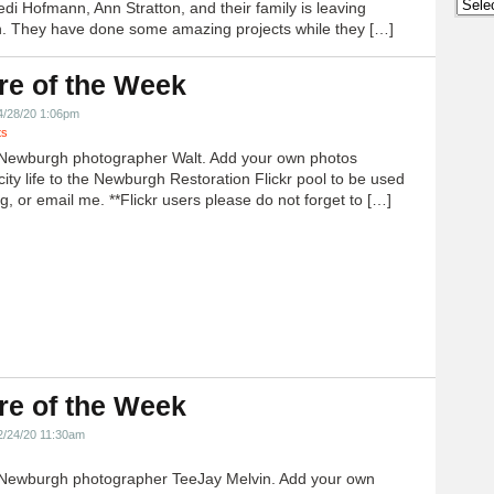
Archi
edi Hofmann, Ann Stratton, and their family is leaving
 They have done some amazing projects while they […]
re of the Week
4/28/20 1:06pm
ts
Newburgh photographer Walt. Add your own photos
city life to the Newburgh Restoration Flickr pool to be used
g, or email me. **Flickr users please do not forget to […]
re of the Week
2/24/20 11:30am
Newburgh photographer TeeJay Melvin. Add your own