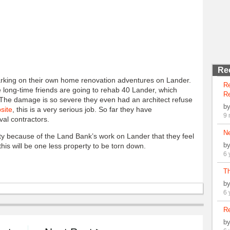
Re
rking on their own home renovation adventures on Lander.
R
 long-time friends are going to rehab 40 Lander, which
Re
 The damage is so severe they even had an architect refuse
b
site
, this is a very serious job. So far they have
9 
val contractors.
N
ty because of the Land Bank’s work on Lander that they feel
b
 this will be one less property to be torn down.
6 
Th
b
6 
Re
b