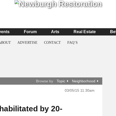
vents
Forum
Arts
Real Estate
Be
ABOUT
ADVERTISE
CONTACT
FAQ’S
Browse by
Topic
Neighborhood
03/05/15 11:30am
abilitated by 20-