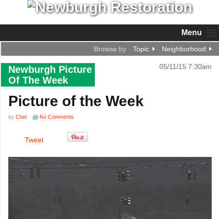
Menu
Browse by
Topic
Neighborhood
05/11/15 7:30am
Newburgh Picture
Of The Week
Picture of the Week
by
Cher
No Comments
Tweet