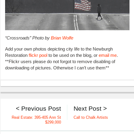
“Crossroads” Photo
by
Brian Wolfe
Add your own photos depicting city life to the Newburgh
Restoration
flickr pool
to be used on the blog, or
email me
.
**Flickr users please do not forgot to remove disabling of
downloading of pictures. Otherwise I can’t use them**
< Previous Post
Next Post >
Real Estate: 395-405 Ann St
Call to Chalk Artists
$299,000