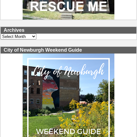
Archives
Archives
City of Newburgh Weekend Guide