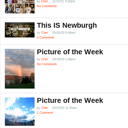
by
Cher
11/22/21 4:20pm
No Comments
This IS Newburgh
by
Cher
05/20/20 9:48am
3 Comments
Picture of the Week
by
Cher
04/28/20 1:06pm
No Comments
Picture of the Week
by
Cher
02/24/20 11:30am
1 Comment