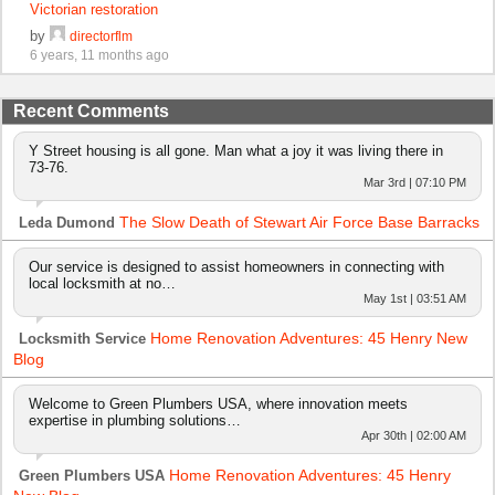
Victorian restoration
by
directorflm
6 years, 11 months ago
Recent Comments
Y Street housing is all gone. Man what a joy it was living there in
73-76.
Mar 3rd | 07:10 PM
The Slow Death of Stewart Air Force Base Barracks
Leda Dumond
Our service is designed to assist homeowners in connecting with
local locksmith at no…
May 1st | 03:51 AM
Home Renovation Adventures: 45 Henry New
Locksmith Service
Blog
Welcome to Green Plumbers USA, where innovation meets
expertise in plumbing solutions…
Apr 30th | 02:00 AM
Home Renovation Adventures: 45 Henry
Green Plumbers USA