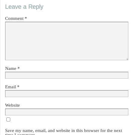
Leave a Reply
Comment
*
Name
*
Email
*
Website
Save my name, email, and website in this browser for the next