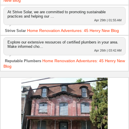
New Blog
At Strive Solar, we are committed to promoting sustainable
practices and helping our …
Apr 29th | 01:55 AM
Home Renovation Adventures: 45 Henry New Blog
Strive Solar
Explore our extensive resources of certified plumbers in your area.
Make informed cho…
Apr 26th | 03:42 AM
Home Renovation Adventures: 45 Henry New
Reputable Plumbers
Blog