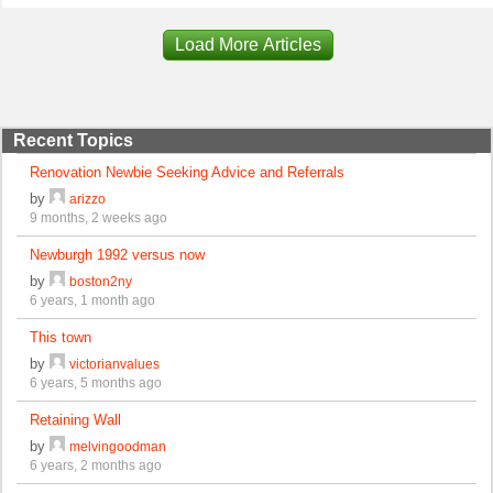
Load More Articles
Recent Topics
Renovation Newbie Seeking Advice and Referrals
by
arizzo
9 months, 2 weeks ago
Newburgh 1992 versus now
by
boston2ny
6 years, 1 month ago
This town
by
victorianvalues
6 years, 5 months ago
Retaining Wall
by
melvingoodman
6 years, 2 months ago