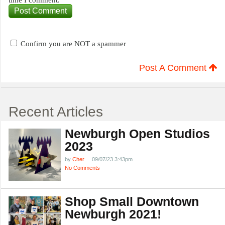
time I comment.
Confirm you are NOT a spammer
Post A Comment
Recent Articles
Newburgh Open Studios
2023
by
Cher
09/07/23 3:43pm
No Comments
Shop Small Downtown
Newburgh 2021!