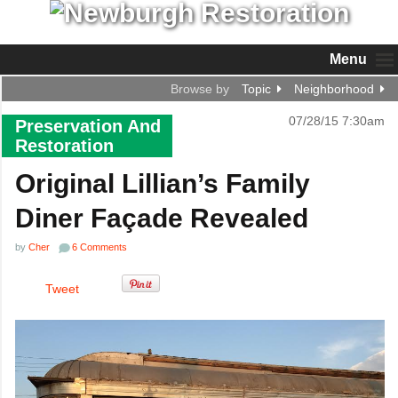
Menu
Browse by
Topic
Neighborhood
07/28/15 7:30am
Preservation And
Restoration
Original Lillian’s Family
Diner Façade Revealed
by
Cher
6 Comments
Tweet