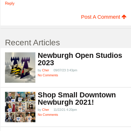
Reply
Post A Comment
Recent Articles
Newburgh Open Studios
2023
by
Cher
09/07/23 3:43pm
No Comments
Shop Small Downtown
Newburgh 2021!
by
Cher
11/22/21 4:20pm
No Comments