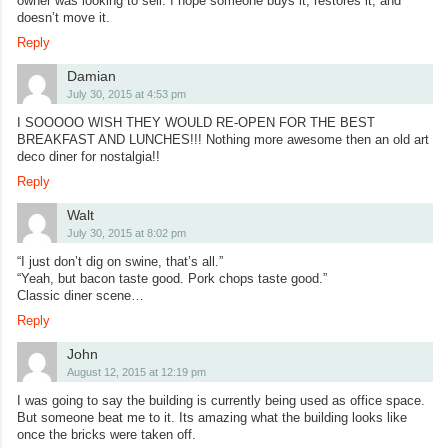
owner was looking to sell. I hope someone buys it, restores it, and
doesn’t move it.
Reply
Damian
July 30, 2015 at 4:53 pm
I SOOOOO WISH THEY WOULD RE-OPEN FOR THE BEST
BREAKFAST AND LUNCHES!!! Nothing more awesome then an old art
deco diner for nostalgia!!
Reply
Walt
July 30, 2015 at 8:02 pm
“I just don’t dig on swine, that’s all.”
“Yeah, but bacon taste good. Pork chops taste good.”
Classic diner scene…
Reply
John
August 12, 2015 at 12:19 pm
I was going to say the building is currently being used as office space.
But someone beat me to it. Its amazing what the building looks like
once the bricks were taken off.