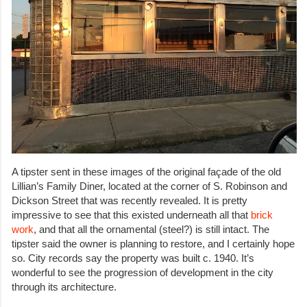
A tipster sent in these images of the original façade of the old
Lillian’s Family Diner, located at the corner of S. Robinson and
Dickson Street that was recently revealed. It is pretty
impressive to see that this existed underneath all that
brick
work
, and that all the ornamental (steel?) is still intact. The
tipster said the owner is planning to restore, and I certainly hope
so. City records say the property was built c. 1940. It’s
wonderful to see the progression of development in the city
through its architecture.