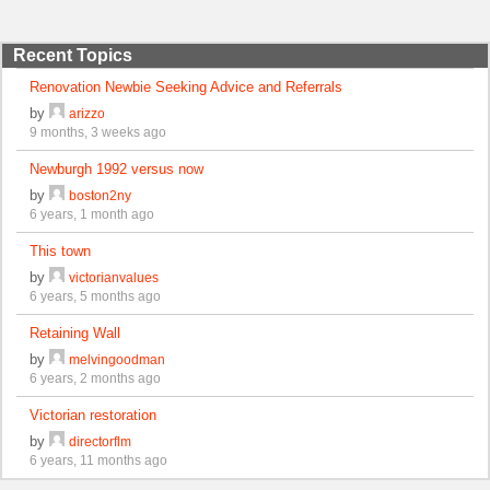
Recent Topics
Renovation Newbie Seeking Advice and Referrals
by
arizzo
9 months, 3 weeks ago
Newburgh 1992 versus now
by
boston2ny
6 years, 1 month ago
This town
by
victorianvalues
6 years, 5 months ago
Retaining Wall
by
melvingoodman
6 years, 2 months ago
Victorian restoration
by
directorflm
6 years, 11 months ago