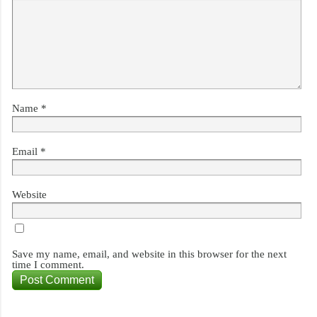
Name
*
Email
*
Website
Save my name, email, and website in this browser for the next
time I comment.