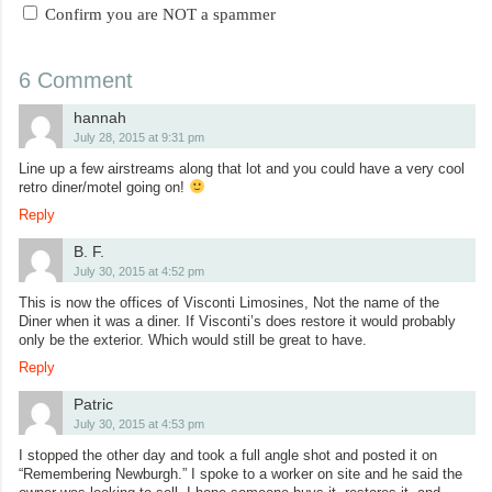
Confirm you are NOT a spammer
6 Comment
hannah
July 28, 2015 at 9:31 pm
Line up a few airstreams along that lot and you could have a very cool
retro diner/motel going on!
Reply
B. F.
July 30, 2015 at 4:52 pm
This is now the offices of Visconti Limosines, Not the name of the
Diner when it was a diner. If Visconti’s does restore it would probably
only be the exterior. Which would still be great to have.
Reply
Patric
July 30, 2015 at 4:53 pm
I stopped the other day and took a full angle shot and posted it on
“Remembering Newburgh.” I spoke to a worker on site and he said the