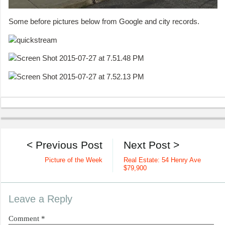
Some before pictures below from Google and city records.
< Previous Post
Next Post >
Picture of the Week
Real Estate: 54 Henry Ave
$79,900
Leave a Reply
Comment
*