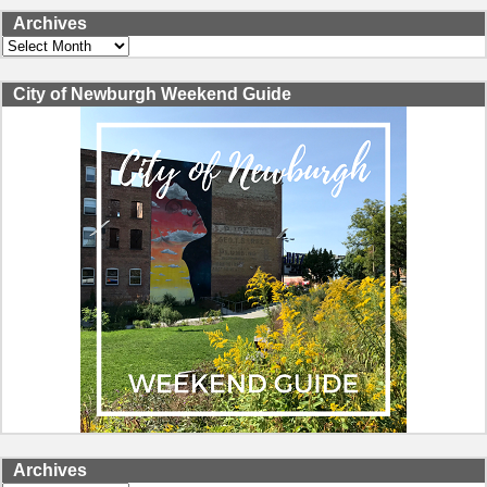
Archives
Archives
City of Newburgh Weekend Guide
Archives