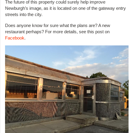
The future of this property could surely help improve
Newburgh’s image, as it is located on one of the gateway entry
streets into the city.
Does anyone know for sure what the plans are? A new
restaurant perhaps? For more details, see this post on
Facebook
.