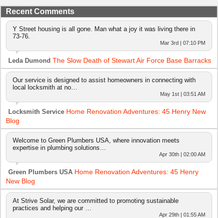
Recent Comments
Y Street housing is all gone. Man what a joy it was living there in
73-76.
Mar 3rd | 07:10 PM
The Slow Death of Stewart Air Force Base Barracks
Leda Dumond
Our service is designed to assist homeowners in connecting with
local locksmith at no…
May 1st | 03:51 AM
Home Renovation Adventures: 45 Henry New
Locksmith Service
Blog
Welcome to Green Plumbers USA, where innovation meets
expertise in plumbing solutions…
Apr 30th | 02:00 AM
Home Renovation Adventures: 45 Henry
Green Plumbers USA
New Blog
At Strive Solar, we are committed to promoting sustainable
practices and helping our …
Apr 29th | 01:55 AM