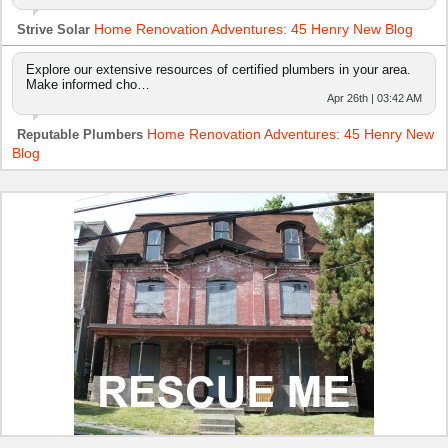
Home Renovation Adventures: 45 Henry New Blog
Strive Solar
Explore our extensive resources of certified plumbers in your area.
Make informed cho…
Apr 26th | 03:42 AM
Home Renovation Adventures: 45 Henry New
Reputable Plumbers
Blog