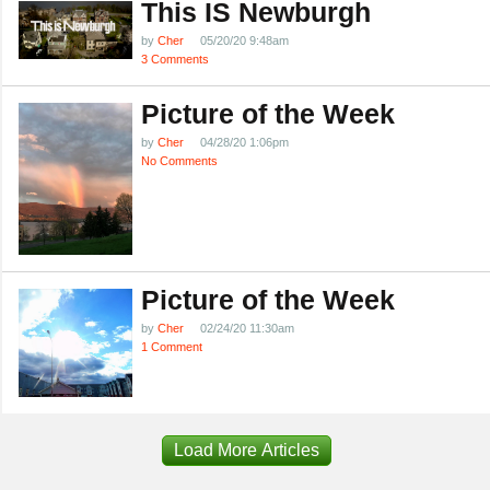
This IS Newburgh
by
Cher
05/20/20 9:48am
3 Comments
Picture of the Week
by
Cher
04/28/20 1:06pm
No Comments
Picture of the Week
by
Cher
02/24/20 11:30am
1 Comment
Load More Articles