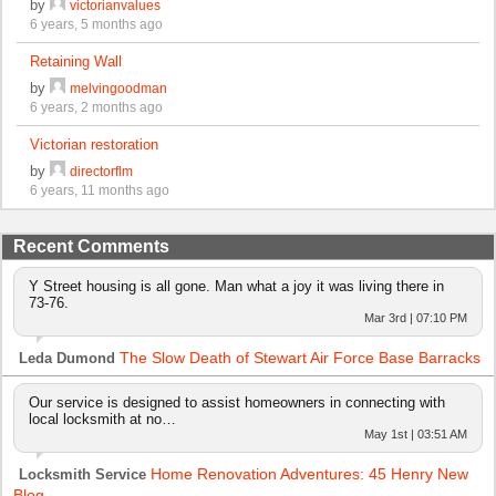
by
victorianvalues
6 years, 5 months ago
Retaining Wall
by
melvingoodman
6 years, 2 months ago
Victorian restoration
by
directorflm
6 years, 11 months ago
Recent Comments
Y Street housing is all gone. Man what a joy it was living there in
73-76.
Mar 3rd | 07:10 PM
The Slow Death of Stewart Air Force Base Barracks
Leda Dumond
Our service is designed to assist homeowners in connecting with
local locksmith at no…
May 1st | 03:51 AM
Home Renovation Adventures: 45 Henry New
Locksmith Service
Blog