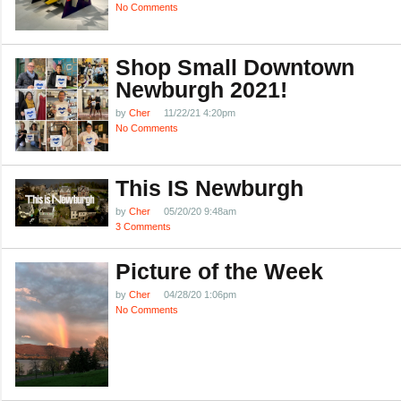
No Comments
Shop Small Downtown
Newburgh 2021!
by
Cher
11/22/21 4:20pm
No Comments
This IS Newburgh
by
Cher
05/20/20 9:48am
3 Comments
Picture of the Week
by
Cher
04/28/20 1:06pm
No Comments