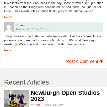
few clients from the ‘Park back in the day, some of which set up a shop
in Beacon as the ‘Burgh was considered the bad lands. You just never
know… has Newburgh’s change finally pierced its critical value?
Reply
Julia
February 4, 2016 at 8:31 am
The pictures on the Instagram site are wonderful — the comments are
priceless too. I am glad to see such optimism. It’s what Newburgh
needs.
Welcome and I can’t wait to watch the progress.
Reply
Post A Comment
Recent Articles
Newburgh Open Studios
2023
by
Cher
09/07/23 3:43pm