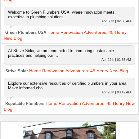
Welcome to Green Plumbers USA, where innovation meets
expertise in plumbing solutions…
Apr 30th | 02:00 AM
Home Renovation Adventures: 45 Henry
Green Plumbers USA
New Blog
At Strive Solar, we are committed to promoting sustainable
practices and helping our …
Apr 29th | 01:55 AM
Home Renovation Adventures: 45 Henry New Blog
Strive Solar
Explore our extensive resources of certified plumbers in your area.
Make informed cho…
Apr 26th | 03:42 AM
Home Renovation Adventures: 45 Henry New
Reputable Plumbers
Blog