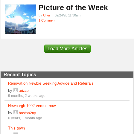
Picture of the Week
by
Cher
02/24/20 11:30am
1 Comment
Load More Articles
Recent Topics
Renovation Newbie Seeking Advice and Referrals
by
arizzo
9 months, 2 weeks ago
Newburgh 1992 versus now
by
boston2ny
6 years, 1 month ago
This town