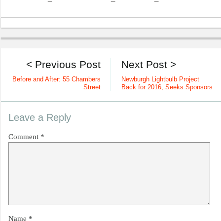
< Previous Post
Next Post >
Before and After: 55 Chambers
Newburgh Lightbulb Project
Street
Back for 2016, Seeks Sponsors
Leave a Reply
Comment
*
Name
*