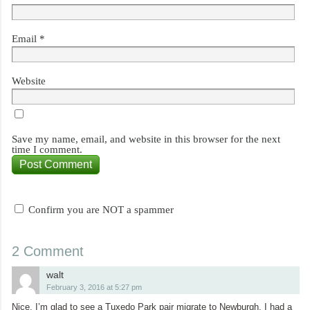
Email
*
Website
Save my name, email, and website in this browser for the next
time I comment.
Confirm you are NOT a spammer
2 Comment
walt
February 3, 2016 at 5:27 pm
Nice. I’m glad to see a Tuxedo Park pair migrate to Newburgh. I had a