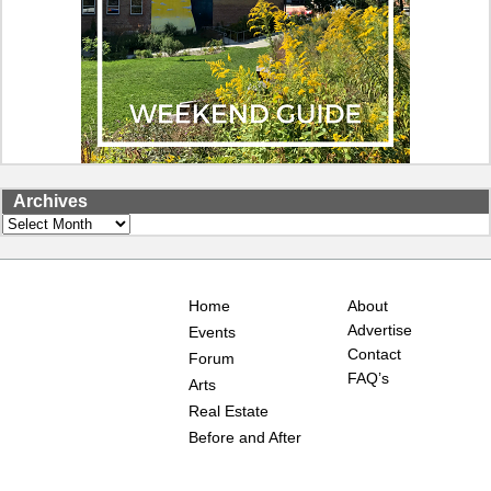
Archives
Archives
Home
About
Advertise
Events
Contact
Forum
FAQ’s
Arts
Real Estate
Before and After