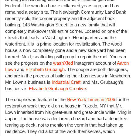
Federal. The wooden house collapsed years ago, and has
remained a scary site. The Newburgh Community Land Bank
recently sold this corner property and the adjacent brick
building, 143 Washington Street, to a new family that will
completely makeover this entire corner. Located on one of the
streets that leads to Washington’s Headquarters and the
waterfront, it is a prime location for revitalization. The wood
house is now completely gone and a new side yard has been
formed. Next, scaffolding will go up to repair the roof. You can
see the progress on the
washXfed
Instagram account of
Aaron
Lown
and
Elizabeth
Grubaugh
. The couple are both designers,
and are in the process of building their businesses in Newburgh.
Mr. Lown’s business is
Industrial Craft
, and Ms. Grubaugh’s
business is
Elizabeth Grubaugh Creative
.
The couple was featured in the
New York Times in 2006
for the
restoration work they did on a house in Tuxedo, NY that Mr.
Lown inherited from his great-aunt and great-uncle while living in
Japan. The house was declared a hazard and had a dead tree
tearing up deck, not to mention the vermin that had taken up
residence. They did a lot of the work themselves, which