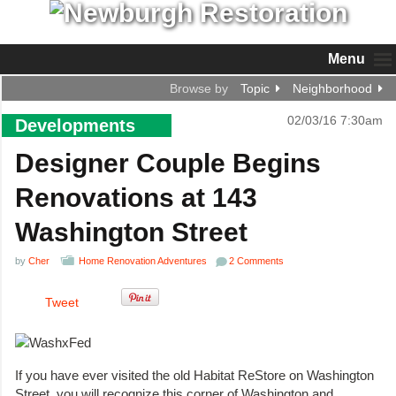
Menu
Browse by
Topic
Neighborhood
02/03/16 7:30am
Developments
Designer Couple Begins
Renovations at 143
Washington Street
by
Cher
Home Renovation Adventures
2 Comments
Tweet
If you have ever visited the old Habitat ReStore on Washington
Street, you will recognize this corner of Washington and