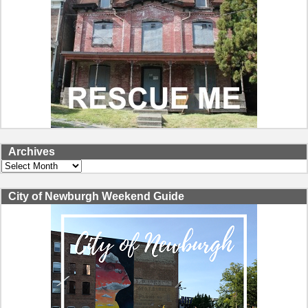
Archives
Archives
City of Newburgh Weekend Guide