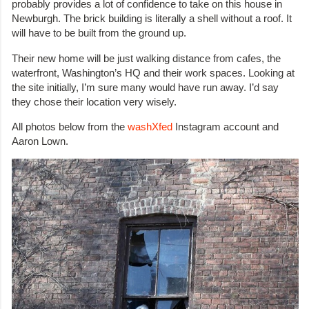
probably provides a lot of confidence to take on this house in
Newburgh. The brick building is literally a shell without a roof. It
will have to be built from the ground up.
Their new home will be just walking distance from cafes, the
waterfront, Washington’s HQ and their work spaces. Looking at
the site initially, I’m sure many would have run away. I’d say
they chose their location very wisely.
All photos below from the
washXfed
Instagram account and
Aaron Lown.