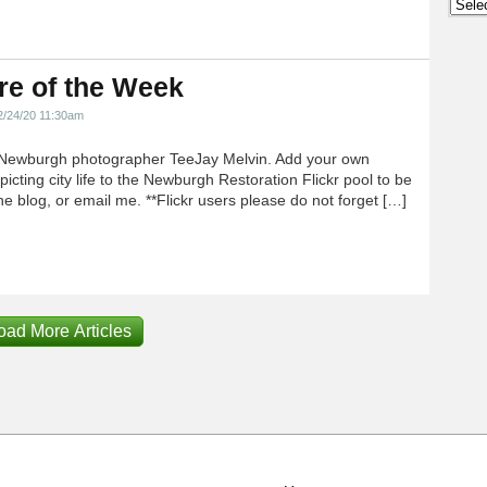
Archi
re of the Week
2/24/20 11:30am
Newburgh photographer TeeJay Melvin. Add your own
icting city life to the Newburgh Restoration Flickr pool to be
e blog, or email me. **Flickr users please do not forget […]
oad More Articles