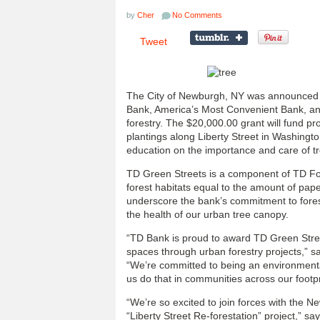
by
Cher
No Comments
Tweet
The City of Newburgh, NY was announced 
Bank, America’s Most Convenient Bank, an
forestry. The $20,000.00 grant will fund pr
plantings along Liberty Street in Washingt
education on the importance and care of t
TD Green Streets is a component of TD Fores
forest habitats equal to the amount of pa
underscore the bank’s commitment to forest
the health of our urban tree canopy.
“TD Bank is proud to award TD Green Street
spaces through urban forestry projects,” s
“We’re committed to being an environmenta
us do that in communities across our footpr
“We’re so excited to join forces with the N
“Liberty Street Re-forestation” project,” 