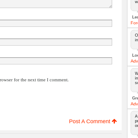
w
Le
For
O
i
Lo
Adv
W
i
rowser for the next time I comment.
s
Gr
Adv
A
Post A Comment
p
o