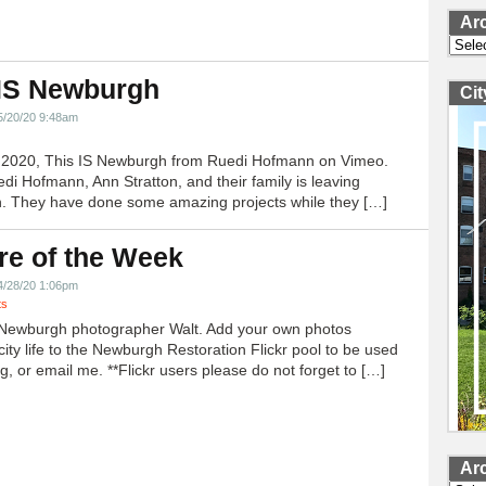
Ar
Archi
 IS Newburgh
Ci
5/20/20 9:48am
h 2020, This IS Newburgh from Ruedi Hofmann on Vimeo.
edi Hofmann, Ann Stratton, and their family is leaving
 They have done some amazing projects while they […]
re of the Week
4/28/20 1:06pm
ts
Newburgh photographer Walt. Add your own photos
city life to the Newburgh Restoration Flickr pool to be used
g, or email me. **Flickr users please do not forget to […]
Ar