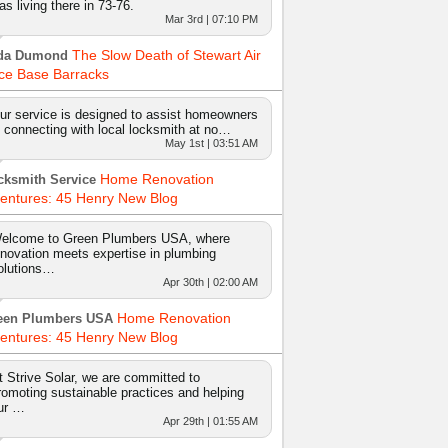
as living there in 73-76.
Mar 3rd | 07:10 PM
The Slow Death of Stewart Air
da Dumond
ce Base Barracks
ur service is designed to assist homeowners
n connecting with local locksmith at no…
May 1st | 03:51 AM
Home Renovation
cksmith Service
entures: 45 Henry New Blog
elcome to Green Plumbers USA, where
nnovation meets expertise in plumbing
olutions…
Apr 30th | 02:00 AM
Home Renovation
een Plumbers USA
entures: 45 Henry New Blog
t Strive Solar, we are committed to
romoting sustainable practices and helping
ur …
Apr 29th | 01:55 AM