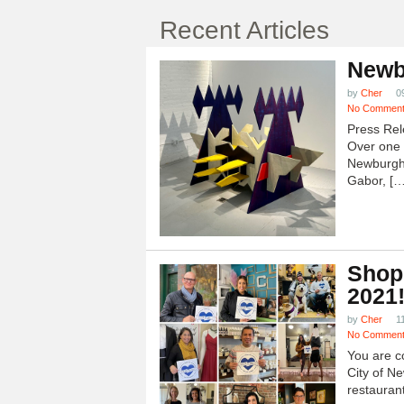
Recent Articles
Newb
by
Cher
0
No Commen
Press Rel
Over one h
Newburgh
Gabor, […
Shop
2021
by
Cher
1
No Commen
You are c
City of N
restauran