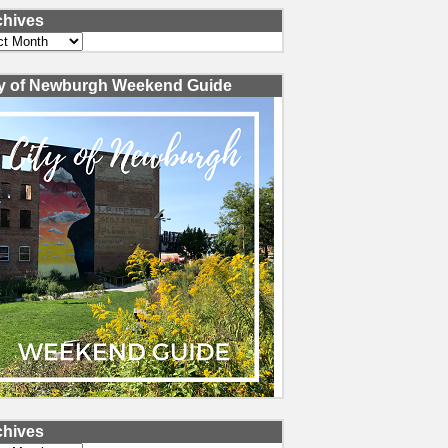
chives
ves
ty of Newburgh Weekend Guide
chives