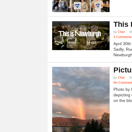
This
by
Cher
0
3 Comments
April 30t
Sadly, Ru
Newburgh.
Pictu
by
Cher
0
No Commen
Photo by 
depicting 
on the blo