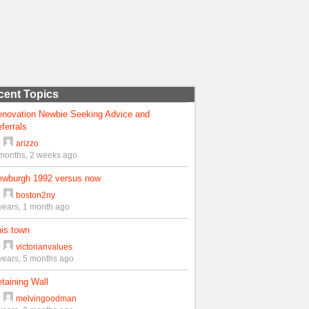
cent Topics
enovation Newbie Seeking Advice and
ferrals
y
arizzo
months, 2 weeks ago
ewburgh 1992 versus now
y
boston2ny
years, 1 month ago
is town
y
victorianvalues
years, 5 months ago
taining Wall
y
melvingoodman