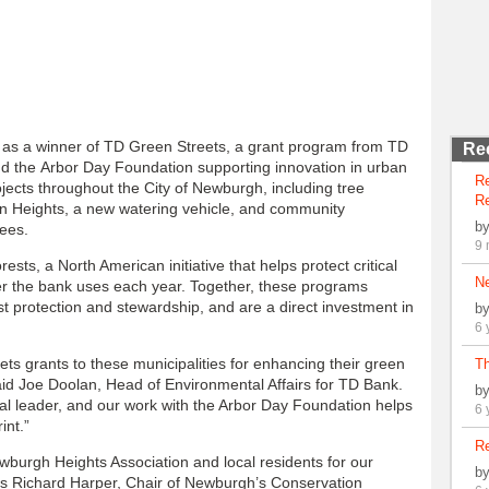
as a winner of TD Green Streets, a grant program from TD
Re
d the Arbor Day Foundation supporting innovation in urban
R
ojects throughout the City of Newburgh, including tree
Re
on Heights, a new watering vehicle, and community
b
rees.
9 
ts, a North American initiative that helps protect critical
N
per the bank uses each year. Together, these programs
 protection and stewardship, and are a direct investment in
b
6 
s grants to these municipalities for enhancing their green
Th
aid Joe Doolan, Head of Environmental Affairs for TD Bank.
b
l leader, and our work with the Arbor Day Foundation helps
6 
int.”
Re
ewburgh Heights Association and local residents for our
b
says Richard Harper, Chair of Newburgh’s Conservation