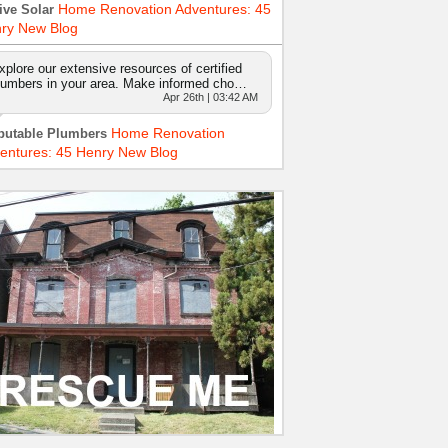
Home Renovation Adventures: 45
ive Solar
ry New Blog
xplore our extensive resources of certified
lumbers in your area. Make informed cho…
Apr 26th | 03:42 AM
Home Renovation
putable Plumbers
entures: 45 Henry New Blog