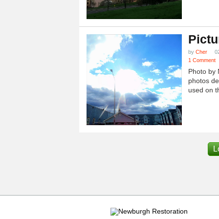
Pictu
by
Cher
0
1 Comment
Photo by 
photos dep
used on th
L