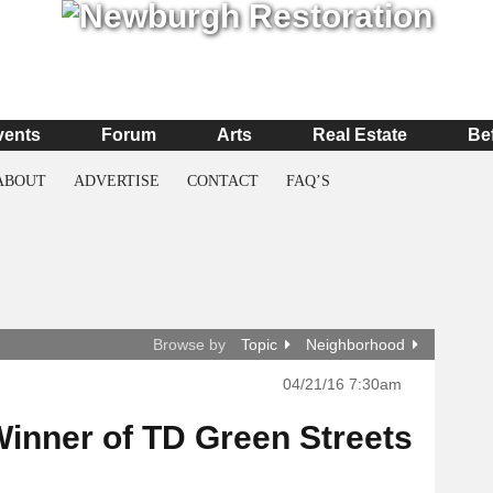
vents
Forum
Arts
Real Estate
Be
ABOUT
ADVERTISE
CONTACT
FAQ’S
Browse by
Topic
Neighborhood
04/21/16 7:30am
inner of TD Green Streets