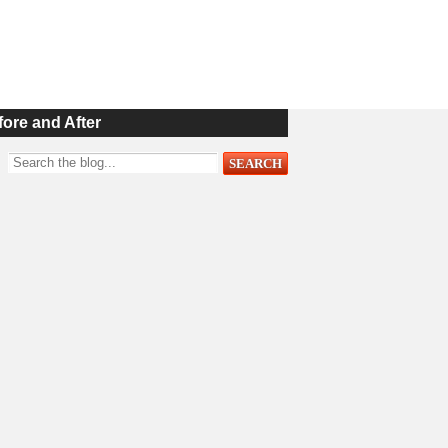
fore and After