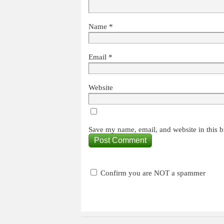
Name
*
Email
*
Website
Save my name, email, and website in this b
Confirm you are NOT a spammer