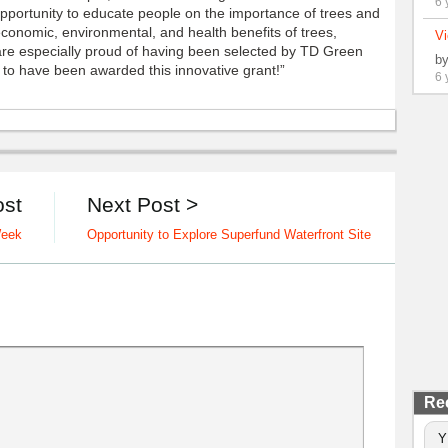
6 
pportunity to educate people on the importance of trees and
conomic, environmental, and health benefits of trees,
Vi
 are especially proud of having been selected by TD Green
b
 to have been awarded this innovative grant!”
6 
ost
Next Post >
Week
Opportunity to Explore Superfund Waterfront Site
Re
Y