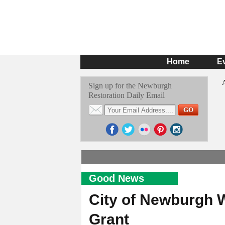
Home
E
Sign up for the Newburgh
Restoration Daily Email
Good News
City of Newburgh W
Grant