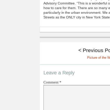
Advisory Committee. “This is a wonderful o
how to care for them. There are so many e
particularly in the urban environment. We
Streets as the ONLY city in New York State
< Previous P
Picture of the 
Leave a Reply
Comment
*