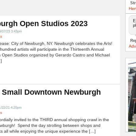
Str
Hen
E
urgh Open Studios 2023
p
9/07/23 3:43pm
ts
Re
ease: City of Newburgh, NY. Newburgh celebrates the Arts!
Adv
undred artists will participate in the Thirteenth Annual
 Open Studios organized by Gerardo Castro and Michael
]
 Small Downtown Newburgh
!
1/22/21 4:20pm
ts
ordially invited to the THIRD annual shopping crawl in the
ewburgh! Spend the day strolling between shops and
ts all while enjoying the unique experience the […]