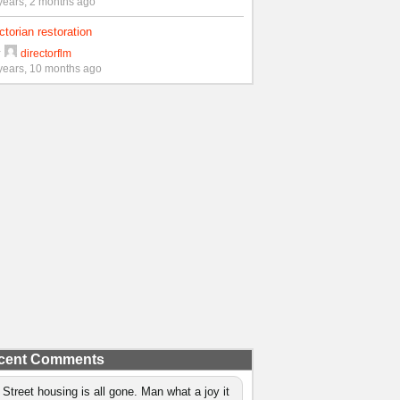
years, 2 months ago
ctorian restoration
y
directorflm
years, 10 months ago
cent Comments
 Street housing is all gone. Man what a joy it