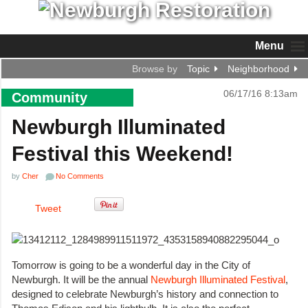
Menu
Browse by
Topic
Neighborhood
06/17/16 8:13am
Community
Newburgh Illuminated
Festival this Weekend!
by
Cher
No Comments
Tweet
Tomorrow is going to be a wonderful day in the City of
Newburgh. It will be the annual
Newburgh Illuminated Festival
,
designed to celebrate Newburgh’s history and connection to