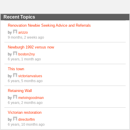
Recent Topics
Renovation Newbie Seeking Advice and Referrals
by
arizzo
9 months, 2 weeks ago
Newburgh 1992 versus now
by
boston2ny
6 years, 1 month ago
This town
by
victorianvalues
6 years, 5 months ago
Retaining Wall
by
melvingoodman
6 years, 2 months ago
Victorian restoration
by
directorflm
6 years, 10 months ago