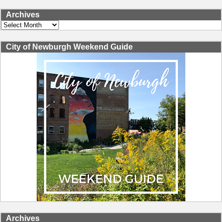
Archives
Archives
City of Newburgh Weekend Guide
Archives