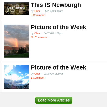
This IS Newburgh
by
Cher
05/20/20 9:48am
3 Comments
Picture of the Week
by
Cher
04/28/20 1:06pm
No Comments
Picture of the Week
by
Cher
02/24/20 11:30am
1 Comment
Load More Articles