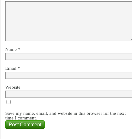
Name
*
Email
*
Website
Save my name, email, and website in this browser for the next
time I comment.