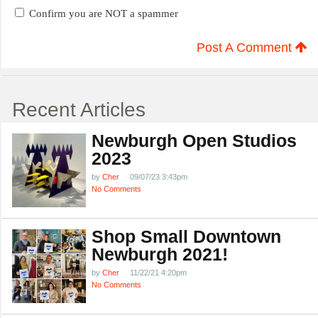
Confirm you are NOT a spammer
Post A Comment
Recent Articles
Newburgh Open Studios
2023
by
Cher
09/07/23 3:43pm
No Comments
Shop Small Downtown
Newburgh 2021!
by
Cher
11/22/21 4:20pm
No Comments