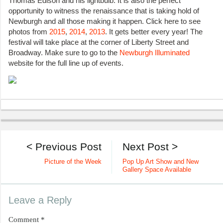
Thomas Edison and his lightbulb. It is also the perfect
opportunity to witness the renaissance that is taking hold of
Newburgh and all those making it happen. Click here to see
photos from
2015
,
2014
,
2013
. It gets better every year! The
festival will take place at the corner of Liberty Street and
Broadway. Make sure to go to the
Newburgh Illuminated
website for the full line up of events.
< Previous Post
Next Post >
Picture of the Week
Pop Up Art Show and New
Gallery Space Available
Leave a Reply
Comment
*