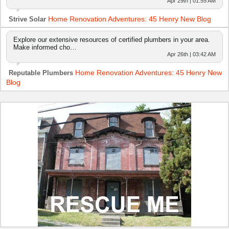
Apr 29th | 01:55 AM
Home Renovation Adventures: 45 Henry New Blog
Strive Solar
Explore our extensive resources of certified plumbers in your area.
Make informed cho…
Apr 26th | 03:42 AM
Home Renovation Adventures: 45 Henry New
Reputable Plumbers
Blog