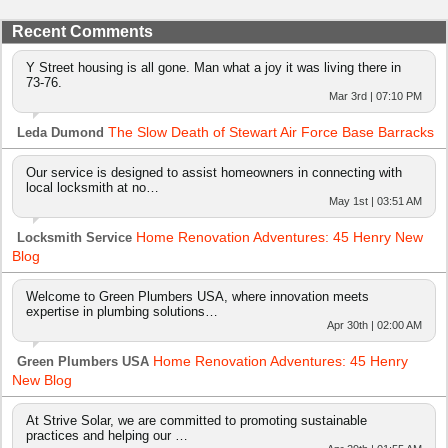
Recent Comments
Y Street housing is all gone. Man what a joy it was living there in
73-76.
Mar 3rd | 07:10 PM
The Slow Death of Stewart Air Force Base Barracks
Leda Dumond
Our service is designed to assist homeowners in connecting with
local locksmith at no…
May 1st | 03:51 AM
Home Renovation Adventures: 45 Henry New
Locksmith Service
Blog
Welcome to Green Plumbers USA, where innovation meets
expertise in plumbing solutions…
Apr 30th | 02:00 AM
Home Renovation Adventures: 45 Henry
Green Plumbers USA
New Blog
At Strive Solar, we are committed to promoting sustainable
practices and helping our …