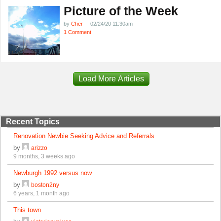
Picture of the Week
by
Cher
02/24/20 11:30am
1 Comment
Load More Articles
Recent Topics
Renovation Newbie Seeking Advice and Referrals
by
arizzo
9 months, 3 weeks ago
Newburgh 1992 versus now
by
boston2ny
6 years, 1 month ago
This town