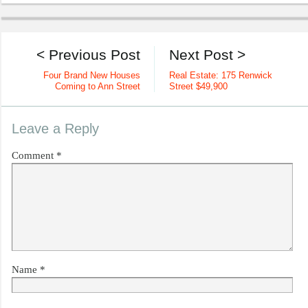
< Previous Post
Next Post >
Four Brand New Houses
Real Estate: 175 Renwick
Coming to Ann Street
Street $49,900
Leave a Reply
Comment
*
Name
*