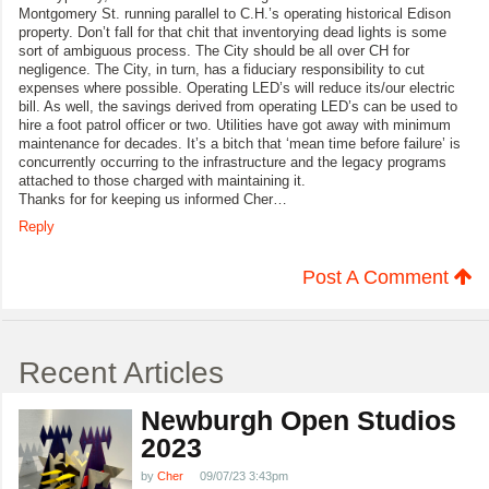
Montgomery St. running parallel to C.H.’s operating historical Edison
property. Don’t fall for that chit that inventorying dead lights is some
sort of ambiguous process. The City should be all over CH for
negligence. The City, in turn, has a fiduciary responsibility to cut
expenses where possible. Operating LED’s will reduce its/our electric
bill. As well, the savings derived from operating LED’s can be used to
hire a foot patrol officer or two. Utilities have got away with minimum
maintenance for decades. It’s a bitch that ‘mean time before failure’ is
concurrently occurring to the infrastructure and the legacy programs
attached to those charged with maintaining it.
Thanks for for keeping us informed Cher…
Reply
Post A Comment
Recent Articles
Newburgh Open Studios
2023
by
Cher
09/07/23 3:43pm