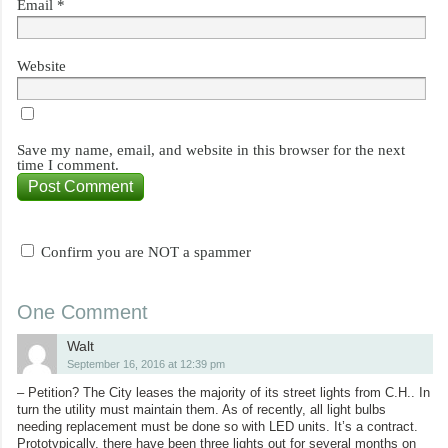
Email
*
Website
Save my name, email, and website in this browser for the next
time I comment.
Confirm you are NOT a spammer
One Comment
Walt
September 16, 2016 at 12:39 pm
– Petition? The City leases the majority of its street lights from C.H.. In
turn the utility must maintain them. As of recently, all light bulbs
needing replacement must be done so with LED units. It’s a contract.
Prototypically, there have been three lights out for several months on