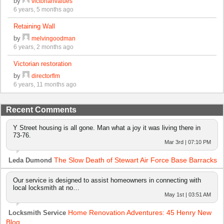
by
victorianvalues
6 years, 5 months ago
Retaining Wall
by
melvingoodman
6 years, 2 months ago
Victorian restoration
by
directorflm
6 years, 11 months ago
Recent Comments
Y Street housing is all gone. Man what a joy it was living there in
73-76.
Mar 3rd | 07:10 PM
The Slow Death of Stewart Air Force Base Barracks
Leda Dumond
Our service is designed to assist homeowners in connecting with
local locksmith at no…
May 1st | 03:51 AM
Home Renovation Adventures: 45 Henry New
Locksmith Service
Blog