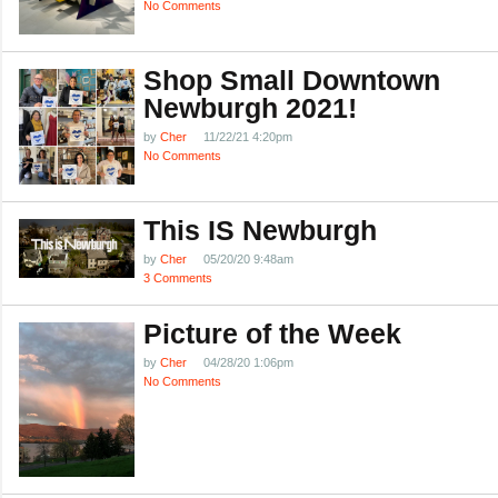
No Comments
Shop Small Downtown
Newburgh 2021!
by
Cher
11/22/21 4:20pm
No Comments
This IS Newburgh
by
Cher
05/20/20 9:48am
3 Comments
Picture of the Week
by
Cher
04/28/20 1:06pm
No Comments