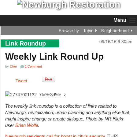
Menu
Browse by
Topic
Neighborhood
09/16/16 9:30am
Link Roundup
Weekly Link Round Up
by
Cher
1 Comment
Tweet
The weekly link roundup is a collection of links related to
Newburgh, revitalization, urban planning and anything else that
might inspire change or create dialogue.
Photo by NR Flickr
user
Brian Wolfe
.
Newburgh residents call for boost in city’s security
[THR]