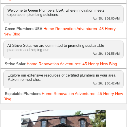
Welcome to Green Plumbers USA, where innovation meets
expertise in plumbing solutions…
Apr 30th | 02:00 AM
Home Renovation Adventures: 45 Henry
Green Plumbers USA
New Blog
At Strive Solar, we are committed to promoting sustainable
practices and helping our …
Apr 29th | 01:55 AM
Home Renovation Adventures: 45 Henry New Blog
Strive Solar
Explore our extensive resources of certified plumbers in your area.
Make informed cho…
Apr 26th | 03:42 AM
Home Renovation Adventures: 45 Henry New
Reputable Plumbers
Blog