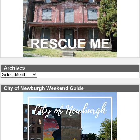
Archives
Archives
City of Newburgh Weekend Guide