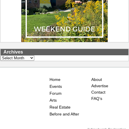
Archives
Archives
Home
About
Advertise
Events
Contact
Forum
FAQ’s
Arts
Real Estate
Before and After