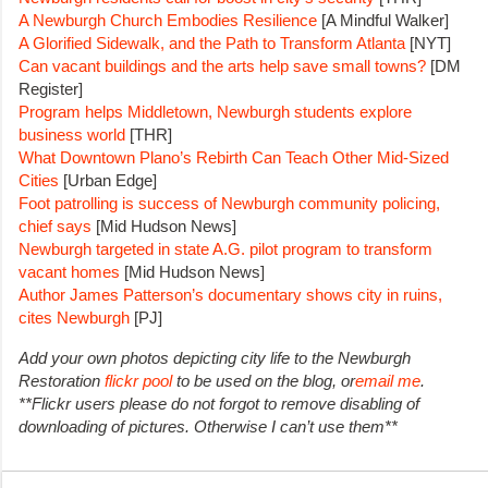
A Newburgh Church Embodies Resilience
[A Mindful Walker]
A Glorified Sidewalk, and the Path to Transform Atlanta
[NYT]
Can vacant buildings and the arts help save small towns?
[DM
Register]
Program helps Middletown, Newburgh students explore
business world
[THR]
What Downtown Plano’s Rebirth Can Teach Other Mid-Sized
Cities
[Urban Edge]
Foot patrolling is success of Newburgh community policing,
chief says
[Mid Hudson News]
Newburgh targeted in state A.G. pilot program to transform
vacant homes
[Mid Hudson News]
Author James Patterson’s documentary shows city in ruins,
cites Newburgh
[PJ]
Add your own photos depicting city life to the Newburgh
Restoration
flickr pool
to be used on the blog, or
email me
.
**Flickr users please do not forgot to remove disabling of
downloading of pictures. Otherwise I can’t use them**