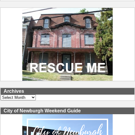
Archives
Archives
City of Newburgh Weekend Guide