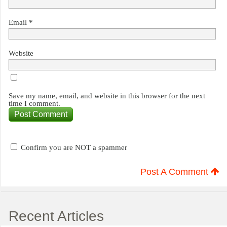
Email
*
Website
Save my name, email, and website in this browser for the next
time I comment.
Confirm you are NOT a spammer
Post A Comment
Recent Articles