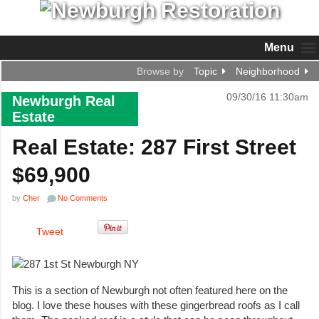
Menu
Browse by
Topic
Neighborhood
09/30/16 11:30am
Newburgh Real
Estate
Real Estate: 287 First Street
$69,900
by
Cher
No Comments
Tweet
This is a section of Newburgh not often featured here on the
blog. I love these houses with these gingerbread roofs as I call