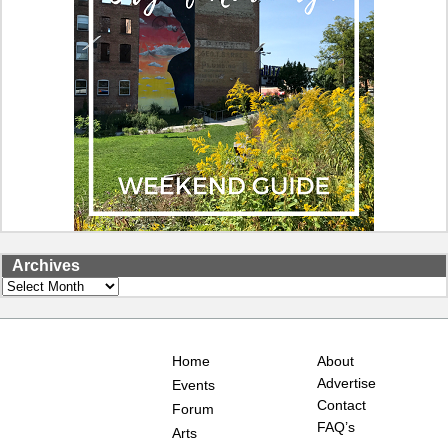
Archives
Archives
Home
About
Advertise
Events
Contact
Forum
FAQ’s
Arts