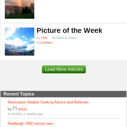
Picture of the Week
by
Cher
02/24/20 11:30am
1 Comment
Load More Articles
Recent Topics
Renovation Newbie Seeking Advice and Referrals
by
arizzo
9 months, 2 weeks ago
Newburgh 1992 versus now