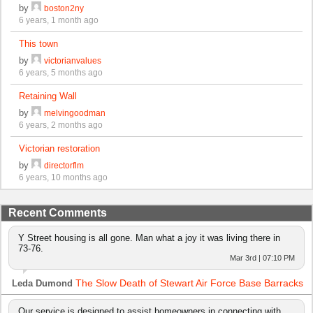
by
boston2ny
6 years, 1 month ago
This town
by
victorianvalues
6 years, 5 months ago
Retaining Wall
by
melvingoodman
6 years, 2 months ago
Victorian restoration
by
directorflm
6 years, 10 months ago
Recent Comments
Y Street housing is all gone. Man what a joy it was living there in
73-76.
Mar 3rd | 07:10 PM
The Slow Death of Stewart Air Force Base Barracks
Leda Dumond
Our service is designed to assist homeowners in connecting with