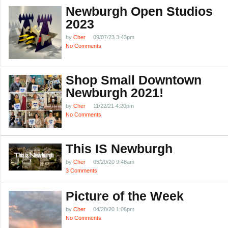
Newburgh Open Studios
2023
by
Cher
09/07/23 3:43pm
No Comments
Shop Small Downtown
Newburgh 2021!
by
Cher
11/22/21 4:20pm
No Comments
This IS Newburgh
by
Cher
05/20/20 9:48am
3 Comments
Picture of the Week
by
Cher
04/28/20 1:06pm
No Comments