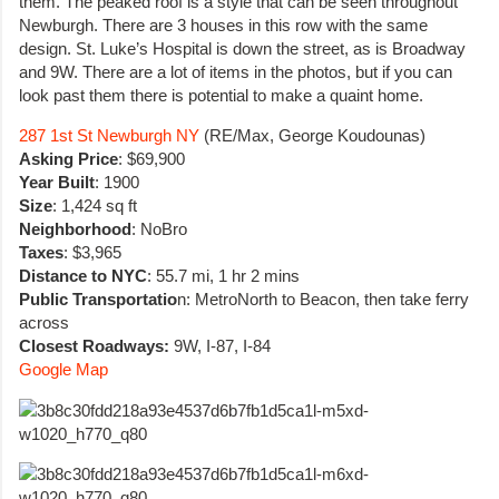
them. The peaked roof is a style that can be seen throughout
Newburgh. There are 3 houses in this row with the same
design. St. Luke’s Hospital is down the street, as is Broadway
and 9W. There are a lot of items in the photos, but if you can
look past them there is potential to make a quaint home.
287 1st St Newburgh NY
(RE/Max, George Koudounas)
Asking Price
:
$69,900
Year Built
: 1900
Size
: 1,424 sq ft
Neighborhood
: NoBro
Taxes
: $3,965
Distance to NYC
: 55.7 mi, 1 hr 2 mins
Public Transportatio
n: MetroNorth to Beacon, then take ferry
across
Closest Roadways:
9W, I-87, I-84
Google Map