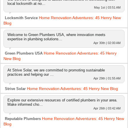
local locksmith at no…
May 1st | 03:51 AM
Home Renovation Adventures: 45 Henry New
Locksmith Service
Blog
Welcome to Green Plumbers USA, where innovation meets
expertise in plumbing solutions…
Apr 30th | 02:00 AM
Home Renovation Adventures: 45 Henry
Green Plumbers USA
New Blog
At Strive Solar, we are committed to promoting sustainable
practices and helping our …
Apr 29th | 01:55 AM
Home Renovation Adventures: 45 Henry New Blog
Strive Solar
Explore our extensive resources of certified plumbers in your area.
Make informed cho…
Apr 26th | 03:42 AM
Home Renovation Adventures: 45 Henry New
Reputable Plumbers
Blog