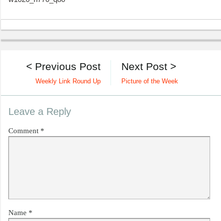
< Previous Post
Next Post >
Weekly Link Round Up
Picture of the Week
Leave a Reply
Comment
*
Name
*