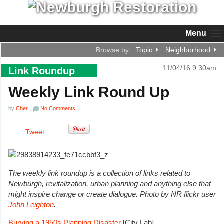
Menu
Browse by
Topic
Neighborhood
11/04/16 9:30am
Link Roundup
Weekly Link Round Up
by
Cher
No Comments
Tweet
The weekly link roundup is a collection of links related to
Newburgh, revitalization, urban planning and anything else that
might inspire change or create dialogue. Photo by NR flickr user
John Leighton
.
Burying a 1950s Planning Disaster
[City Lab]