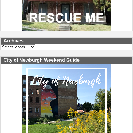
Archives
Archives
City of Newburgh Weekend Guide