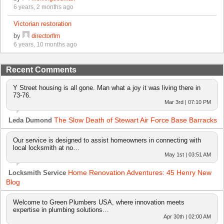
6 years, 2 months ago
Victorian restoration
by
directorflm
6 years, 10 months ago
Recent Comments
Y Street housing is all gone. Man what a joy it was living there in
73-76.
Mar 3rd | 07:10 PM
The Slow Death of Stewart Air Force Base Barracks
Leda Dumond
Our service is designed to assist homeowners in connecting with
local locksmith at no…
May 1st | 03:51 AM
Home Renovation Adventures: 45 Henry New
Locksmith Service
Blog
Welcome to Green Plumbers USA, where innovation meets
expertise in plumbing solutions…
Apr 30th | 02:00 AM