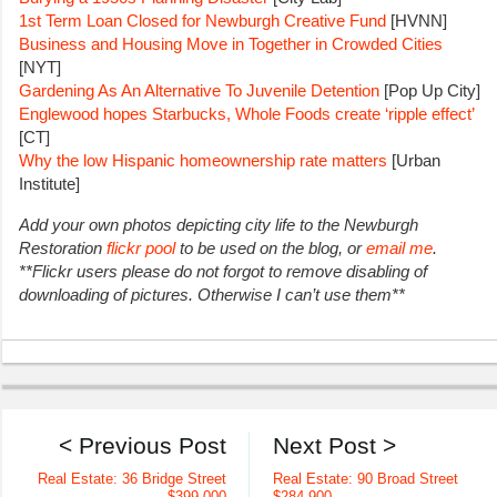
1st Term Loan Closed for Newburgh Creative Fund
[HVNN]
Business and Housing Move in Together in Crowded Cities
[NYT]
Gardening As An Alternative To Juvenile Detention
[Pop Up City]
Englewood hopes Starbucks, Whole Foods create ‘ripple effect’
[CT]
Why the low Hispanic homeownership rate matters
[Urban
Institute]
Add your own photos depicting city life to the Newburgh
Restoration
flickr pool
to be used on the blog, or
email me
.
**Flickr users please do not forgot to remove disabling of
downloading of pictures. Otherwise I can’t use them**
< Previous Post
Next Post >
Real Estate: 36 Bridge Street
Real Estate: 90 Broad Street
$399,000
$284,900