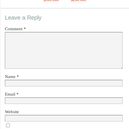
Leave a Reply
Comment
*
Name
*
Email
*
Website