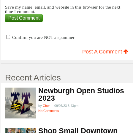
Save my name, email, and website in this browser for the next
time I comment.
Confirm you are NOT a spammer
Post A Comment
Recent Articles
Newburgh Open Studios
2023
by
Cher
09/07/23 3:43pm
No Comments
Shop Small Downtown