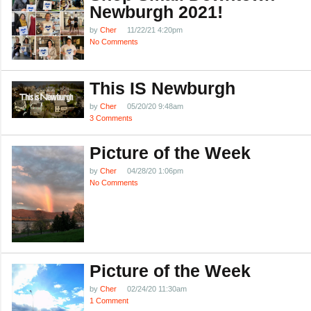
Newburgh 2021!
by
Cher
11/22/21 4:20pm
No Comments
This IS Newburgh
by
Cher
05/20/20 9:48am
3 Comments
Picture of the Week
by
Cher
04/28/20 1:06pm
No Comments
Picture of the Week
by
Cher
02/24/20 11:30am
1 Comment