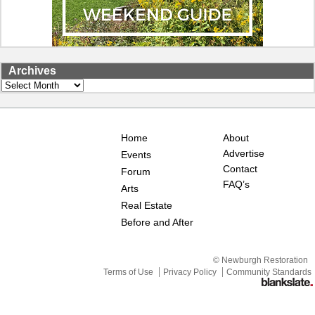
Archives
Archives
Home
About
Advertise
Events
Contact
Forum
FAQ’s
Arts
Real Estate
Before and After
© Newburgh Restoration
Terms of Use
Privacy Policy
Community Standards