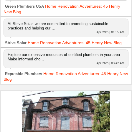
Home Renovation Adventures: 45 Henry
Green Plumbers USA
New Blog
At Strive Solar, we are committed to promoting sustainable
practices and helping our …
Apr 29th | 01:55 AM
Home Renovation Adventures: 45 Henry New Blog
Strive Solar
Explore our extensive resources of certified plumbers in your area.
Make informed cho…
Apr 26th | 03:42 AM
Home Renovation Adventures: 45 Henry New
Reputable Plumbers
Blog