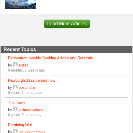
Load More Articles
Recent Topics
Renovation Newbie Seeking Advice and Referrals
by
arizzo
9 months, 2 weeks ago
Newburgh 1992 versus now
by
boston2ny
6 years, 1 month ago
This town
by
victorianvalues
6 years, 5 months ago
Retaining Wall
by
melvingoodman