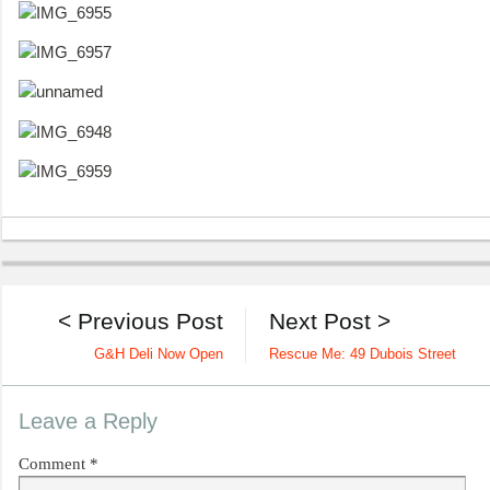
< Previous Post
Next Post >
G&H Deli Now Open
Rescue Me: 49 Dubois Street
Leave a Reply
Comment
*