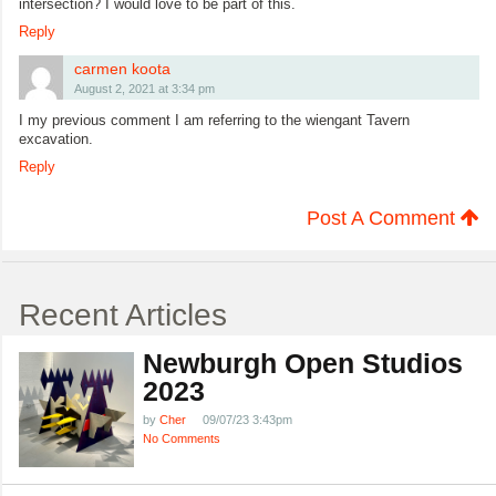
intersection? I would love to be part of this.
Reply
carmen koota
August 2, 2021 at 3:34 pm
I my previous comment I am referring to the wiengant Tavern
excavation.
Reply
Post A Comment
Recent Articles
Newburgh Open Studios
2023
by
Cher
09/07/23 3:43pm
No Comments