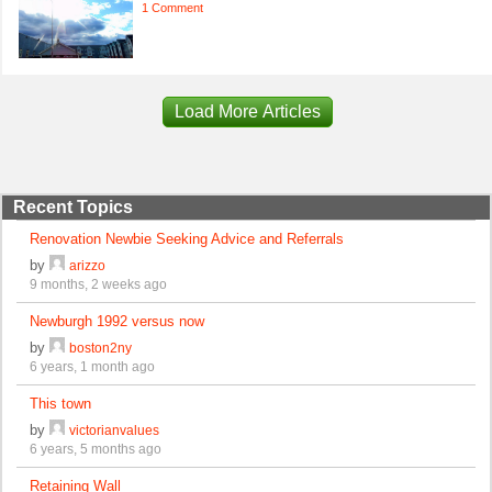
1 Comment
Load More Articles
Recent Topics
Renovation Newbie Seeking Advice and Referrals
by
arizzo
9 months, 2 weeks ago
Newburgh 1992 versus now
by
boston2ny
6 years, 1 month ago
This town
by
victorianvalues
6 years, 5 months ago
Retaining Wall