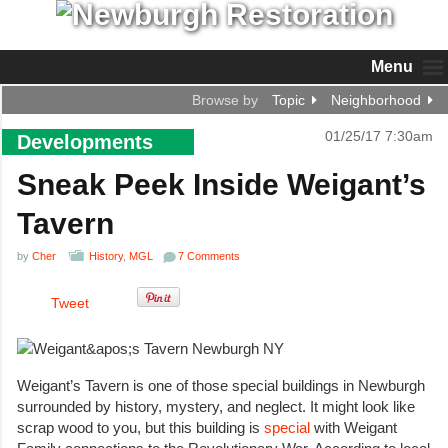
Menu
Browse by
Topic
Neighborhood
01/25/17 7:30am
Developments
Sneak Peek Inside Weigant’s
Tavern
by
Cher
History
,
MGL
7 Comments
Tweet
Weigant’s Tavern is one of those special buildings in Newburgh
surrounded by history, mystery, and neglect. It might look like
scrap wood to you, but this building is
special
with Weigant