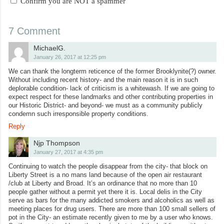
Confirm you are NOT a spammer
7 Comment
MichaelG.
January 26, 2017 at 12:25 pm
We can thank the longterm reticence of the former Brooklynite(?) owner.
Without including recent history- and the main reason it is in such
deplorable condition- lack of criticism is a whitewash. If we are going to
expect respect for these landmarks and other contributing properties in
our Historic District- and beyond- we must as a community publicly
condemn such irresponsible property conditions.
Reply
Njp Thompson
January 27, 2017 at 4:35 pm
Continuing to watch the people disappear from the city- that block on
Liberty Street is a no mans land because of the open air restaurant
/club at Liberty and Broad. It’s an ordinance that no more than 10
people gather without a permit yet there it is. Local delis in the City
serve as bars for the many addicted smokers and alcoholics as well as
meeting places for drug users. There are more than 100 small sellers of
pot in the City- an estimate recently given to me by a user who knows.