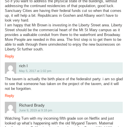
So if you want to address the physical state of the buildings, without
addressing the continued residencies of that population, good luck.
Sanctuary Cities are having their federal funds cut so when that comes
up, it will help a bit. Republicans in Goshen and Albany won’t have to
look very hard.
I am happy that Mr Brown is investing in the Liberty Street area. Liberty
Street should be the commercial heart of the Mt St Mary campus as it
provides a walkable conduit from there to the waterfront and Broadway.
More People are needed in this area. The first step is to get them to be
able to walk through there unmolested to enjoy the new businesses on
Liberty St further south.
Reply
rich l
May 5, 2017 at 1:02 pm
The tavern is actually the birth place of the federalist party. i am so glad
to see that someone has taken on the project of the tavern, and it will
not be forgotten.
Reply
Richard Brady
June 9, 2019 at 9:18 pm
Watching Turn with my incoming fifth grade son on Netflix and just
looked up what’s happening with the old Wygand Tavern. Maternal