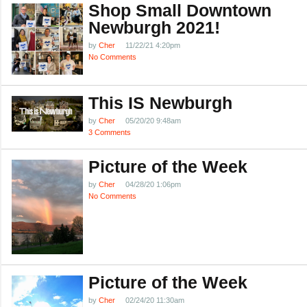
Shop Small Downtown
Newburgh 2021!
by
Cher
11/22/21 4:20pm
No Comments
This IS Newburgh
by
Cher
05/20/20 9:48am
3 Comments
Picture of the Week
by
Cher
04/28/20 1:06pm
No Comments
Picture of the Week
by
Cher
02/24/20 11:30am