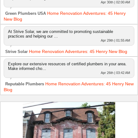
Apr 30th | 02:00 AM
Home Renovation Adventures: 45 Henry
Green Plumbers USA
New Blog
At Strive Solar, we are committed to promoting sustainable
practices and helping our …
Apr 29th | 01:55 AM
Home Renovation Adventures: 45 Henry New Blog
Strive Solar
Explore our extensive resources of certified plumbers in your area.
Make informed cho…
Apr 26th | 03:42 AM
Home Renovation Adventures: 45 Henry New
Reputable Plumbers
Blog