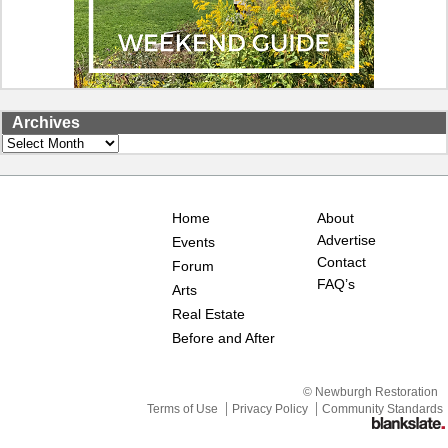
Archives
Archives
Home
About
Advertise
Events
Contact
Forum
FAQ’s
Arts
Real Estate
Before and After
© Newburgh Restoration
Terms of Use
Privacy Policy
Community Standards