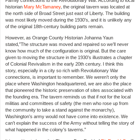
Family connections to the Revolutionary War. According to local
historian
Mary McTamaney
, the original tavern was located at
the north side of Broad Street just east of Liberty. The building
was most likely moved during the 1930’s, and it is unlikely any
of the original 18th-century building parts remain.
However, as Orange County Historian Johanna Yaun
stated,”The structure was moved and repaired so we’ll never
know how much of the configuration is original. But the care
given to moving the structure in the 1930’s illustrates a chapter
of Colonial Revivalism in the early 20th century. I think this
story, especially in a city so rich with Revolutionary War
connections, is important to remember. We weren’t only the
place where Washington headquartered, we are also the place
that pioneered the historic preservation of sites associated with
the founding era. The tavern reminds us that if not for the local
militias and committees of safety (the men who rose up from
the community to take a stand against the monarchy),
Washington’s army would not have come into existence. We
can’t explain the success of the Army without telling the story of
what happened in the colony’s taverns.”