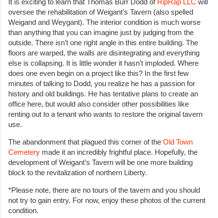
It is exciting to learn that Thomas Burr Dodd of
RipRap LLC
will
oversee the rehabilitation of Weigant’s Tavern (also spelled
Weigand and Weygant). The interior condition is much worse
than anything that you can imagine just by judging from the
outside. There isn’t one right angle in this entire building. The
floors are warped, the walls are disintegrating and everything
else is collapsing. It is little wonder it hasn’t imploded. Where
does one even begin on a project like this? In the first few
minutes of talking to Dodd, you realize he has a passion for
history and old buildings. He has tentative plans to create an
office here, but would also consider other possibilities like
renting out to a tenant who wants to restore the original tavern
use.
The abandonment that plagued this corner of the
Old Town
Cemetery
made it an incredibly frightful place. Hopefully, the
development of Weigant’s Tavern will be one more building
block to the revitalization of northern Liberty.
*Please note, there are no tours of the tavern and you should
not try to gain entry. For now, enjoy these photos of the current
condition.