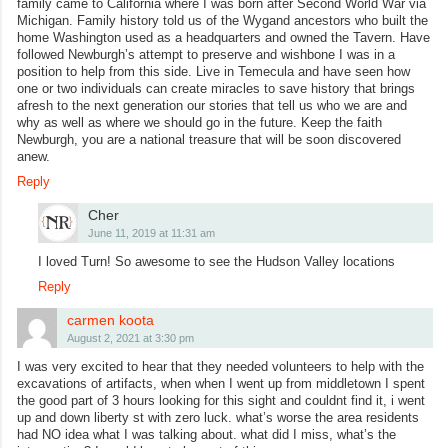
family came to California where I was born after Second World War via
Michigan. Family history told us of the Wygand ancestors who built the
home Washington used as a headquarters and owned the Tavern. Have
followed Newburgh’s attempt to preserve and wishbone I was in a
position to help from this side. Live in Temecula and have seen how
one or two individuals can create miracles to save history that brings
afresh to the next generation our stories that tell us who we are and
why as well as where we should go in the future. Keep the faith
Newburgh, you are a national treasure that will be soon discovered
anew.
Reply
Cher
June 11, 2019 at 11:31 am
I loved Turn! So awesome to see the Hudson Valley locations
Reply
carmen koota
August 2, 2021 at 3:30 pm
I was very excited to hear that they needed volunteers to help with the
excavations of artifacts, when when I went up from middletown I spent
the good part of 3 hours looking for this sight and couldnt find it, i went
up and down liberty st with zero luck. what’s worse the area residents
had NO idea what I was talking about. what did I miss, what’s the