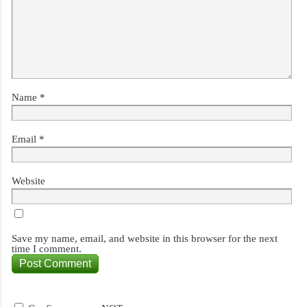
Name
*
Email
*
Website
Save my name, email, and website in this browser for the next
time I comment.