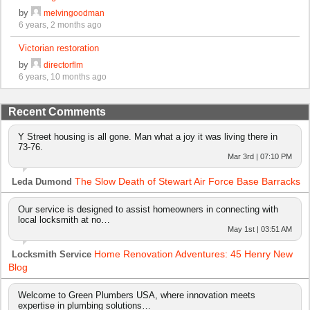
by
melvingoodman
6 years, 2 months ago
Victorian restoration
by
directorflm
6 years, 10 months ago
Recent Comments
Y Street housing is all gone. Man what a joy it was living there in
73-76.
Mar 3rd | 07:10 PM
The Slow Death of Stewart Air Force Base Barracks
Leda Dumond
Our service is designed to assist homeowners in connecting with
local locksmith at no…
May 1st | 03:51 AM
Home Renovation Adventures: 45 Henry New
Locksmith Service
Blog
Welcome to Green Plumbers USA, where innovation meets
expertise in plumbing solutions…