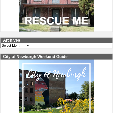
Archives
Archives
City of Newburgh Weekend Guide