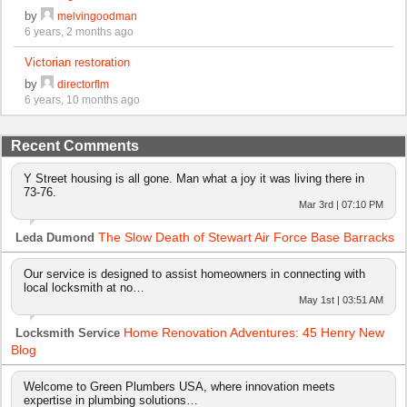
by
melvingoodman
6 years, 2 months ago
Victorian restoration
by
directorflm
6 years, 10 months ago
Recent Comments
Y Street housing is all gone. Man what a joy it was living there in
73-76.
Mar 3rd | 07:10 PM
The Slow Death of Stewart Air Force Base Barracks
Leda Dumond
Our service is designed to assist homeowners in connecting with
local locksmith at no…
May 1st | 03:51 AM
Home Renovation Adventures: 45 Henry New
Locksmith Service
Blog
Welcome to Green Plumbers USA, where innovation meets
expertise in plumbing solutions…