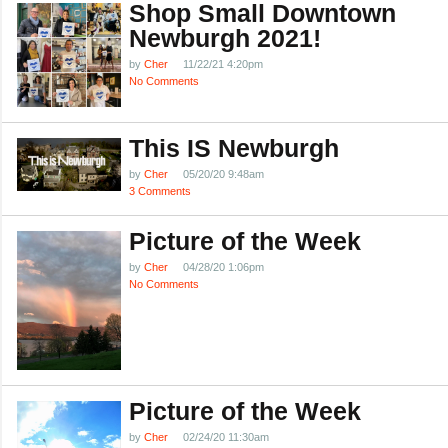
Shop Small Downtown
Newburgh 2021!
by
Cher
11/22/21 4:20pm
No Comments
This IS Newburgh
by
Cher
05/20/20 9:48am
3 Comments
Picture of the Week
by
Cher
04/28/20 1:06pm
No Comments
Picture of the Week
by
Cher
02/24/20 11:30am