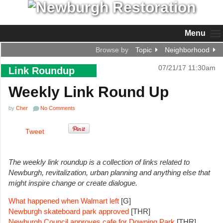
Menu
Browse by
Topic
Neighborhood
07/21/17 11:30am
Link Roundup
Weekly Link Round Up
by
Cher
No Comments
Tweet
The weekly link roundup is a collection of links related to
Newburgh, revitalization, urban planning and anything else that
might inspire change or create dialogue.
What happened when Walmart left
[G]
Newburgh skateboard park approved
[THR]
Newburgh Council approves cafe for Downing Park
[THR]