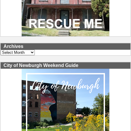
Archives
Archives
City of Newburgh Weekend Guide