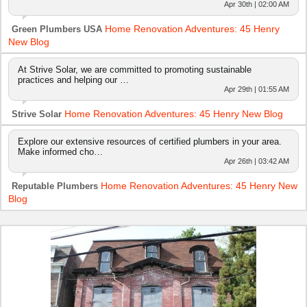
Apr 30th | 02:00 AM
Home Renovation Adventures: 45 Henry
Green Plumbers USA
New Blog
At Strive Solar, we are committed to promoting sustainable
practices and helping our …
Apr 29th | 01:55 AM
Home Renovation Adventures: 45 Henry New Blog
Strive Solar
Explore our extensive resources of certified plumbers in your area.
Make informed cho…
Apr 26th | 03:42 AM
Home Renovation Adventures: 45 Henry New
Reputable Plumbers
Blog