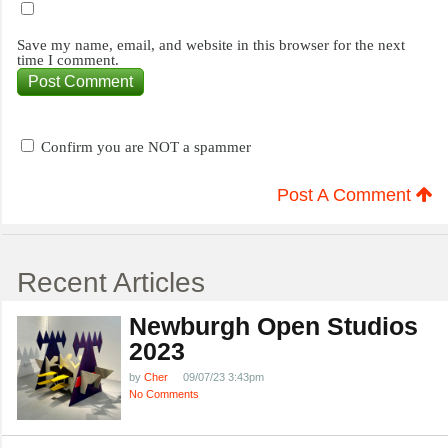
Save my name, email, and website in this browser for the next
time I comment.
Confirm you are NOT a spammer
Post A Comment
Recent Articles
Newburgh Open Studios
2023
by
Cher
09/07/23 3:43pm
No Comments