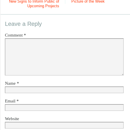
New Signs to Inform Public of
Picture of the Week
Upcoming Projects
Leave a Reply
Comment
*
Name
*
Email
*
Website