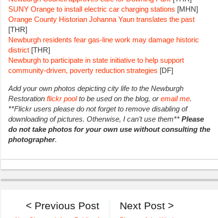
SUNY Orange to install electric car charging stations
[MHN]
Orange County Historian Johanna Yaun translates the past
[THR]
Newburgh residents fear gas-line work may damage historic
district
[THR]
Newburgh to participate in state initiative to help support
community-driven, poverty reduction strategies
[DF]
Add your own photos depicting city life to the Newburgh
Restoration
flickr pool
to be used on the blog, or
email me
.
**Flickr users please do not forget to remove disabling of
downloading of pictures. Otherwise, I can’t use them**
Please
do not take photos for your own use without consulting the
photographer
.
< Previous Post
Next Post >