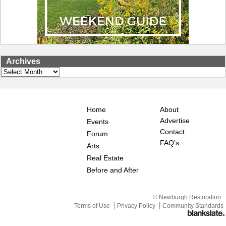
Archives
Archives
Home
About
Advertise
Events
Contact
Forum
FAQ’s
Arts
Real Estate
Before and After
© Newburgh Restoration
Terms of Use
Privacy Policy
Community Standards