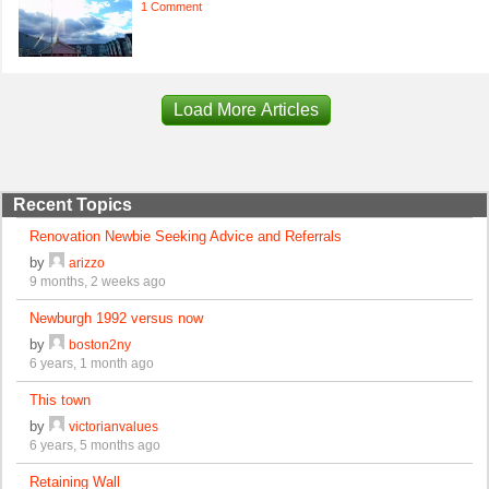
1 Comment
Load More Articles
Recent Topics
Renovation Newbie Seeking Advice and Referrals
by
arizzo
9 months, 2 weeks ago
Newburgh 1992 versus now
by
boston2ny
6 years, 1 month ago
This town
by
victorianvalues
6 years, 5 months ago
Retaining Wall