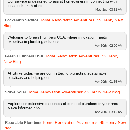
Our service is designed to assist homeowners in connecting with
local locksmith at no…
May 1st | 03:51 AM
Home Renovation Adventures: 45 Henry New
Locksmith Service
Blog
Welcome to Green Plumbers USA, where innovation meets
expertise in plumbing solutions…
Apr 30th | 02:00 AM
Home Renovation Adventures: 45 Henry
Green Plumbers USA
New Blog
At Strive Solar, we are committed to promoting sustainable
practices and helping our …
Apr 29th | 01:55 AM
Home Renovation Adventures: 45 Henry New Blog
Strive Solar
Explore our extensive resources of certified plumbers in your area.
Make informed cho…
Apr 26th | 03:42 AM
Home Renovation Adventures: 45 Henry New
Reputable Plumbers
Blog