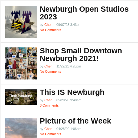
Newburgh Open Studios
2023
by
Cher
09/07/23 3:43pm
No Comments
Shop Small Downtown
Newburgh 2021!
by
Cher
11/22/21 4:20pm
No Comments
This IS Newburgh
by
Cher
05/20/20 9:48am
3 Comments
Picture of the Week
by
Cher
04/28/20 1:06pm
No Comments