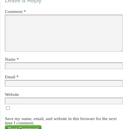
Leave a Reply
Comment
*
Name
*
Email
*
Website
Save my name, email, and website in this browser for the next
time I comment.