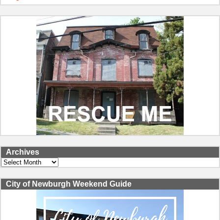
Archives
Archives
City of Newburgh Weekend Guide