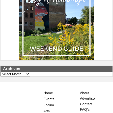
Archives
Archives
Home
About
Advertise
Events
Contact
Forum
FAQ’s
Arts