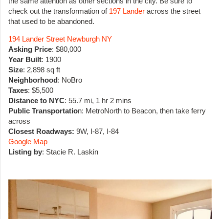
the same attention as other sections in the city. Be sure to
check out the transformation of
197 Lander
across the street
that used to be abandoned.
194 Lander Street Newburgh NY
Asking Price
: $80,000
Year Built
: 1900
Size
: 2,898 sq ft
Neighborhood
: NoBro
Taxes
: $5,500
Distance to NYC
: 55.7 mi, 1 hr 2 mins
Public Transportatio
n: MetroNorth to Beacon, then take ferry
across
Closest Roadways:
9W, I-87, I-84
Google Map
Listing by
: Stacie R. Laskin