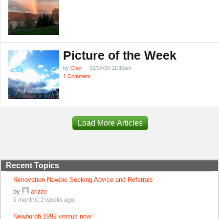
Picture of the Week
by
Cher
02/24/20 11:30am
1 Comment
Load More Articles
Recent Topics
Renovation Newbie Seeking Advice and Referrals
by
arizzo
9 months, 2 weeks ago
Newburgh 1992 versus now