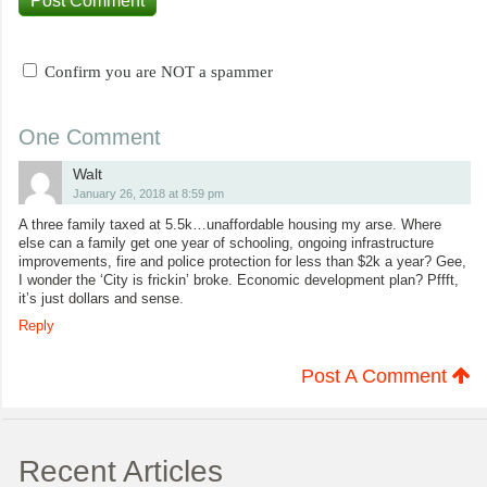
Confirm you are NOT a spammer
One Comment
Walt
January 26, 2018 at 8:59 pm
A three family taxed at 5.5k…unaffordable housing my arse. Where
else can a family get one year of schooling, ongoing infrastructure
improvements, fire and police protection for less than $2k a year? Gee,
I wonder the ‘City is frickin’ broke. Economic development plan? Pffft,
it’s just dollars and sense.
Reply
Post A Comment
Recent Articles