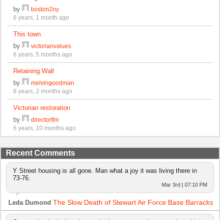
by
boston2ny
6 years, 1 month ago
This town
by
victorianvalues
6 years, 5 months ago
Retaining Wall
by
melvingoodman
6 years, 2 months ago
Victorian restoration
by
directorflm
6 years, 10 months ago
Recent Comments
Y Street housing is all gone. Man what a joy it was living there in
73-76.
Mar 3rd | 07:10 PM
The Slow Death of Stewart Air Force Base Barracks
Leda Dumond