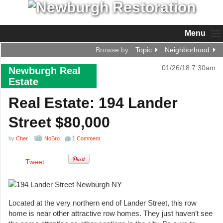
Menu
Browse by
Topic
Neighborhood
01/26/18 7:30am
Newburgh Real
Estate
Real Estate: 194 Lander
Street $80,000
by
Cher
NoBro
1 Comment
Tweet
Located at the very northern end of Lander Street, this row
home is near other attractive row homes. They just haven’t see