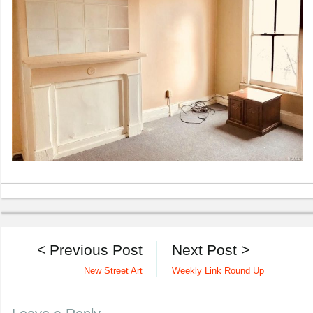
< Previous Post
Next Post >
New Street Art
Weekly Link Round Up