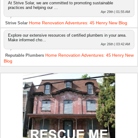
At Strive Solar, we are committed to promoting sustainable
practices and helping our …
Apr 29th | 01:55 AM
Home Renovation Adventures: 45 Henry New Blog
Strive Solar
Explore our extensive resources of certified plumbers in your area.
Make informed cho…
Apr 26th | 03:42 AM
Home Renovation Adventures: 45 Henry New
Reputable Plumbers
Blog