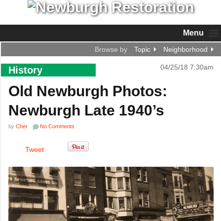
Menu
Browse by
Topic
Neighborhood
04/25/18 7:30am
History
Old Newburgh Photos:
Newburgh Late 1940’s
by
Cher
No Comments
Tweet