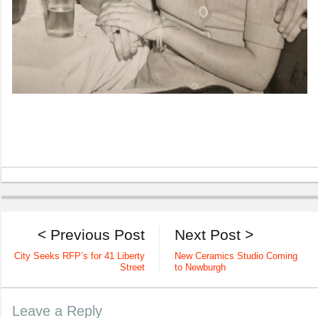
< Previous Post
Next Post >
City Seeks RFP’s for 41 Liberty
New Ceramics Studio Coming
Street
to Newburgh
Leave a Reply