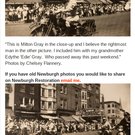
“This is Milton Gray in the close-up and I believe the rightmost
man in the other picture. I included him with my grandmother
Edythe ‘Edie’ Gray. Who passed away this past weekend.”
Photos by Chelsey Flannery.
If you have old Newburgh photos you would like to share
on Newburgh Restoration
email me
.