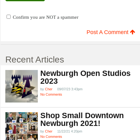
Confirm you are NOT a spammer
Post A Comment
Recent Articles
Newburgh Open Studios
2023
by
Cher
09/07/23 3:43pm
No Comments
Shop Small Downtown
Newburgh 2021!
by
Cher
11/22/21 4:20pm
No Comments