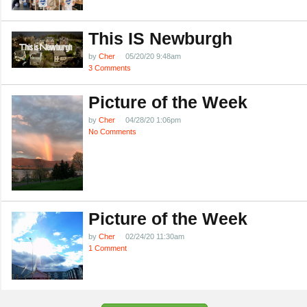
This IS Newburgh
by
Cher
05/20/20 9:48am
3 Comments
Picture of the Week
by
Cher
04/28/20 1:06pm
No Comments
Picture of the Week
by
Cher
02/24/20 11:30am
1 Comment