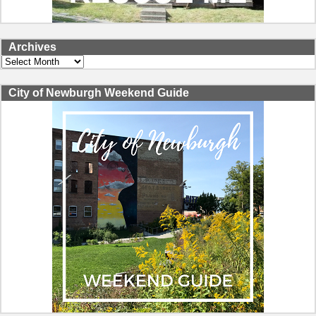
Archives
Archives
City of Newburgh Weekend Guide