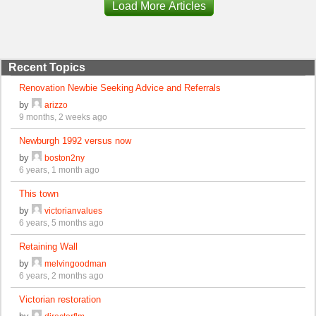
Load More Articles
Recent Topics
Renovation Newbie Seeking Advice and Referrals
by
arizzo
9 months, 2 weeks ago
Newburgh 1992 versus now
by
boston2ny
6 years, 1 month ago
This town
by
victorianvalues
6 years, 5 months ago
Retaining Wall
by
melvingoodman
6 years, 2 months ago
Victorian restoration