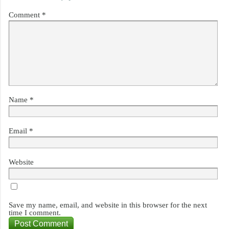
Comment
*
Name
*
Email
*
Website
Save my name, email, and website in this browser for the next
time I comment.