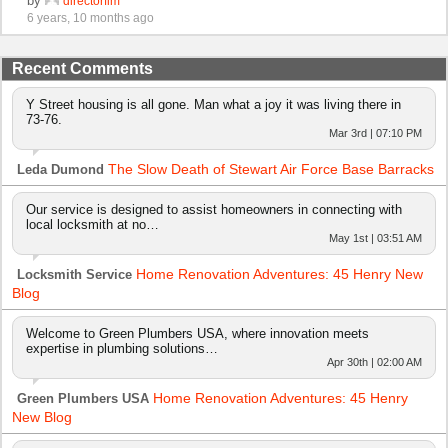
by
directorflm
6 years, 10 months ago
Recent Comments
Y Street housing is all gone. Man what a joy it was living there in
73-76.
Mar 3rd | 07:10 PM
The Slow Death of Stewart Air Force Base Barracks
Leda Dumond
Our service is designed to assist homeowners in connecting with
local locksmith at no…
May 1st | 03:51 AM
Home Renovation Adventures: 45 Henry New
Locksmith Service
Blog
Welcome to Green Plumbers USA, where innovation meets
expertise in plumbing solutions…
Apr 30th | 02:00 AM
Home Renovation Adventures: 45 Henry
Green Plumbers USA
New Blog