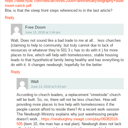
https://www.nyac.com/files/archives/250th+anniversary/biography+bulletin+
insert-varick.pdf
Btw, is that the steep front steps referenced to in the last article?
Reply
Free Doom
June 13, 2018 at 1:44 pm
Walt, Does not sound like a bad trade to me at all… less churches
(claiming to help to community, but truly cannot due to lack of
resources or whatever they’re 501 3 c has to do with it ) for more
places to live, which will help with homelessness, stable housing
leads to that hypothetical family being healthy and has everything to
do with it. It changes newburgh, hopefully for the better.
Reply
Walt
June 13, 2018 at 5:43 pm
According to church leaders, a replacement “streetside” church
will be built. So, no, there will not be less churches. How will
providing more places to live help with homelessness if the
people cannot afford to reside there? At a recent work session
The Newburgh Ministry explains why just warehousing people
doesn’t work…
https://newburghny.swagit.com/play/06082018-
505
(item 10, the man has a real plan). Newburgh does not lack