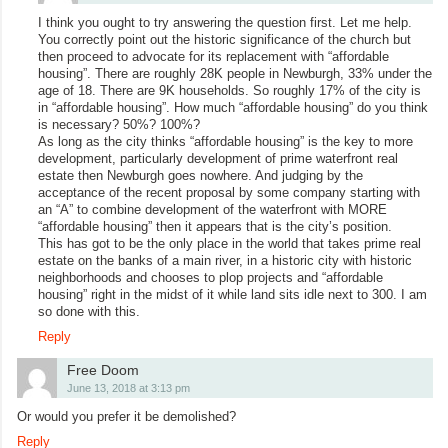
I think you ought to try answering the question first. Let me help.
You correctly point out the historic significance of the church but
then proceed to advocate for its replacement with “affordable
housing”. There are roughly 28K people in Newburgh, 33% under the
age of 18. There are 9K households. So roughly 17% of the city is
in “affordable housing”. How much “affordable housing” do you think
is necessary? 50%? 100%?
As long as the city thinks “affordable housing” is the key to more
development, particularly development of prime waterfront real
estate then Newburgh goes nowhere. And judging by the
acceptance of the recent proposal by some company starting with
an “A” to combine development of the waterfront with MORE
“affordable housing” then it appears that is the city’s position.
This has got to be the only place in the world that takes prime real
estate on the banks of a main river, in a historic city with historic
neighborhoods and chooses to plop projects and “affordable
housing” right in the midst of it while land sits idle next to 300. I am
so done with this.
Reply
Free Doom
June 13, 2018 at 3:13 pm
Or would you prefer it be demolished?
Reply