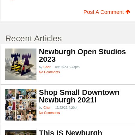
Post A Comment
Recent Articles
Newburgh Open Studios
2023
by
Cher
09/07/23 3:43pm
No Comments
Shop Small Downtown
Newburgh 2021!
by
Cher
11/22/21 4:20pm
No Comments
This IS Newburgh