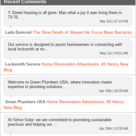
Recent Comments
Y Street housing is all gone. Man what a joy it was living there in
73-76.
Mar 3rd | 07:10 PM
The Slow Death of Stewart Air Force Base Barracks
Leda Dumond
Our service is designed to assist homeowners in connecting with
local locksmith at no…
May 1st | 03:51 AM
Home Renovation Adventures: 45 Henry New
Locksmith Service
Blog
Welcome to Green Plumbers USA, where innovation meets
expertise in plumbing solutions…
Apr 30th | 02:00 AM
Home Renovation Adventures: 45 Henry
Green Plumbers USA
New Blog
At Strive Solar, we are committed to promoting sustainable
practices and helping our …
Apr 29th | 01:55 AM