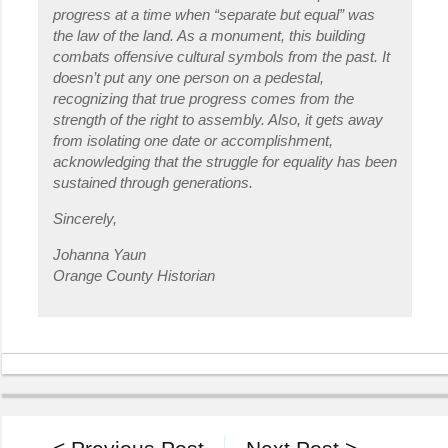
progress at a time when “separate but equal” was
the law of the land. As a monument, this building
combats offensive cultural symbols from the past. It
doesn’t put any one person on a pedestal,
recognizing that true progress comes from the
strength of the right to assembly. Also, it gets away
from isolating one date or accomplishment,
acknowledging that the struggle for equality has been
sustained through generations.
Sincerely,
Johanna Yaun
Orange County Historian