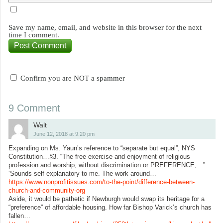
Save my name, email, and website in this browser for the next
time I comment.
Confirm you are NOT a spammer
9 Comment
Walt
June 12, 2018 at 9:20 pm
Expanding on Ms. Yaun’s reference to “separate but equal”, NYS
Constitution…§3. “The free exercise and enjoyment of religious
profession and worship, without discrimination or PREFERENCE,…”.
‘Sounds self explanatory to me. The work around…
https://www.nonprofitissues.com/to-the-point/difference-between-
church-and-community-org
Aside, it would be pathetic if Newburgh would swap its heritage for a
“preference” of affordable housing. How far Bishop Varick’s church has
fallen…