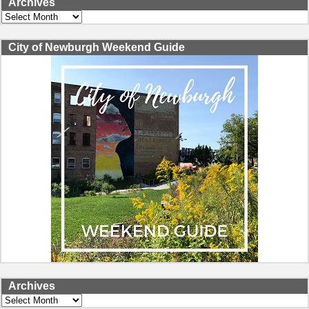
Archives
Archives
City of Newburgh Weekend Guide
Archives
Archives