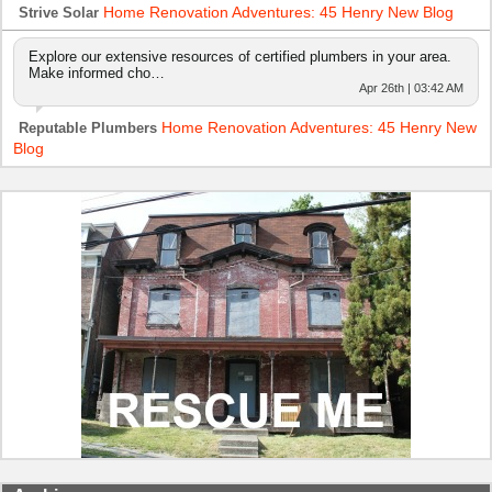
Home Renovation Adventures: 45 Henry New Blog
Strive Solar
Explore our extensive resources of certified plumbers in your area.
Make informed cho…
Apr 26th | 03:42 AM
Home Renovation Adventures: 45 Henry New
Reputable Plumbers
Blog