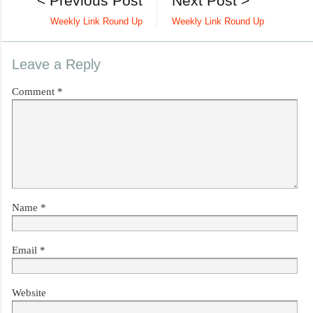
< Previous Post
Next Post >
Weekly Link Round Up
Weekly Link Round Up
Leave a Reply
Comment
*
Name
*
Email
*
Website