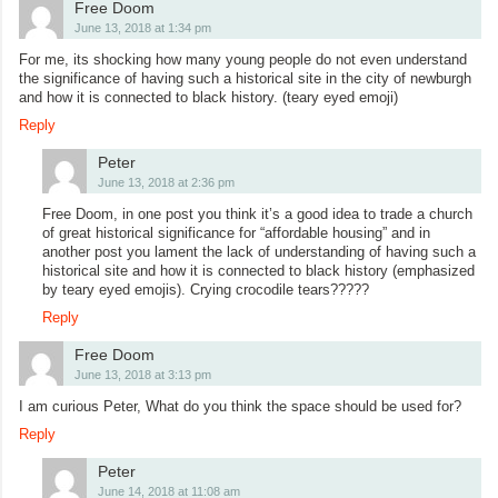
Free Doom
June 13, 2018 at 1:34 pm
For me, its shocking how many young people do not even understand
the significance of having such a historical site in the city of newburgh
and how it is connected to black history. (teary eyed emoji)
Reply
Peter
June 13, 2018 at 2:36 pm
Free Doom, in one post you think it’s a good idea to trade a church
of great historical significance for “affordable housing” and in
another post you lament the lack of understanding of having such a
historical site and how it is connected to black history (emphasized
by teary eyed emojis). Crying crocodile tears?????
Reply
Free Doom
June 13, 2018 at 3:13 pm
I am curious Peter, What do you think the space should be used for?
Reply
Peter
June 14, 2018 at 11:08 am