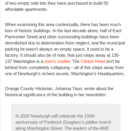
of two empty side lots they have purchased to build 50
affordable apartments.
When examining this area contextually, there has been much
loss of historic buildings. In the last decade alone, half of East
Parmenter Street and other surrounding buildings have been
demolished due to deterioration from neglect, and the municipal
parking lot wasn’t always an empty space, it used to be a
factory. It should also be of note, that just steps away at 135-
137 Washington is a
men’s shelter
. The
Clinton Hotel
isn’t far
behind from completely collapsing – all of this steps away from
one of Newburgh’s richest assets, Washington’s Headquarters.
Orange County Historian, Johanna Yaun, wrote about the
historical significance of the building in her newsletter:
In 2020 Newburgh will celebrate the 150th
anniversary of Frederick Douglass’s jubilee march
along Washington Street. The leaders of the AME