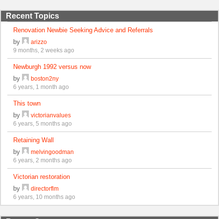
Recent Topics
Renovation Newbie Seeking Advice and Referrals
by
arizzo
9 months, 2 weeks ago
Newburgh 1992 versus now
by
boston2ny
6 years, 1 month ago
This town
by
victorianvalues
6 years, 5 months ago
Retaining Wall
by
melvingoodman
6 years, 2 months ago
Victorian restoration
by
directorflm
6 years, 10 months ago