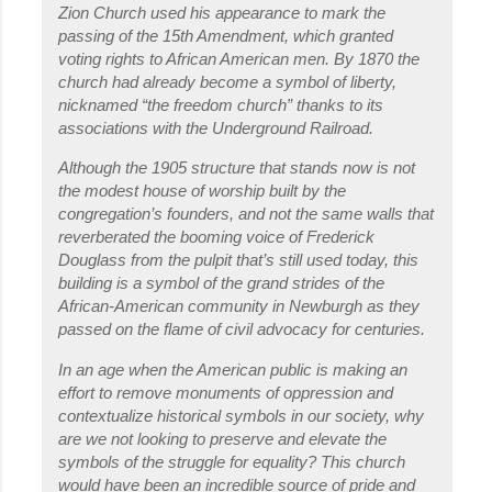
Zion Church used his appearance to mark the
passing of the 15th Amendment, which granted
voting rights to African American men. By 1870 the
church had already become a symbol of liberty,
nicknamed “the freedom church” thanks to its
associations with the Underground Railroad.
Although the 1905 structure that stands now is not
the modest house of worship built by the
congregation’s founders, and not the same walls that
reverberated the booming voice of Frederick
Douglass from the pulpit that’s still used today, this
building is a symbol of the grand strides of the
African-American community in Newburgh as they
passed on the flame of civil advocacy for centuries.
In an age when the American public is making an
effort to remove monuments of oppression and
contextualize historical symbols in our society, why
are we not looking to preserve and elevate the
symbols of the struggle for equality? This church
would have been an incredible source of pride and