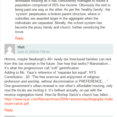
affordable housing as it has consistently managed to house a
population comprised of 65% low income. Obviously the rent is
being paid one way or the other. As per the ‘healthy family’, the
‘system’ perpetuates a broken parent structure, where in
subsidies are awarded larger in the aggregate when the
individuals are separated. Morally, the school system has
become the proxy family and church, further sensitizing the
issue.
Reply
Walt
June 13, 2018 at 7:09 am
Hmmm, maybe Newburgh’s 40+ newly tax foreclosed families can rent
from this tax exempt in the future. See how that works? Manorialism…
it’s what the progressives call “soft” gentrification.
Adding to Ms. Yaun’s reference of “separate but equal”, NYS
Constitution…§3. “The free exercise and enjoyment of religious
profession and worship, without discrimination or PREFERENCE,…”.
One government’s urban renewal is one other’s affordable housing, only
now the locals are inviting it. It’s brilliant actually, on par with the
reverse segregation trend. How far Bishop Varick’s church has fallen…
https://www.nyac.com/files/archives/250th+anniversary/biography+bulletin+
insert-varick.pdf
Reply