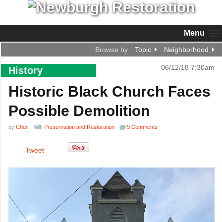
Menu
Browse by
Topic
Neighborhood
06/12/18 7:30am
History
Historic Black Church Faces
Possible Demolition
by
Cher
Preservation and Restoration
9 Comments
Tweet