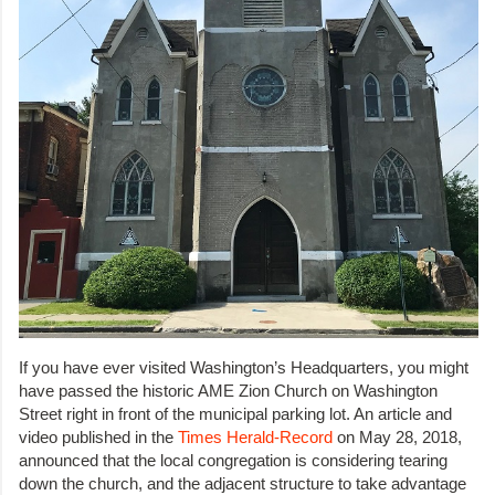
If you have ever visited Washington’s Headquarters, you might
have passed the historic AME Zion Church on Washington
Street right in front of the municipal parking lot. An article and
video published in the
Times Herald-Record
on May 28, 2018,
announced that the local congregation is considering tearing
down the church, and the adjacent structure to take advantage