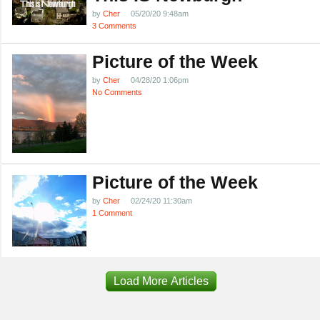
by
Cher
05/20/20 9:48am
3 Comments
Picture of the Week
by
Cher
04/28/20 1:06pm
No Comments
Picture of the Week
by
Cher
02/24/20 11:30am
1 Comment
Load More Articles