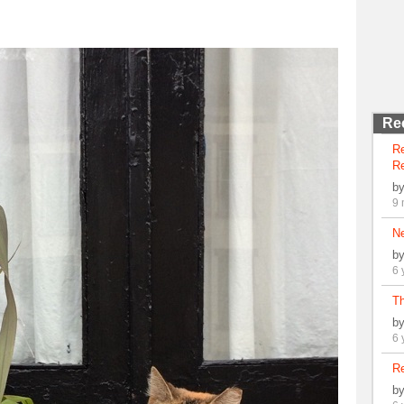
Re
R
Re
b
9 
N
b
6 
Th
b
6 
Re
b