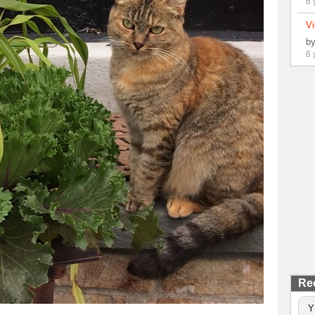
6 
Vi
b
6 
Re
Y