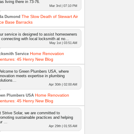
as living there in 73-76.
Mar 3rd | 07:10 PM
The Slow Death of Stewart Air
da Dumond
ce Base Barracks
ur service is designed to assist homeowners
n connecting with local locksmith at no…
May 1st | 03:51 AM
Home Renovation
cksmith Service
entures: 45 Henry New Blog
elcome to Green Plumbers USA, where
nnovation meets expertise in plumbing
olutions…
Apr 30th | 02:00 AM
Home Renovation
een Plumbers USA
entures: 45 Henry New Blog
t Strive Solar, we are committed to
romoting sustainable practices and helping
ur …
Apr 29th | 01:55 AM