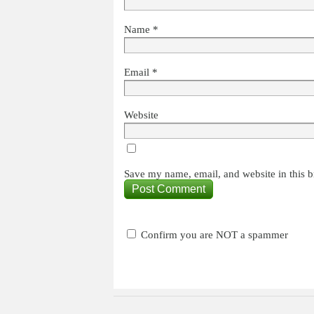
Name
*
Email
*
Website
Save my name, email, and website in this b
Confirm you are NOT a spammer