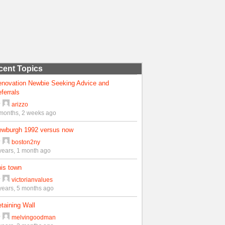
cent Topics
enovation Newbie Seeking Advice and
ferrals
y
arizzo
months, 2 weeks ago
ewburgh 1992 versus now
y
boston2ny
years, 1 month ago
is town
y
victorianvalues
years, 5 months ago
taining Wall
y
melvingoodman