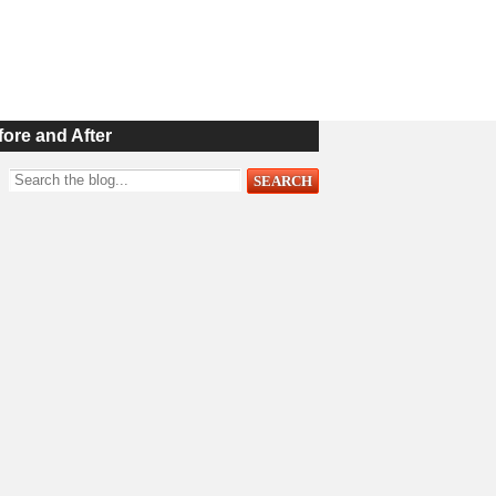
fore and After