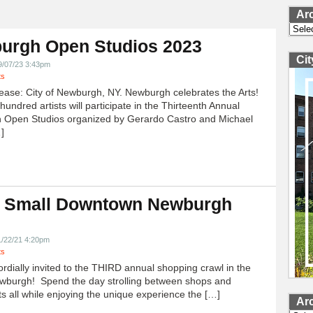
Ar
Archi
urgh Open Studios 2023
Ci
9/07/23 3:43pm
ts
ease: City of Newburgh, NY. Newburgh celebrates the Arts!
undred artists will participate in the Thirteenth Annual
 Open Studios organized by Gerardo Castro and Michael
]
 Small Downtown Newburgh
!
1/22/21 4:20pm
ts
ordially invited to the THIRD annual shopping crawl in the
ewburgh! Spend the day strolling between shops and
ts all while enjoying the unique experience the […]
Ar