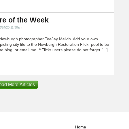
re of the Week
2/24/20 11:30am
Newburgh photographer TeeJay Melvin. Add your own
icting city life to the Newburgh Restoration Flickr pool to be
e blog, or email me. **Flickr users please do not forget […]
oad More Articles
Home