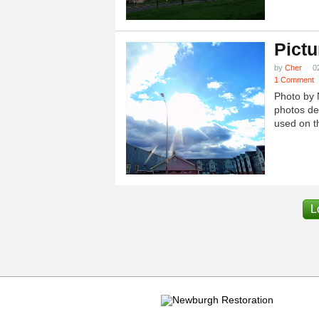
Pictu
by
Cher
0
1 Comment
Photo by 
photos dep
used on th
L