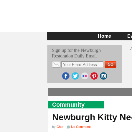
Home
E
Sign up for the Newburgh
Restoration Daily Email
Community
Newburgh Kitty N
by
Cher
No Comments