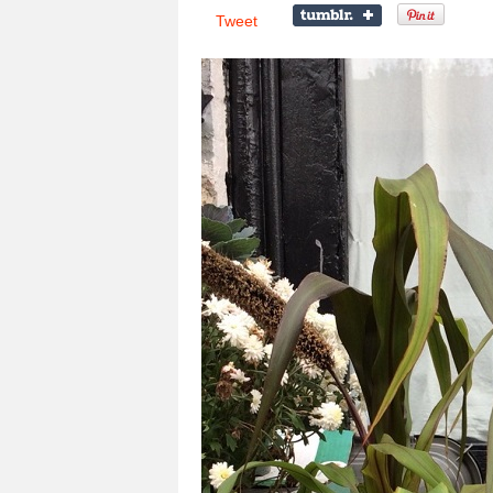
Tweet