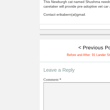
This Newburgh cat named Shushma needs 
caretaker will provide pre-adoptive vet ca
Contact erikabern(at)gmail.
< Previous P
Before and After: 91 Lander St
Leave a Reply
Comment
*