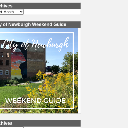
chives
ves
ty of Newburgh Weekend Guide
chives