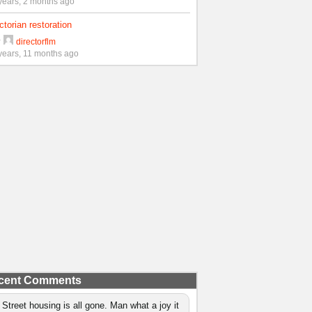
years, 2 months ago
ctorian restoration
y
directorflm
years, 11 months ago
cent Comments
 Street housing is all gone. Man what a joy it