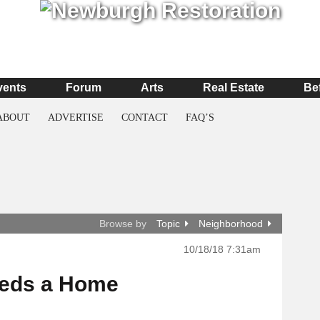
vents
Forum
Arts
Real Estate
Be
ABOUT
ADVERTISE
CONTACT
FAQ’S
Browse by
Topic
Neighborhood
10/18/18 7:31am
eeds a Home