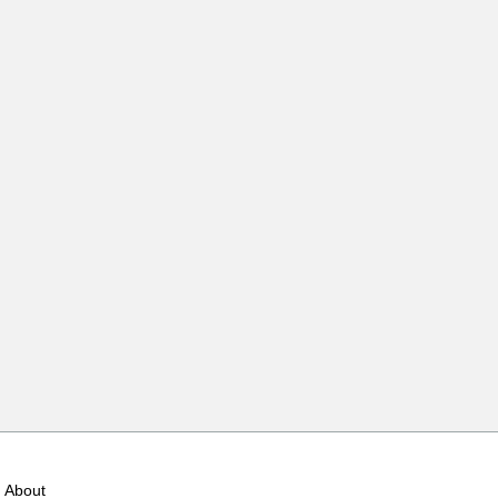
About