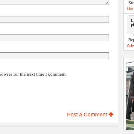
Str
Hen
E
p
Re
Adv
rowser for the next time I comment.
Post A Comment