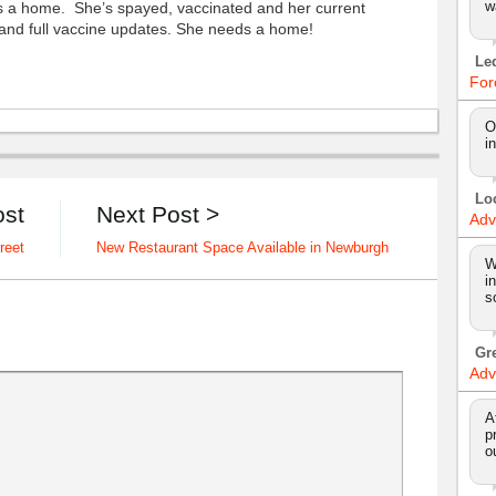
w
a home. She’s spayed, vaccinated and her current
r and full vaccine updates. She needs a home!
Le
For
O
i
Lo
ost
Next Post >
Adv
reet
New Restaurant Space Available in Newburgh
W
i
s
Gr
Adv
A
p
o