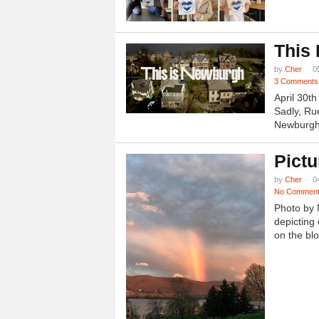
This
by
Cher
0
3 Comments
April 30t
Sadly, Ru
Newburgh.
Pictu
by
Cher
0
No Commen
Photo by 
depicting 
on the blo