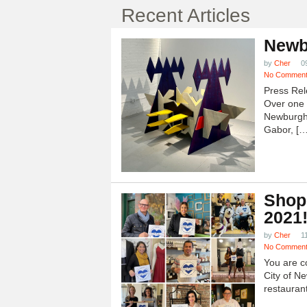
Recent Articles
Newb
by
Cher
0
No Commen
Press Rel
Over one h
Newburgh
Gabor, […
Shop
2021
by
Cher
1
No Commen
You are c
City of N
restauran