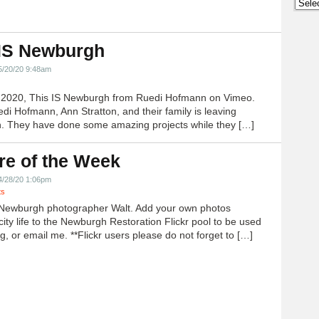
Archi
 IS Newburgh
5/20/20 9:48am
h 2020, This IS Newburgh from Ruedi Hofmann on Vimeo.
edi Hofmann, Ann Stratton, and their family is leaving
 They have done some amazing projects while they […]
re of the Week
4/28/20 1:06pm
ts
Newburgh photographer Walt. Add your own photos
city life to the Newburgh Restoration Flickr pool to be used
g, or email me. **Flickr users please do not forget to […]