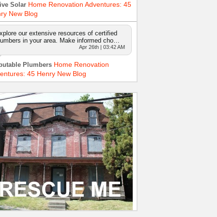
Home Renovation Adventures: 45
ive Solar
ry New Blog
xplore our extensive resources of certified
lumbers in your area. Make informed cho…
Apr 26th | 03:42 AM
Home Renovation
putable Plumbers
entures: 45 Henry New Blog