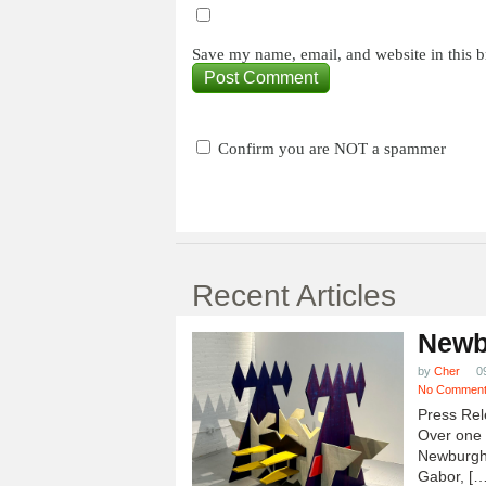
Save my name, email, and website in this b
Confirm you are NOT a spammer
Recent Articles
Newb
by
Cher
0
No Commen
Press Rel
Over one h
Newburgh
Gabor, […