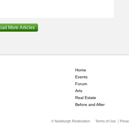
oad More Articles
Home
Events
Forum
Arts
Real Estate
Before and After
© Newburgh Restoration
Terms of Use
Priva