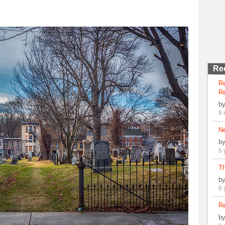
Re
R
Re
b
9 
N
b
6 
Th
b
6 
Re
b