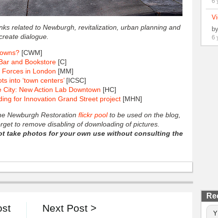
6 
Vi
links related to Newburgh, revitalization, urban planning and
b
create dialogue.
6 
towns?
[CWM]
Bar and Bookstore
[C]
 Forces in London
[MM]
ts into ‘town centers’
[ICSC]
he City: New Action Lab Downtown
[HC]
g for Innovation Grand Street project
[MHN]
 the Newburgh Restoration
flickr pool
to be used on the blog,
forget to remove disabling of downloading of pictures.
ot take photos for your own use without consulting the
Re
ost
Next Post >
Y