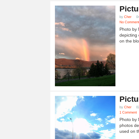
Pictu
by
Cher
0
No Commen
Photo by 
depicting 
on the blo
Pictu
by
Cher
0
1 Comment
Photo by 
photos dep
used on th