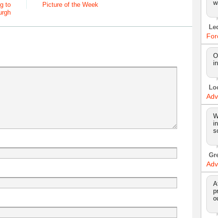
w
g to
Picture of the Week
urgh
Le
For
O
i
Lo
Adv
W
i
s
Gr
Adv
A
p
o