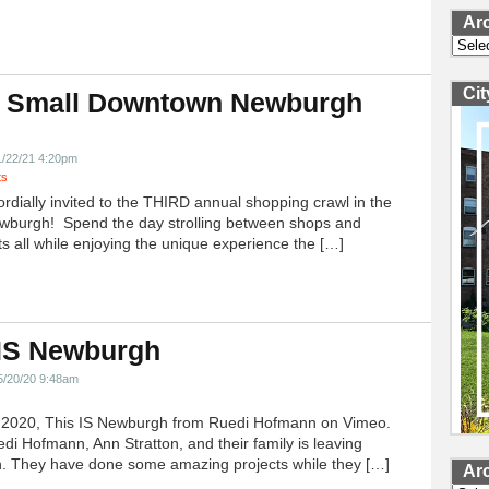
Ar
Archi
Ci
 Small Downtown Newburgh
!
1/22/21 4:20pm
ts
ordially invited to the THIRD annual shopping crawl in the
ewburgh! Spend the day strolling between shops and
ts all while enjoying the unique experience the […]
 IS Newburgh
5/20/20 9:48am
h 2020, This IS Newburgh from Ruedi Hofmann on Vimeo.
edi Hofmann, Ann Stratton, and their family is leaving
 They have done some amazing projects while they […]
Ar