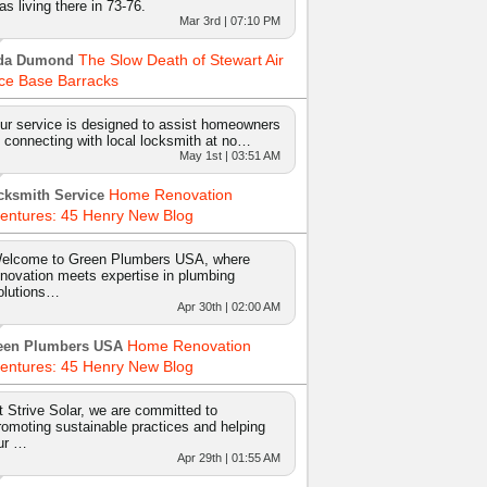
as living there in 73-76.
Mar 3rd | 07:10 PM
The Slow Death of Stewart Air
da Dumond
ce Base Barracks
ur service is designed to assist homeowners
n connecting with local locksmith at no…
May 1st | 03:51 AM
Home Renovation
cksmith Service
entures: 45 Henry New Blog
elcome to Green Plumbers USA, where
nnovation meets expertise in plumbing
olutions…
Apr 30th | 02:00 AM
Home Renovation
een Plumbers USA
entures: 45 Henry New Blog
t Strive Solar, we are committed to
romoting sustainable practices and helping
ur …
Apr 29th | 01:55 AM