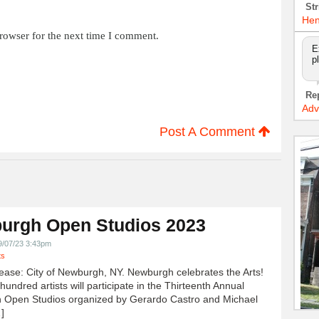
Str
Hen
rowser for the next time I comment.
E
p
Re
Adv
Post A Comment
urgh Open Studios 2023
9/07/23 3:43pm
ts
ease: City of Newburgh, NY. Newburgh celebrates the Arts!
undred artists will participate in the Thirteenth Annual
 Open Studios organized by Gerardo Castro and Michael
]