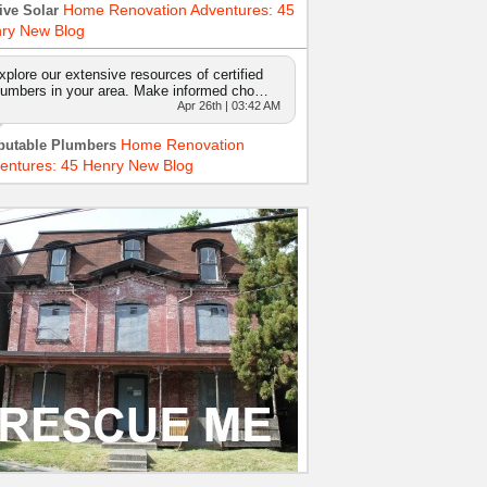
Home Renovation Adventures: 45
ive Solar
ry New Blog
xplore our extensive resources of certified
lumbers in your area. Make informed cho…
Apr 26th | 03:42 AM
Home Renovation
putable Plumbers
entures: 45 Henry New Blog