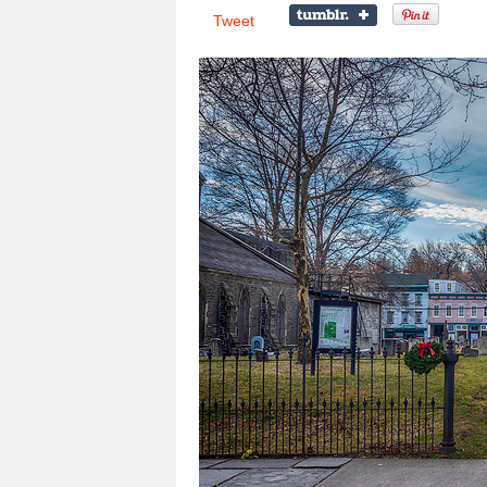
Tweet