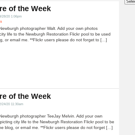
Archi
re of the Week
4/28/20 1:06pm
ts
Newburgh photographer Walt. Add your own photos
city life to the Newburgh Restoration Flickr pool to be used
g, or email me. **Flickr users please do not forget to […]
re of the Week
2/24/20 11:30am
Newburgh photographer TeeJay Melvin. Add your own
icting city life to the Newburgh Restoration Flickr pool to be
e blog, or email me. **Flickr users please do not forget […]