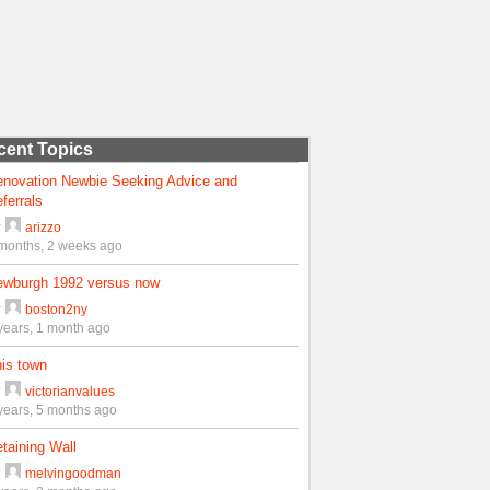
cent Topics
enovation Newbie Seeking Advice and
ferrals
y
arizzo
months, 2 weeks ago
ewburgh 1992 versus now
y
boston2ny
years, 1 month ago
is town
y
victorianvalues
years, 5 months ago
taining Wall
y
melvingoodman