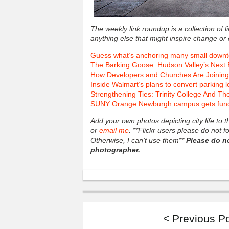
The weekly link roundup is a collection of 
anything else that might inspire change or 
Guess what’s anchoring many small down
The Barking Goose: Hudson Valley’s Next 
How Developers and Churches Are Joining
Inside Walmart’s plans to convert parking lo
Strengthening Ties: Trinity College And T
SUNY Orange Newburgh campus gets fundin
Add your own photos depicting city life to
or
email me
. **Flickr users please do not 
Otherwise, I can’t use them**
Please do n
photographer.
< Previous P