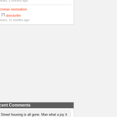
years, 2 months ago
ctorian restoration
y
directorflm
years, 11 months ago
cent Comments
 Street housing is all gone. Man what a joy it