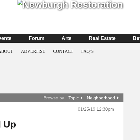
vents
Forum
Arts
Real Estate
Be
ABOUT
ADVERTISE
CONTACT
FAQ’S
Browse by
Topic
Neighborhood
01/25/19 12:30pm
d Up