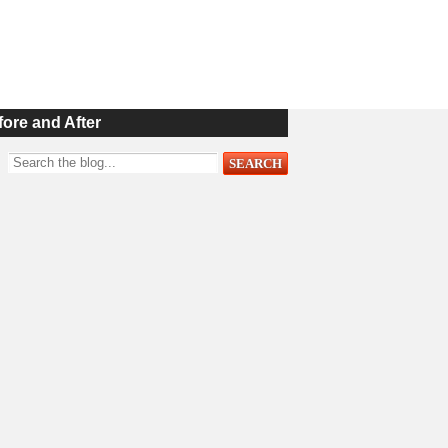
fore and After