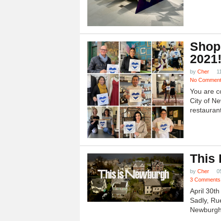
Shop
2021
by
Cher
1
No Commen
You are c
City of N
restauran
This
by
Cher
0
3 Comments
April 30t
Sadly, Ru
Newburgh.