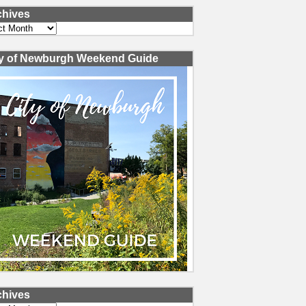
chives
ves
ty of Newburgh Weekend Guide
chives