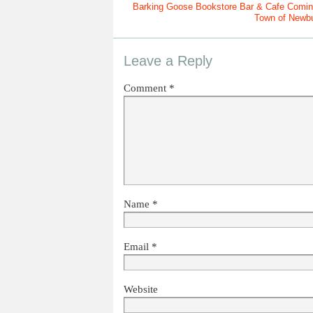
Barking Goose Bookstore Bar & Cafe Comin
Town of Newb
Leave a Reply
Comment
*
Name
*
Email
*
Website