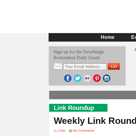
Home
E
Sign up for the Newburgh
Restoration Daily Email
Link Roundup
Weekly Link Roun
by
Cher
No Comments