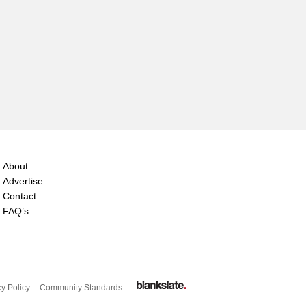
About
Advertise
Contact
FAQ’s
cy Policy
Community Standards