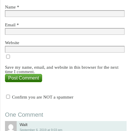
Name
*
Email
*
Website
Save my name, email, and website in this browser for the next
time I comment.
Confirm you are NOT a spammer
One Comment
Walt
September 6, 2019 at 9:03 pm