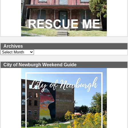
Archives
Archives
City of Newburgh Weekend Guide