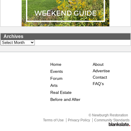
Archives
Archives
Home
About
Advertise
Events
Contact
Forum
FAQ’s
Arts
Real Estate
Before and After
© Newburgh Restoration
Terms of Use
Privacy Policy
Community Standards