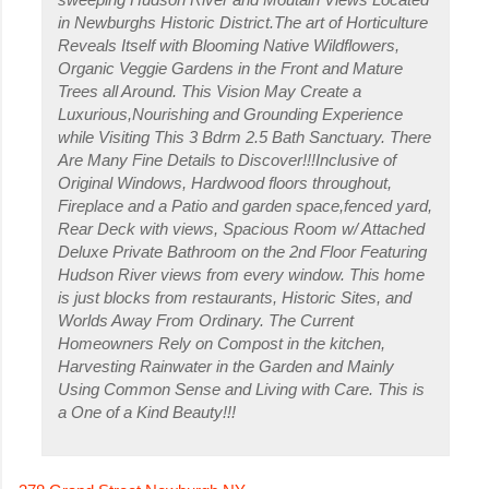
in Newburghs Historic District.The art of Horticulture
Reveals Itself with Blooming Native Wildflowers,
Organic Veggie Gardens in the Front and Mature
Trees all Around. This Vision May Create a
Luxurious,Nourishing and Grounding Experience
while Visiting This 3 Bdrm 2.5 Bath Sanctuary. There
Are Many Fine Details to Discover!!!Inclusive of
Original Windows, Hardwood floors throughout,
Fireplace and a Patio and garden space,fenced yard,
Rear Deck with views, Spacious Room w/ Attached
Deluxe Private Bathroom on the 2nd Floor Featuring
Hudson River views from every window. This home
is just blocks from restaurants, Historic Sites, and
Worlds Away From Ordinary. The Current
Homeowners Rely on Compost in the kitchen,
Harvesting Rainwater in the Garden and Mainly
Using Common Sense and Living with Care. This is
a One of a Kind Beauty!!!