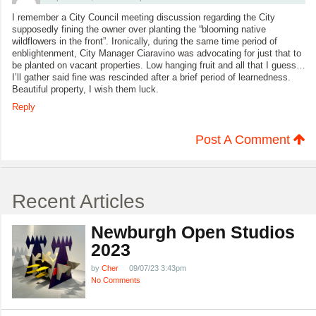
I remember a City Council meeting discussion regarding the City
supposedly fining the owner over planting the “blooming native
wildflowers in the front”. Ironically, during the same time period of
enblightenment, City Manager Ciaravino was advocating for just that to
be planted on vacant properties. Low hanging fruit and all that I guess…
I’ll gather said fine was rescinded after a brief period of learnedness.
Beautiful property, I wish them luck.
Reply
Post A Comment
Recent Articles
Newburgh Open Studios
2023
by
Cher
09/07/23 3:43pm
No Comments