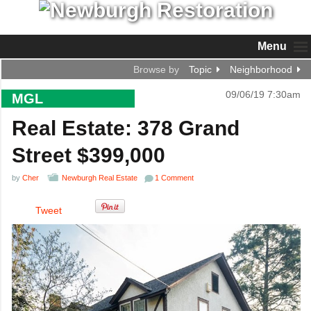
Menu
Browse by
Topic
Neighborhood
09/06/19 7:30am
MGL
Real Estate: 378 Grand
Street $399,000
by
Cher
Newburgh Real Estate
1 Comment
Tweet