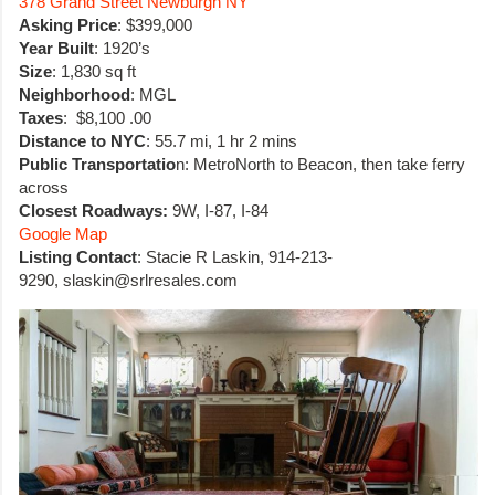
378 Grand Street Newburgh NY
Asking Price
: $399,000
Year Built
: 1920’s
Size
: 1,830 sq ft
Neighborhood
: MGL
Taxes
: $8,100 .00
Distance to NYC
: 55.7 mi, 1 hr 2 mins
Public Transportatio
n: MetroNorth to Beacon, then take ferry
across
Closest Roadways:
9W, I-87, I-84
Google Map
Listing Contact
: Stacie R Laskin, 914-213-
9290, slaskin@srlresales.com