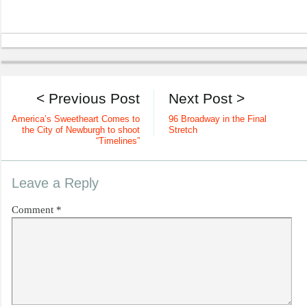
< Previous Post
Next Post >
America’s Sweetheart Comes to
96 Broadway in the Final
the City of Newburgh to shoot
Stretch
“Timelines”
Leave a Reply
Comment
*