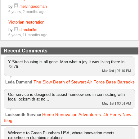
by
melvingoodman
6 years, 2 months ago
Victorian restoration
by
directorflm
6 years, 11 months ago
Recent Comments
Y Street housing is all gone. Man what a joy it was living there in
73-76.
Mar 3rd | 07:10 PM
The Slow Death of Stewart Air Force Base Barracks
Leda Dumond
Our service is designed to assist homeowners in connecting with
local locksmith at no…
May 1st | 03:51 AM
Home Renovation Adventures: 45 Henry New
Locksmith Service
Blog
Welcome to Green Plumbers USA, where innovation meets
expertise in plumbing solutions…