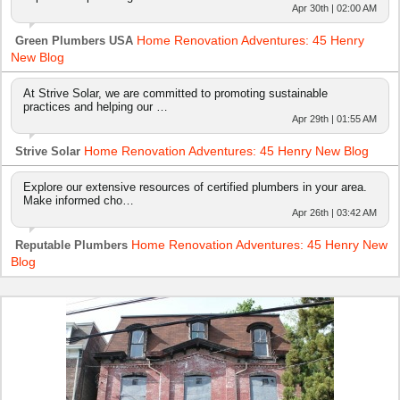
Apr 30th | 02:00 AM
Home Renovation Adventures: 45 Henry
Green Plumbers USA
New Blog
At Strive Solar, we are committed to promoting sustainable
practices and helping our …
Apr 29th | 01:55 AM
Home Renovation Adventures: 45 Henry New Blog
Strive Solar
Explore our extensive resources of certified plumbers in your area.
Make informed cho…
Apr 26th | 03:42 AM
Home Renovation Adventures: 45 Henry New
Reputable Plumbers
Blog