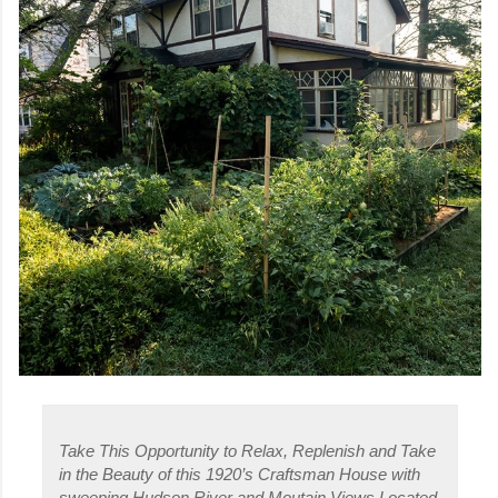
Take This Opportunity to Relax, Replenish and Take
in the Beauty of this 1920’s Craftsman House with
sweeping Hudson River and Moutain Views Located