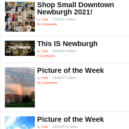
Shop Small Downtown
Newburgh 2021!
by
Cher
11/22/21 4:20pm
No Comments
This IS Newburgh
by
Cher
05/20/20 9:48am
3 Comments
Picture of the Week
by
Cher
04/28/20 1:06pm
No Comments
Picture of the Week
by
Cher
02/24/20 11:30am