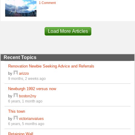
1 Comment
Load More Articles
Recent Topics
Renovation Newbie Seeking Advice and Referrals
by
arizzo
9 months, 2 weeks ago
Newburgh 1992 versus now
by
boston2ny
6 years, 1 month ago
This town
by
victorianvalues
6 years, 5 months ago
Retaining Wall