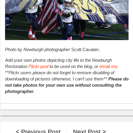
Photo by Newburgh photographer
Scott Cavalari
.
Add your own photos depicting city life to the Newburgh
Restoration
Flickr pool
to be used on the blog, or
email me
.
**Flickr users please do not forget to remove disabling of
downloading of pictures otherwise, I can’t use them**
Please do
not take photos for your own use without consulting the
photographer
.
< Previous Post
Next Post >