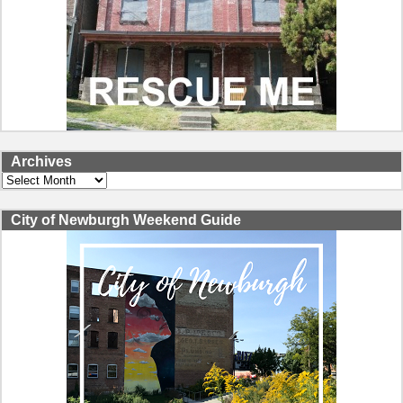
Archives
Archives
City of Newburgh Weekend Guide