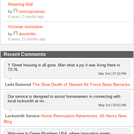
Retaining Wall
by
melvingoodman
6 years, 2 months ago
Victorian restoration
by
directorflm
6 years, 11 months ago
Recent Comments
Y Street housing is all gone. Man what a joy it was living there in
73-76.
Mar 3rd | 07:10 PM
The Slow Death of Stewart Air Force Base Barracks
Leda Dumond
Our service is designed to assist homeowners in connecting with
local locksmith at no…
May 1st | 03:51 AM
Home Renovation Adventures: 45 Henry New
Locksmith Service
Blog
Welcome to Green Plumbers USA, where innovation meets