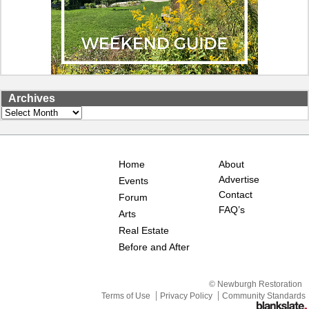
Archives
Archives
Home
About
Advertise
Events
Contact
Forum
FAQ’s
Arts
Real Estate
Before and After
© Newburgh Restoration
Terms of Use
Privacy Policy
Community Standards