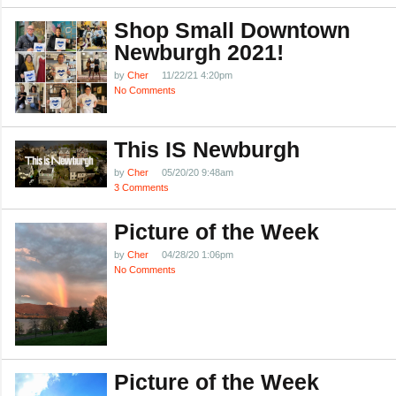
Shop Small Downtown
Newburgh 2021!
by
Cher
11/22/21 4:20pm
No Comments
This IS Newburgh
by
Cher
05/20/20 9:48am
3 Comments
Picture of the Week
by
Cher
04/28/20 1:06pm
No Comments
Picture of the Week