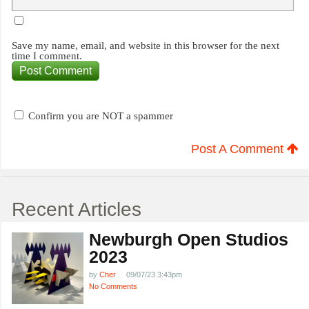
Save my name, email, and website in this browser for the next
time I comment.
Confirm you are NOT a spammer
Post A Comment
Recent Articles
Newburgh Open Studios
2023
by
Cher
09/07/23 3:43pm
No Comments