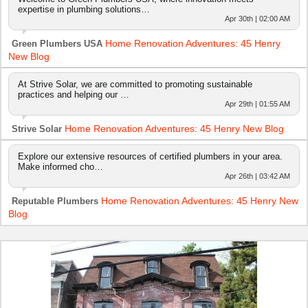
expertise in plumbing solutions…
Apr 30th | 02:00 AM
Home Renovation Adventures: 45 Henry
Green Plumbers USA
New Blog
At Strive Solar, we are committed to promoting sustainable
practices and helping our …
Apr 29th | 01:55 AM
Home Renovation Adventures: 45 Henry New Blog
Strive Solar
Explore our extensive resources of certified plumbers in your area.
Make informed cho…
Apr 26th | 03:42 AM
Home Renovation Adventures: 45 Henry New
Reputable Plumbers
Blog