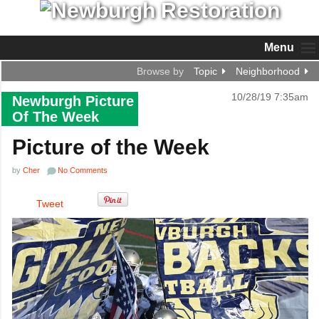
Menu
Browse by
Topic
Neighborhood
10/28/19 7:35am
Newburgh Picture
Of The Week
Picture of the Week
by
Cher
No Comments
Tweet