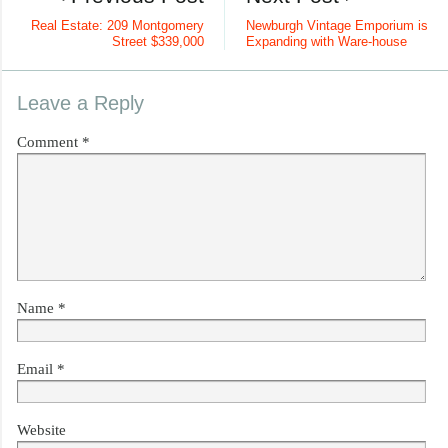
Real Estate: 209 Montgomery
Newburgh Vintage Emporium is
Street $339,000
Expanding with Ware-house
Leave a Reply
Comment
*
Name
*
Email
*
Website