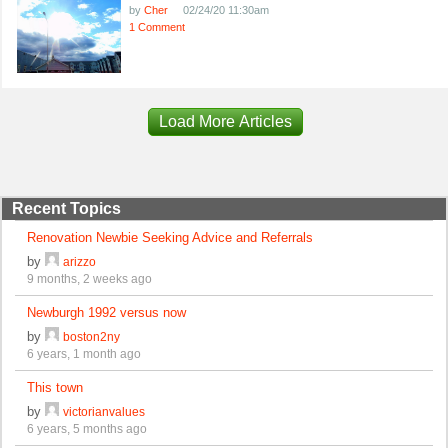
by
Cher
02/24/20 11:30am
1 Comment
Load More Articles
Recent Topics
Renovation Newbie Seeking Advice and Referrals
by
arizzo
9 months, 2 weeks ago
Newburgh 1992 versus now
by
boston2ny
6 years, 1 month ago
This town
by
victorianvalues
6 years, 5 months ago