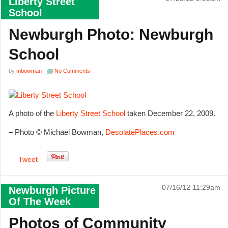
Liberty Street
School
Newburgh Photo: Newburgh
School
by
mbowman
No Comments
A photo of the
Liberty Street School
taken December 22, 2009.
– Photo © Michael Bowman,
DesolatePlaces.com
Tweet
07/16/12 11:29am
Newburgh Picture
Of The Week
Photos of Community