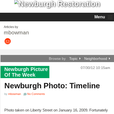
Menu
Articles by
mbowman
Browse by
Topic
Neighborhood
07/30/12 10:15am
Newburgh Picture
Of The Week
Newburgh Photo: Timeline
by
mbowman
No Comments
Photo taken on Liberty Street on January 16, 2009. Fortunately