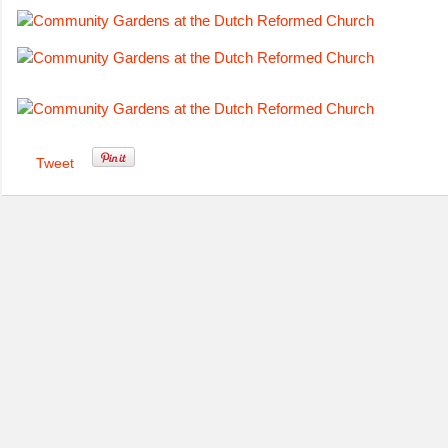
Tweet