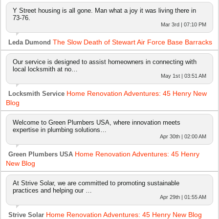
Y Street housing is all gone. Man what a joy it was living there in
73-76.
Mar 3rd | 07:10 PM
The Slow Death of Stewart Air Force Base Barracks
Leda Dumond
Our service is designed to assist homeowners in connecting with
local locksmith at no…
May 1st | 03:51 AM
Home Renovation Adventures: 45 Henry New
Locksmith Service
Blog
Welcome to Green Plumbers USA, where innovation meets
expertise in plumbing solutions…
Apr 30th | 02:00 AM
Home Renovation Adventures: 45 Henry
Green Plumbers USA
New Blog
At Strive Solar, we are committed to promoting sustainable
practices and helping our …
Apr 29th | 01:55 AM
Home Renovation Adventures: 45 Henry New Blog
Strive Solar