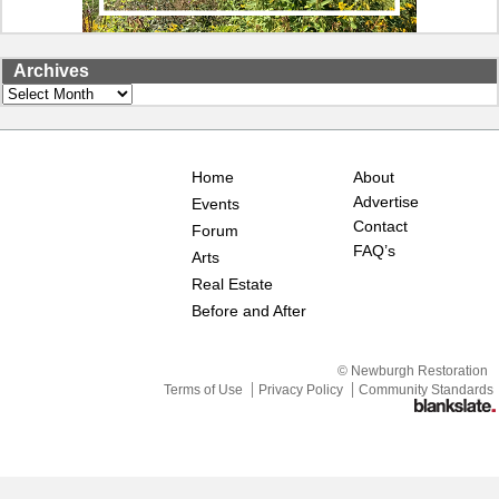
Archives
Archives
Home
About
Advertise
Events
Contact
Forum
FAQ’s
Arts
Real Estate
Before and After
© Newburgh Restoration
Terms of Use
Privacy Policy
Community Standards