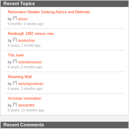
Recent Topics
Renovation Newbie Seeking Advice and Referrals
by
arizzo
9 months, 2 weeks ago
Newburgh 1992 versus now
by
boston2ny
6 years, 1 month ago
This town
by
victorianvalues
6 years, 5 months ago
Retaining Wall
by
melvingoodman
6 years, 2 months ago
Victorian restoration
by
directorflm
6 years, 10 months ago
Recent Comments