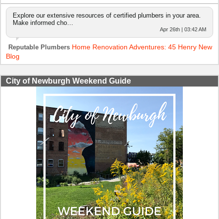
Explore our extensive resources of certified plumbers in your area.
Make informed cho…
Apr 26th | 03:42 AM
Home Renovation Adventures: 45 Henry New
Reputable Plumbers
Blog
City of Newburgh Weekend Guide