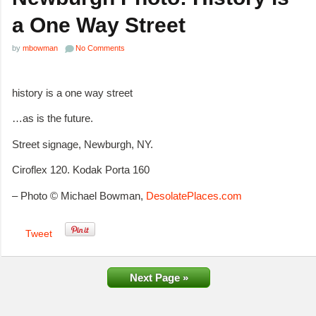
a One Way Street
by
mbowman
No Comments
history is a one way street
…as is the future.
Street signage, Newburgh, NY.
Ciroflex 120. Kodak Porta 160
– Photo © Michael Bowman,
DesolatePlaces.com
Tweet
Next Page »