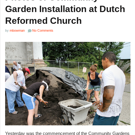
Garden Installation at Dutch
Reformed Church
by
mbowman
No Comments
Yesterday was the commencement of the Community Gardens