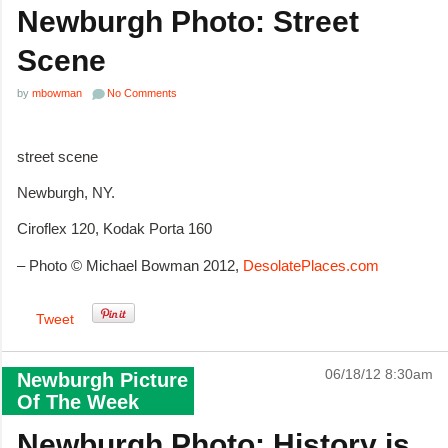
Newburgh Photo: Street
Scene
by
mbowman
No Comments
street scene
Newburgh, NY.
Ciroflex 120, Kodak Porta 160
– Photo © Michael Bowman 2012,
DesolatePlaces.com
Tweet
06/18/12 8:30am
Newburgh Picture
Of The Week
Newburgh Photo: History is