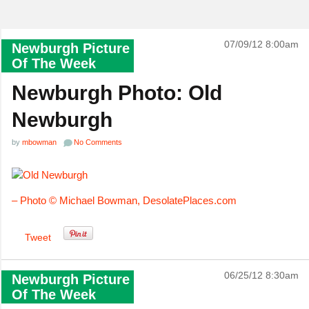
07/09/12 8:00am
Newburgh Picture
Of The Week
Newburgh Photo: Old
Newburgh
by
mbowman
No Comments
– Photo © Michael Bowman,
DesolatePlaces.com
Tweet
06/25/12 8:30am
Newburgh Picture
Of The Week