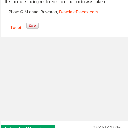
this home is being restored since the photo was taken.
– Photo © Michael Bowman,
DesolatePlaces.com
Tweet
07/23/12 9:00am