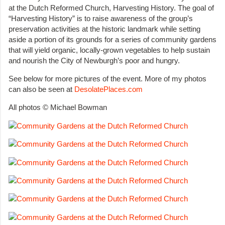
at the Dutch Reformed Church, Harvesting History. The goal of
“Harvesting History” is to raise awareness of the group’s
preservation activities at the historic landmark while setting
aside a portion of its grounds for a series of community gardens
that will yield organic, locally-grown vegetables to help sustain
and nourish the City of Newburgh’s poor and hungry.
See below for more pictures of the event. More of my photos
can also be seen at
DesolatePlaces.com
All photos © Michael Bowman