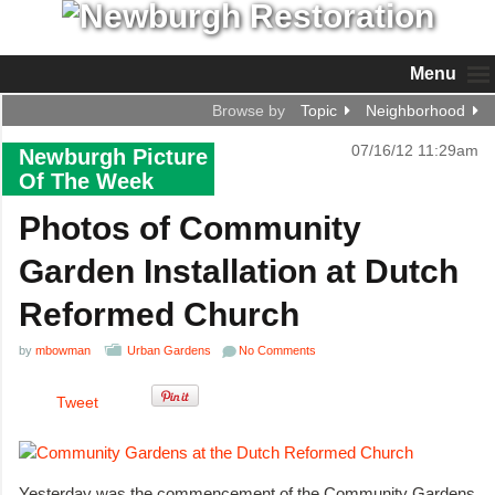
Menu
Browse by
Topic
Neighborhood
07/16/12 11:29am
Newburgh Picture
Of The Week
Photos of Community
Garden Installation at Dutch
Reformed Church
by
mbowman
Urban Gardens
No Comments
Tweet
Yesterday was the commencement of the Community Gardens