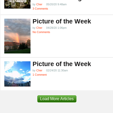
by
Cher
05/20/20 9:48am
3 Comments
Picture of the Week
by
Cher
04/28/20 1:06pm
No Comments
Picture of the Week
by
Cher
02/24/20 11:30am
1 Comment
Load More Articles