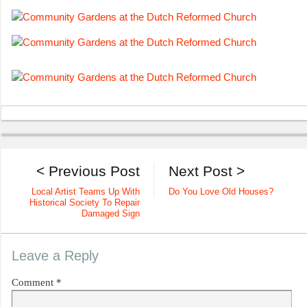
< Previous Post
Next Post >
Local Artist Teams Up With
Do You Love Old Houses?
Historical Society To Repair
Damaged Sign
Leave a Reply
Comment
*