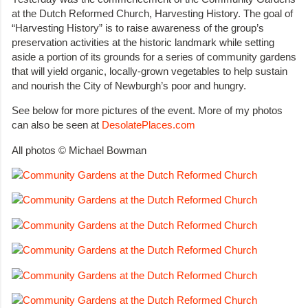
at the Dutch Reformed Church, Harvesting History. The goal of
“Harvesting History” is to raise awareness of the group’s
preservation activities at the historic landmark while setting
aside a portion of its grounds for a series of community gardens
that will yield organic, locally-grown vegetables to help sustain
and nourish the City of Newburgh’s poor and hungry.
See below for more pictures of the event. More of my photos
can also be seen at
DesolatePlaces.com
All photos © Michael Bowman