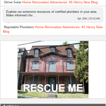
Home Renovation Adventures: 45 Henry New Blog
Strive Solar
Explore our extensive resources of certified plumbers in your area.
Make informed cho…
Apr 26th | 03:42 AM
Home Renovation Adventures: 45 Henry New
Reputable Plumbers
Blog