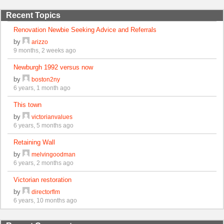
Recent Topics
Renovation Newbie Seeking Advice and Referrals
by
arizzo
9 months, 2 weeks ago
Newburgh 1992 versus now
by
boston2ny
6 years, 1 month ago
This town
by
victorianvalues
6 years, 5 months ago
Retaining Wall
by
melvingoodman
6 years, 2 months ago
Victorian restoration
by
directorflm
6 years, 10 months ago