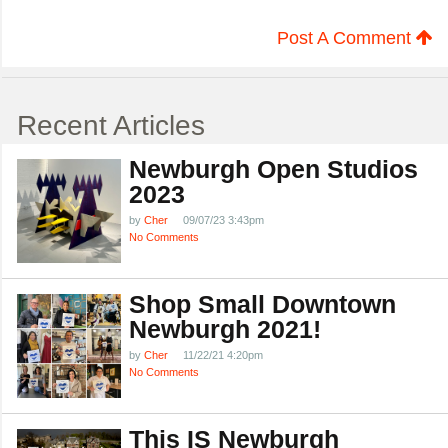
Post A Comment
Recent Articles
Newburgh Open Studios
2023
by
Cher
09/07/23 3:43pm
No Comments
Shop Small Downtown
Newburgh 2021!
by
Cher
11/22/21 4:20pm
No Comments
This IS Newburgh