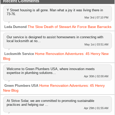
Recent Comments
Y Street housing is all gone. Man what a joy it was living there in
73-76.
Mar 3rd | 07:10 PM
The Slow Death of Stewart Air Force Base Barracks
Leda Dumond
Our service is designed to assist homeowners in connecting with
local locksmith at no…
May 1st | 03:51 AM
Home Renovation Adventures: 45 Henry New
Locksmith Service
Blog
Welcome to Green Plumbers USA, where innovation meets
expertise in plumbing solutions…
Apr 30th | 02:00 AM
Home Renovation Adventures: 45 Henry
Green Plumbers USA
New Blog
At Strive Solar, we are committed to promoting sustainable
practices and helping our …
Apr 29th | 01:55 AM