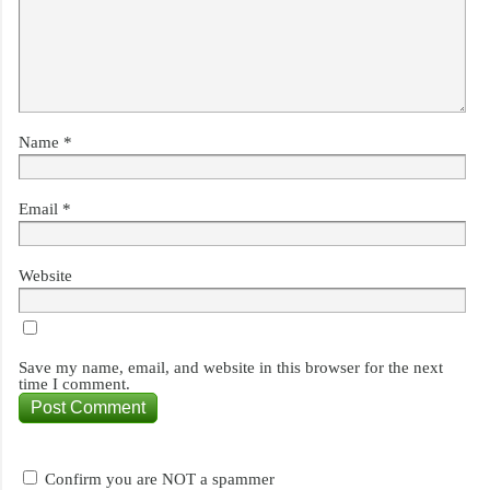
Name
*
Email
*
Website
Save my name, email, and website in this browser for the next
time I comment.
Confirm you are NOT a spammer