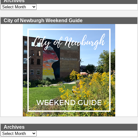
Archives
Archives
City of Newburgh Weekend Guide
Archives
Archives