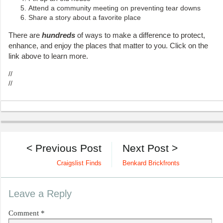
Attend a community meeting on preventing tear downs
Share a story about a favorite place
There are
hundreds
of ways to make a difference to protect,
enhance, and enjoy the places that matter to you. Click on the
link above to learn more.
//
//
< Previous Post
Next Post >
Craigslist Finds
Benkard Brickfronts
Leave a Reply
Comment
*