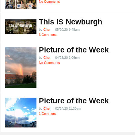
No Comments
This IS Newburgh
by
Cher
05/20/20 9:48am
3 Comments
Picture of the Week
by
Cher
04/28/20 1:06pm
No Comments
Picture of the Week
by
Cher
02/24/20 11:30am
1 Comment