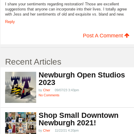
I share your sentiments regarding restoration! Those are excellent
suggestions that anyone can incorporate into their lives. I totally agree
with Jess and her sentiments of old and exquisite vs. bland and new.
Reply
Post A Comment
Recent Articles
Newburgh Open Studios
2023
by
Cher
09/07/23 3:43pm
No Comments
Shop Small Downtown
Newburgh 2021!
by
Cher
11/22/21 4:20pm