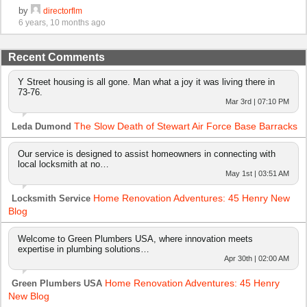
by
directorflm
6 years, 10 months ago
Recent Comments
Y Street housing is all gone. Man what a joy it was living there in
73-76.
Mar 3rd | 07:10 PM
The Slow Death of Stewart Air Force Base Barracks
Leda Dumond
Our service is designed to assist homeowners in connecting with
local locksmith at no…
May 1st | 03:51 AM
Home Renovation Adventures: 45 Henry New
Locksmith Service
Blog
Welcome to Green Plumbers USA, where innovation meets
expertise in plumbing solutions…
Apr 30th | 02:00 AM
Home Renovation Adventures: 45 Henry
Green Plumbers USA
New Blog