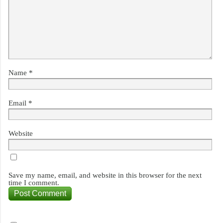
Name
*
Email
*
Website
Save my name, email, and website in this browser for the next
time I comment.