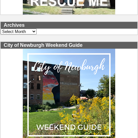
Archives
Archives
City of Newburgh Weekend Guide