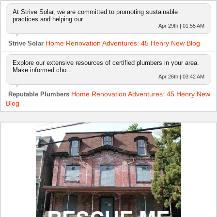
At Strive Solar, we are committed to promoting sustainable
practices and helping our …
Apr 29th | 01:55 AM
Home Renovation Adventures: 45 Henry New Blog
Strive Solar
Explore our extensive resources of certified plumbers in your area.
Make informed cho…
Apr 26th | 03:42 AM
Home Renovation Adventures: 45 Henry New
Reputable Plumbers
Blog