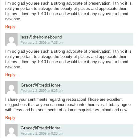
I’m so glad you are such a strong advocate of preservation. I think it is
really important to salvage the beauty of places and appreciate their
history. I love my 1910 house and would take it any day over a brand
new one.
Reply
jess@thehomebound
February 2, 2009 at 7:38 pm
I’m so glad you are such a strong advocate of preservation. I think it is
really important to salvage the beauty of places and appreciate their
history. I love my 1910 house and would take it any day over a brand
new one.
Reply
Grace@PoeticHome
February 2, 2009 at 9:23 pm
I share your sentiments regarding restoration! Those are excellent
suggestions that anyone can incorporate into their lives. I totally agree
with Jess and her sentiments of old and exquisite vs. bland and new.
Reply
Grace@PoeticHome
February 2, 2009 at 9:23 pm