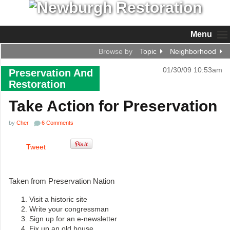
Menu
Browse by
Topic
Neighborhood
01/30/09 10:53am
Preservation And
Restoration
Take Action for Preservation
by
Cher
6 Comments
Tweet
Taken from Preservation Nation
Visit a historic site
Write your congressman
Sign up for an e-newsletter
Fix up an old house