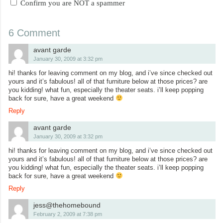
Confirm you are NOT a spammer
6 Comment
avant garde
January 30, 2009 at 3:32 pm
hi! thanks for leaving comment on my blog, and i’ve since checked out
yours and it’s fabulous! all of that furniture below at those prices? are
you kidding! what fun, especially the theater seats. i’ll keep popping
back for sure, have a great weekend
Reply
avant garde
January 30, 2009 at 3:32 pm
hi! thanks for leaving comment on my blog, and i’ve since checked out
yours and it’s fabulous! all of that furniture below at those prices? are
you kidding! what fun, especially the theater seats. i’ll keep popping
back for sure, have a great weekend
Reply
jess@thehomebound
February 2, 2009 at 7:38 pm