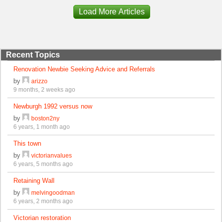
Load More Articles
Recent Topics
Renovation Newbie Seeking Advice and Referrals
by
arizzo
9 months, 2 weeks ago
Newburgh 1992 versus now
by
boston2ny
6 years, 1 month ago
This town
by
victorianvalues
6 years, 5 months ago
Retaining Wall
by
melvingoodman
6 years, 2 months ago
Victorian restoration