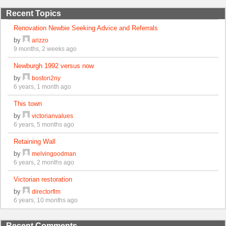
Recent Topics
Renovation Newbie Seeking Advice and Referrals
by
arizzo
9 months, 2 weeks ago
Newburgh 1992 versus now
by
boston2ny
6 years, 1 month ago
This town
by
victorianvalues
6 years, 5 months ago
Retaining Wall
by
melvingoodman
6 years, 2 months ago
Victorian restoration
by
directorflm
6 years, 10 months ago
Recent Comments