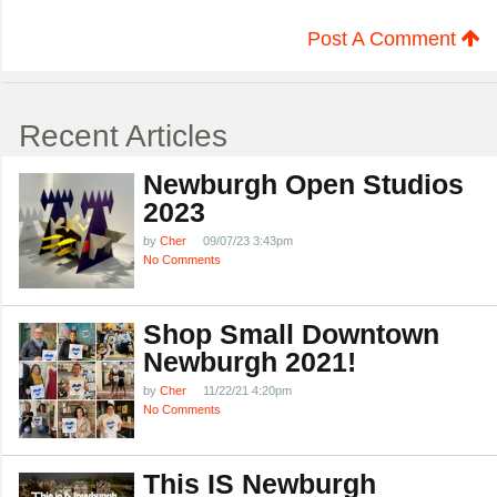
Post A Comment
Recent Articles
Newburgh Open Studios
2023
by
Cher
09/07/23 3:43pm
No Comments
Shop Small Downtown
Newburgh 2021!
by
Cher
11/22/21 4:20pm
No Comments
This IS Newburgh