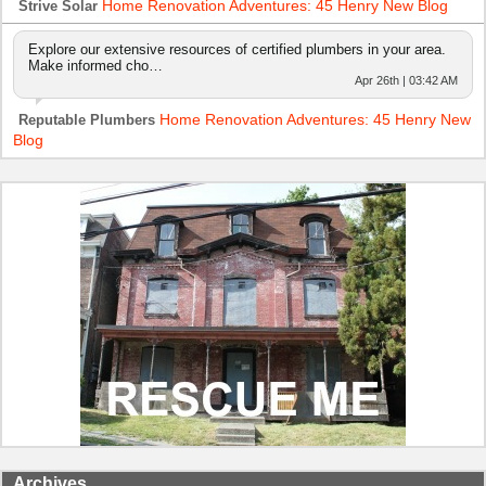
Home Renovation Adventures: 45 Henry New Blog
Strive Solar
Explore our extensive resources of certified plumbers in your area.
Make informed cho…
Apr 26th | 03:42 AM
Home Renovation Adventures: 45 Henry New
Reputable Plumbers
Blog
Archives