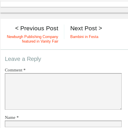
< Previous Post
Next Post >
Newburgh Publishing Company
Bambini in Festa
featured in Vanity Fair
Leave a Reply
Comment
*
Name
*