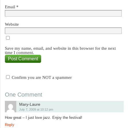
Email
*
Website
Save my name, email, and website in this browser for the next
time I comment.
Confirm you are NOT a spammer
One Comment
Mary-Laure
July 7, 2009 at 10:12 pm
How great – I just love jazz. Enjoy the festival!
Reply