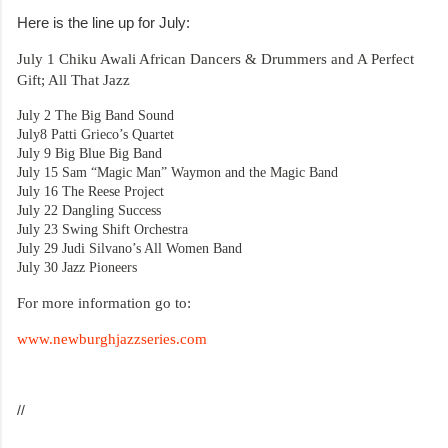
Here is the line up for July:
July 1
Chiku Awali African Dancers & Drummers and A Perfect
Gift; All That Jazz
July 2
The Big Band Sound
July8
Patti Grieco’s Quartet
July 9
Big Blue Big Band
July 15
Sam “Magic Man” Waymon and the Magic Band
July 16
The Reese Project
July 22
Dangling Success
July 23
Swing Shift Orchestra
July 29
Judi Silvano’s All Women Band
July 30
Jazz Pioneers
For more information go to:
www.newburghjazzseries.com
//