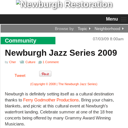
Menu
Browse by
Topic
Neighborhood
07/03/09 8:00am
Community
Newburgh Jazz Series 2009
by
Cher
Culture
1 Comment
Tweet
(Copyright © 2008 | The Newburgh Jazz Series)
Newburgh is definitely setting itself as a cultural destination
thanks to
Ferry Godmother Productions
. Bring your chairs,
blankets, and picnic at this cultural event at Newburgh’s
waterfront landing. Celebrate summer at one of the 18 free
concerts being offered by many Grammy Award Winning
Musicians.