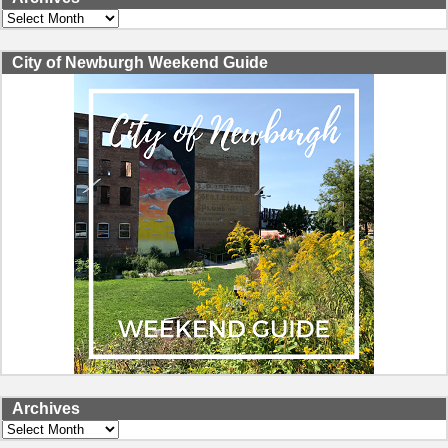
Archives
City of Newburgh Weekend Guide
Archives
Archives