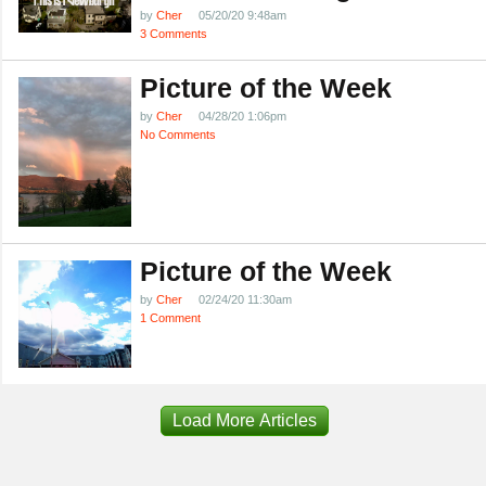
by
Cher
05/20/20 9:48am
3 Comments
Picture of the Week
by
Cher
04/28/20 1:06pm
No Comments
Picture of the Week
by
Cher
02/24/20 11:30am
1 Comment
Load More Articles