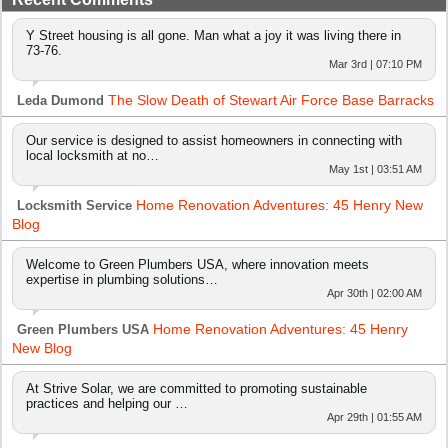
Y Street housing is all gone. Man what a joy it was living there in
73-76.
Mar 3rd | 07:10 PM
The Slow Death of Stewart Air Force Base Barracks
Leda Dumond
Our service is designed to assist homeowners in connecting with
local locksmith at no…
May 1st | 03:51 AM
Home Renovation Adventures: 45 Henry New
Locksmith Service
Blog
Welcome to Green Plumbers USA, where innovation meets
expertise in plumbing solutions…
Apr 30th | 02:00 AM
Home Renovation Adventures: 45 Henry
Green Plumbers USA
New Blog
At Strive Solar, we are committed to promoting sustainable
practices and helping our …
Apr 29th | 01:55 AM