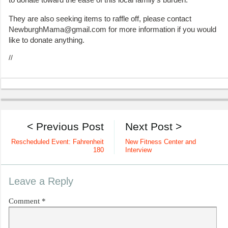
They are also seeking items to raffle off, please contact
NewburghMama@gmail.com for more information if you would
like to donate anything.
//
< Previous Post
Next Post >
Rescheduled Event: Fahrenheit
New Fitness Center and
180
Interview
Leave a Reply
Comment
*