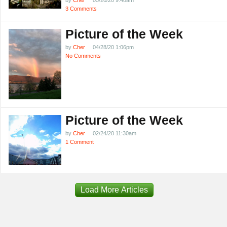
by
Cher
05/20/20 9:48am
3 Comments
Picture of the Week
by
Cher
04/28/20 1:06pm
No Comments
Picture of the Week
by
Cher
02/24/20 11:30am
1 Comment
Load More Articles