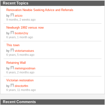
Recent Topics
Renovation Newbie Seeking Advice and Referrals
by
arizzo
9 months, 2 weeks ago
Newburgh 1992 versus now
by
boston2ny
6 years, 1 month ago
This town
by
victorianvalues
6 years, 5 months ago
Retaining Wall
by
melvingoodman
6 years, 2 months ago
Victorian restoration
by
directorflm
6 years, 11 months ago
Recent Comments