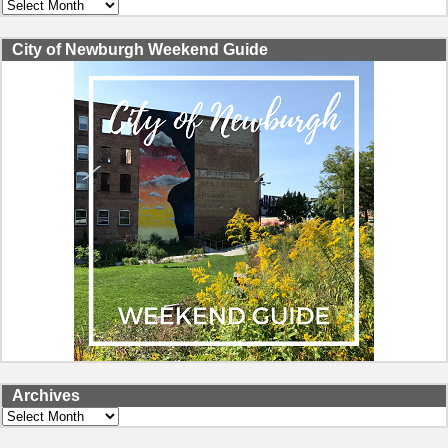
Archives
City of Newburgh Weekend Guide
Archives
Archives