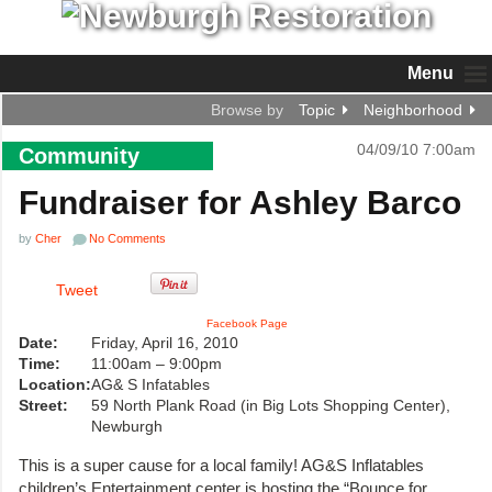
Menu
Browse by
Topic
Neighborhood
04/09/10 7:00am
Community
Fundraiser for Ashley Barco
by
Cher
No Comments
Tweet
Facebook Page
Date:
Friday, April 16, 2010
Time:
11:00am – 9:00pm
Location:
AG& S Infatables
Street:
59 North Plank Road (in Big Lots Shopping Center),
Newburgh
This is a super cause for a local family! AG&S Inflatables
children’s Entertainment center is hosting the “Bounce for