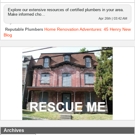
Explore our extensive resources of certified plumbers in your area.
Make informed cho…
Apr 26th | 03:42 AM
Home Renovation Adventures: 45 Henry New
Reputable Plumbers
Blog
Archives