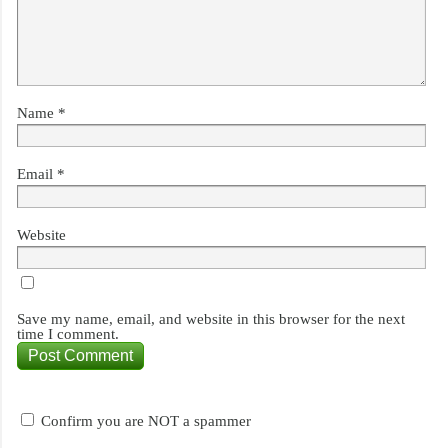
Name
*
Email
*
Website
Save my name, email, and website in this browser for the next
time I comment.
Confirm you are NOT a spammer