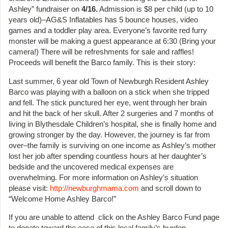
Ashley” fundraiser on
4/16.
Admission is $8 per child (up to 10
years old)–AG&S Inflatables has 5 bounce houses, video
games and a toddler play area. Everyone’s favorite red furry
monster will be making a guest appearance at 6:30 (Bring your
camera!) There will be refreshments for sale and raffles!
Proceeds will benefit the Barco family. This is their story:
Last summer, 6 year old Town of Newburgh Resident Ashley
Barco was playing with a balloon on a stick when she tripped
and fell. The stick punctured her eye, went through her brain
and hit the back of her skull. After 2 surgeries and 7 months of
living in Blythesdale Children’s hospital, she is finally home and
growing stronger by the day. However, the journey is far from
over–the family is surviving on one income as Ashley’s mother
lost her job after spending countless hours at her daughter’s
bedside and the uncovered medical expenses are
overwhelming. For more information on Ashley’s situation
please visit:
http://newburghmama.com
and scroll down to
“Welcome Home Ashley Barco!”
If you are unable to attend click on the Ashley Barco Fund page
to donate toward the ease of this local family’s burden.