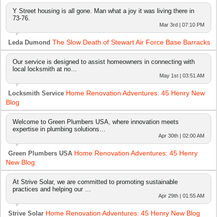
Y Street housing is all gone. Man what a joy it was living there in
73-76.
Mar 3rd | 07:10 PM
The Slow Death of Stewart Air Force Base Barracks
Leda Dumond
Our service is designed to assist homeowners in connecting with
local locksmith at no…
May 1st | 03:51 AM
Home Renovation Adventures: 45 Henry New
Locksmith Service
Blog
Welcome to Green Plumbers USA, where innovation meets
expertise in plumbing solutions…
Apr 30th | 02:00 AM
Home Renovation Adventures: 45 Henry
Green Plumbers USA
New Blog
At Strive Solar, we are committed to promoting sustainable
practices and helping our …
Apr 29th | 01:55 AM
Home Renovation Adventures: 45 Henry New Blog
Strive Solar