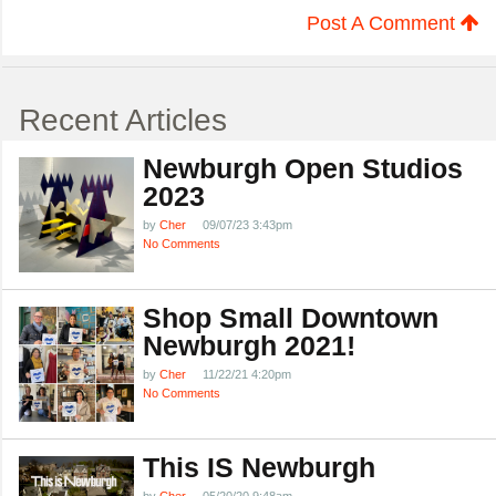
Post A Comment
Recent Articles
Newburgh Open Studios
2023
by
Cher
09/07/23 3:43pm
No Comments
Shop Small Downtown
Newburgh 2021!
by
Cher
11/22/21 4:20pm
No Comments
This IS Newburgh