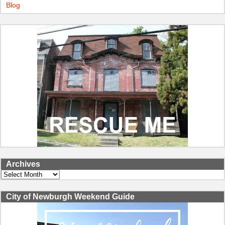
Blog
Archives
Archives
City of Newburgh Weekend Guide