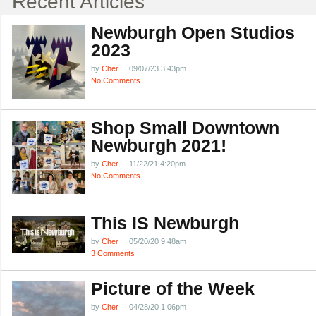
Recent Articles
Newburgh Open Studios
2023
by
Cher
09/07/23 3:43pm
No Comments
Shop Small Downtown
Newburgh 2021!
by
Cher
11/22/21 4:20pm
No Comments
This IS Newburgh
by
Cher
05/20/20 9:48am
3 Comments
Picture of the Week
by
Cher
04/28/20 1:06pm