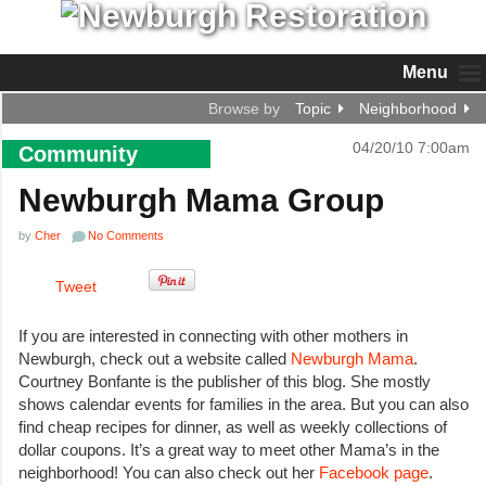
Menu
Browse by
Topic
Neighborhood
04/20/10 7:00am
Community
Newburgh Mama Group
by
Cher
No Comments
Tweet
If you are interested in connecting with other mothers in
Newburgh, check out a website called
Newburgh Mama
.
Courtney Bonfante is the publisher of this blog. She mostly
shows calendar events for families in the area. But you can also
find cheap recipes for dinner, as well as weekly collections of
dollar coupons. It’s a great way to meet other Mama’s in the
neighborhood! You can also check out her
Facebook page
.