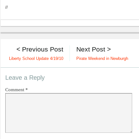
//
< Previous Post
Next Post >
Liberty School Update 4/19/10
Pirate Weekend in Newburgh
Leave a Reply
Comment
*