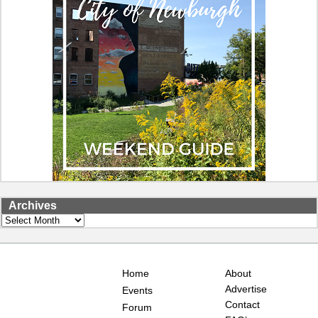
Archives
Archives
Home
About
Advertise
Events
Contact
Forum