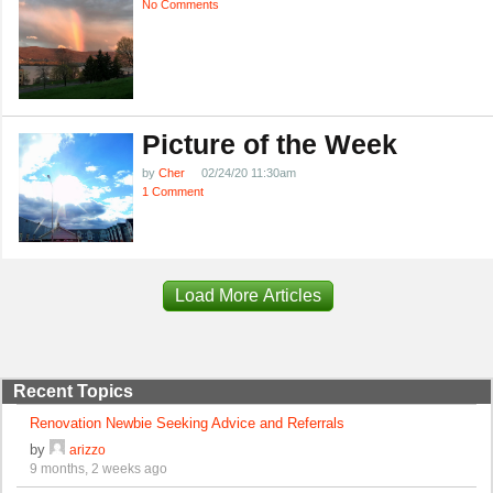
No Comments
Picture of the Week
by
Cher
02/24/20 11:30am
1 Comment
Load More Articles
Recent Topics
Renovation Newbie Seeking Advice and Referrals
by
arizzo
9 months, 2 weeks ago