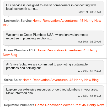
Our service is designed to assist homeowners in connecting with
local locksmith at no…
May 1st | 03:51 AM
Home Renovation Adventures: 45 Henry New
Locksmith Service
Blog
Welcome to Green Plumbers USA, where innovation meets
expertise in plumbing solutions…
Apr 30th | 02:00 AM
Home Renovation Adventures: 45 Henry
Green Plumbers USA
New Blog
At Strive Solar, we are committed to promoting sustainable
practices and helping our …
Apr 29th | 01:55 AM
Home Renovation Adventures: 45 Henry New Blog
Strive Solar
Explore our extensive resources of certified plumbers in your area.
Make informed cho…
Apr 26th | 03:42 AM
Home Renovation Adventures: 45 Henry New
Reputable Plumbers