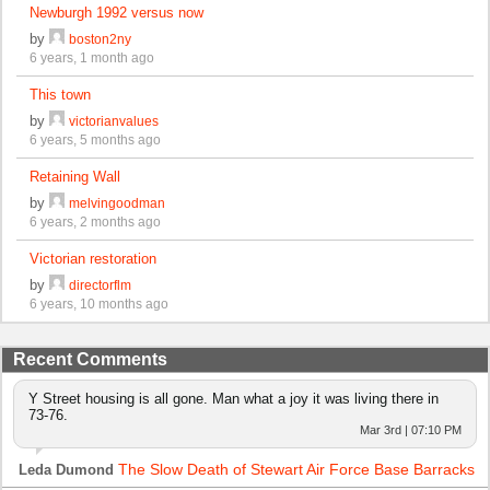
Newburgh 1992 versus now
by
boston2ny
6 years, 1 month ago
This town
by
victorianvalues
6 years, 5 months ago
Retaining Wall
by
melvingoodman
6 years, 2 months ago
Victorian restoration
by
directorflm
6 years, 10 months ago
Recent Comments
Y Street housing is all gone. Man what a joy it was living there in
73-76.
Mar 3rd | 07:10 PM
The Slow Death of Stewart Air Force Base Barracks
Leda Dumond