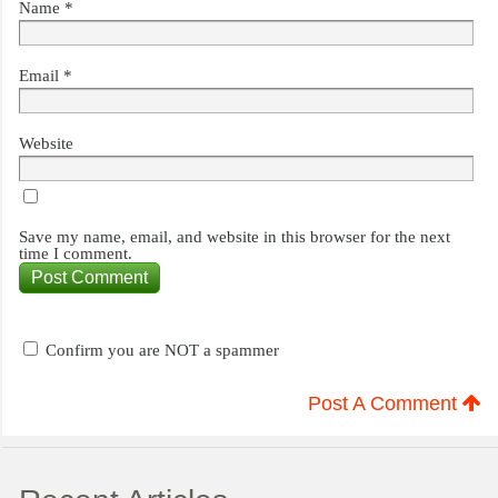
Name
*
Email
*
Website
Save my name, email, and website in this browser for the next
time I comment.
Confirm you are NOT a spammer
Post A Comment