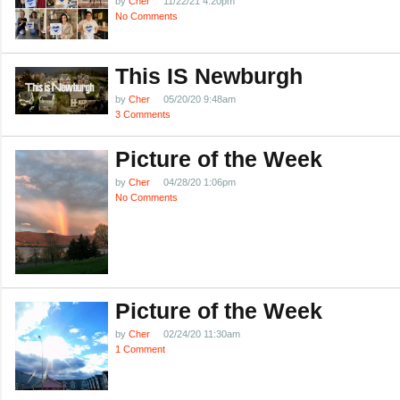
by
Cher
11/22/21 4:20pm
No Comments
This IS Newburgh
by
Cher
05/20/20 9:48am
3 Comments
Picture of the Week
by
Cher
04/28/20 1:06pm
No Comments
Picture of the Week
by
Cher
02/24/20 11:30am
1 Comment