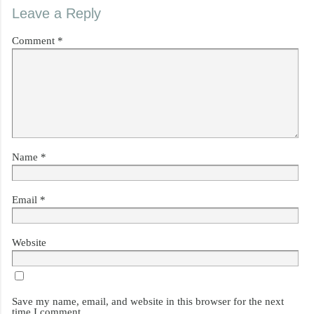
Leave a Reply
Comment
*
Name
*
Email
*
Website
Save my name, email, and website in this browser for the next
time I comment.