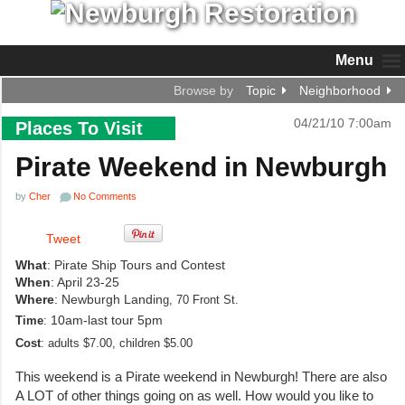
Menu
Browse by
Topic
Neighborhood
04/21/10 7:00am
Places To Visit
Pirate Weekend in Newburgh
by
Cher
No Comments
Tweet
What
: Pirate Ship Tours and Contest
When
: April 23-25
Where
: Newburgh Landin
g, 70 Front St.
10am-last tour 5pm
Time
:
Cost
:
adults $7.00, children $5.00
This weekend is a Pirate weekend in Newburgh! There are also
A LOT of other things going on as well. How would you like to