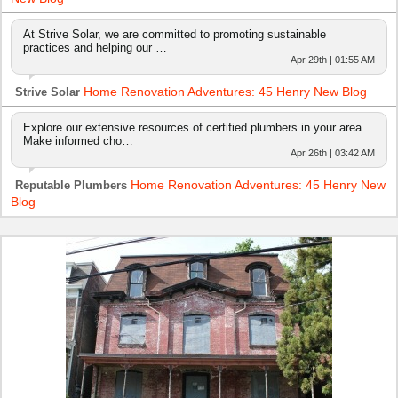
At Strive Solar, we are committed to promoting sustainable
practices and helping our …
Apr 29th | 01:55 AM
Home Renovation Adventures: 45 Henry New Blog
Strive Solar
Explore our extensive resources of certified plumbers in your area.
Make informed cho…
Apr 26th | 03:42 AM
Home Renovation Adventures: 45 Henry New
Reputable Plumbers
Blog