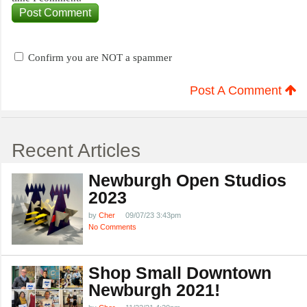
Confirm you are NOT a spammer
Post A Comment
Recent Articles
Newburgh Open Studios
2023
by
Cher
09/07/23 3:43pm
No Comments
Shop Small Downtown
Newburgh 2021!