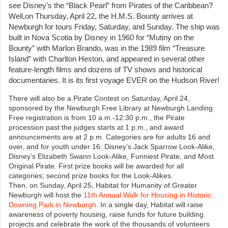
see Disney’s the “Black Pearl” from Pirates of the Caribbean?
Well,on Thursday, April 22, the H.M.S. Bounty arrives at
Newburgh for tours Friday, Saturday, and Sunday. The ship was
built in Nova Scotia by Disney in 1960 for “Mutiny on the
Bounty” with Marlon Brando, was in the 1989 film “Treasure
Island” with Charlton Heston, and appeared in several other
feature-length films and dozens of TV shows and historical
documentaries. It is its first voyage EVER on the Hudson River!
There will also be a Pirate Contest on Saturday, April 24,
sponsored by the Newburgh Free Library at Newburgh Landing.
Free registration is from 10 a.m.-12:30 p.m., the Pirate
procession past the judges starts at 1 p.m., and award
announcements are at 2 p.m. Categories are for adults 16 and
over, and for youth under 16: Disney’s Jack Sparrow Look-Alike,
Disney’s Elizabeth Swann Look-Alike, Funniest Pirate, and Most
Original Pirate. First prize books will be awarded for all
categories; second prize books for the Look-Alikes.
Then, on Sunday, April 25, Habitat for Humanity of Greater
Newburgh will host the
11th Annual Walk for Housing in Historic
Downing Park in Newburgh
. In a single day, Habitat will raise
awareness of poverty housing, raise funds for future building
projects and celebrate the work of the thousands of volunteers