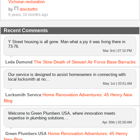
Victorian restoration
by
directorflm
6 years, 10 months ago
Recent Comments
Y Street housing is all gone. Man what a joy it was living there in
73-76.
Mar 3rd | 07:10 PM
The Slow Death of Stewart Air Force Base Barracks
Leda Dumond
Our service is designed to assist homeowners in connecting with
local locksmith at no…
May 1st | 03:51 AM
Home Renovation Adventures: 45 Henry New
Locksmith Service
Blog
Welcome to Green Plumbers USA, where innovation meets
expertise in plumbing solutions…
Apr 30th | 02:00 AM
Home Renovation Adventures: 45 Henry
Green Plumbers USA
New Blog