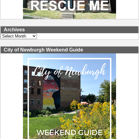
Archives
Archives
City of Newburgh Weekend Guide