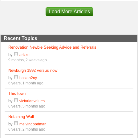
Load More Articles
Recent Topics
Renovation Newbie Seeking Advice and Referrals
by
arizzo
9 months, 2 weeks ago
Newburgh 1992 versus now
by
boston2ny
6 years, 1 month ago
This town
by
victorianvalues
6 years, 5 months ago
Retaining Wall
by
melvingoodman
6 years, 2 months ago