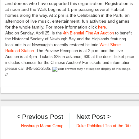
and donors who have supported this organization. Registration is
at noon and the Walk begins at 1 pm passing several Habitat
homes along the way. At 2 pm is the Celebration in the Park, an
afternoon of live music, entertainment, fun activities and games
for the whole family. For more information click
here
.
Also on Sunday, April 25, is the
4th Biennial Fine Art Auction
to benefit
the Historical Society of Newburgh Bay and the Highlands featuring
local artists at Newburgh’s recently restored historic
West Shore
Railroad Station
. The Preview Reception is at 2 p.m, and the Live
Auction is at 4pm. Tickets $25 in advance; $30 at the door. Ticket price
includes chances for the Chinese Auction! For tickets and information
please call 845-561-2585.
//
< Previous Post
Next Post >
Newburgh Mama Group
Duke Robbilard Trio at the Ritz