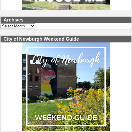
Archives
Archives
City of Newburgh Weekend Guide