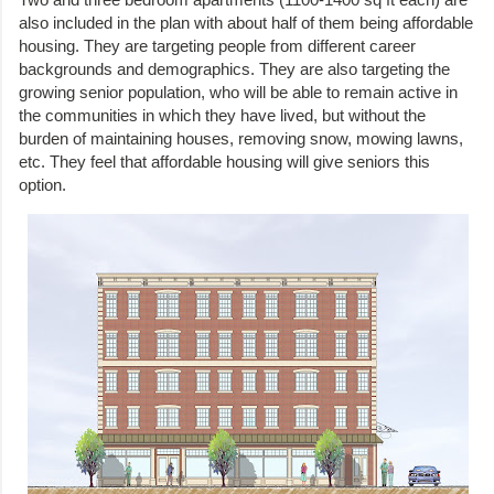
also included in the plan with about half of them being affordable
housing. They are targeting people from different career
backgrounds and demographics. They are also targeting the
growing senior population, who will be able to remain active in
the communities in which they have lived, but without the
burden of maintaining houses, removing snow, mowing lawns,
etc. They feel that affordable housing will give seniors this
option.