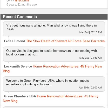
by
directorflm
6 years, 11 months ago
Recent Comments
Y Street housing is all gone. Man what a joy it was living there in
73-76.
Mar 3rd | 07:10 PM
The Slow Death of Stewart Air Force Base Barracks
Leda Dumond
Our service is designed to assist homeowners in connecting with
local locksmith at no…
May 1st | 03:51 AM
Home Renovation Adventures: 45 Henry New
Locksmith Service
Blog
Welcome to Green Plumbers USA, where innovation meets
expertise in plumbing solutions…
Apr 30th | 02:00 AM
Home Renovation Adventures: 45 Henry
Green Plumbers USA
New Blog