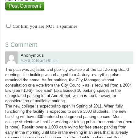
Confirm you are NOT a spammer
3 Comment
Anonymous
May 3, 2010 at 11:51 am
The plan was adjusted and publicly available at the last Zoning Board
meeting. The building was changed to a 4 story- everything else
remained the same. As for parking, the City Manager, without
consultation or a vote from the City Council- as is required from a 2004
law (see §13-3)- "licensed" (aka leased) 10 parking spaces in the
unregulated parking lot at Ann Street, which is too far away for
consideration of available parking.
The new college is expected to open in Spring of 2011. When fully
functioning the facility is expected to serve 3500 students. The new
building will have 300 metered underground parking spaces. Most
college students will not be walking or taking public transportation (there
is none). Result: over a 1,000 cars vying for free street parking from
early in the morning until late in the evening in an area that is already
experiencing parking challenges. Traffic, double-parking and illegal