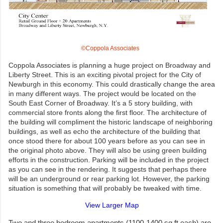
©Coppola Associates
Coppola Associates is planning a huge project on Broadway and
Liberty Street. This is an exciting pivotal project for the City of
Newburgh in this economy. This could drastically change the area
in many different ways. The project would be located on the
South East Corner of Broadway. It’s a 5 story building, with
commercial store fronts along the first floor. The architecture of
the building will compliment the historic landscape of neighboring
buildings, as well as echo the architecture of the building that
once stood there for about 100 years before as you can see in
the original photo above. They will also be using green building
efforts in the construction. Parking will be included in the project
as you can see in the rendering. It suggests that perhaps there
will be an underground or rear parking lot. However, the parking
situation is something that will probably be tweaked with time.
View Larger Map
Two and three bedroom apartments (1100-1400 sq ft each) are