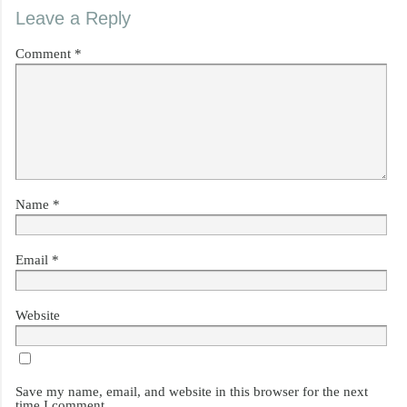
Leave a Reply
Comment
*
Name
*
Email
*
Website
Save my name, email, and website in this browser for the next
time I comment.