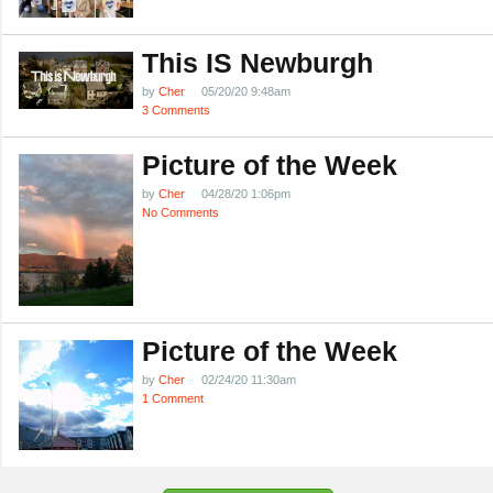
This IS Newburgh
by
Cher
05/20/20 9:48am
3 Comments
Picture of the Week
by
Cher
04/28/20 1:06pm
No Comments
Picture of the Week
by
Cher
02/24/20 11:30am
1 Comment