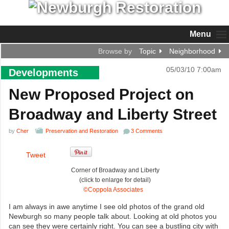
Menu
Browse by
Topic
Neighborhood
05/03/10 7:00am
Developments
New Proposed Project on
Broadway and Liberty Street
by
Cher
Preservation and Restoration
3 Comments
Tweet
Corner of Broadway and Liberty
(click to enlarge for detail)
©Coppola Associates
I am always in awe anytime I see old photos of the grand old
Newburgh so many people talk about. Looking at old photos you
can see they were certainly right. You can see a bustling city with