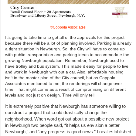
©Coppola Associates
It’s going to take time to get all of the approvals for this project
because there will be a lot of planning involved. Parking is already
a tight situation in Newburgh. So, the City will have to come up
with public transportation and parking ideas to accommodate the
growing Newburgh population. Remember, Newburgh used to
have trolley and bus system. This made it easy for people to live
and work in Newburgh with out a car. Also, affordable housing
isn’t in the master plan of the City council, but as Coppola
Associates mentioned to me, the renderings will change over
time. That might come as a result of compromising on different
levels and not just on design. Time will only tell.
It is extremely positive that Newburgh has someone willing to
construct a project that could drastically change the
neighborhood. When word got out about a possible new project
in Newburgh two people said, “it helps us envision a better
Newburgh,” and “any progress is good news.” Local established