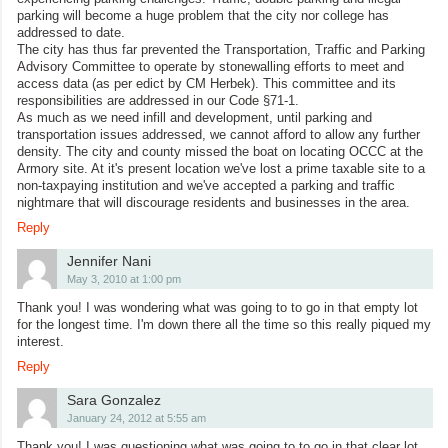
parking will become a huge problem that the city nor college has
addressed to date.
The city has thus far prevented the Transportation, Traffic and Parking
Advisory Committee to operate by stonewalling efforts to meet and
access data (as per edict by CM Herbek). This committee and its
responsibilities are addressed in our Code §71-1.
As much as we need infill and development, until parking and
transportation issues addressed, we cannot afford to allow any further
density. The city and county missed the boat on locating OCCC at the
Armory site. At it's present location we've lost a prime taxable site to a
non-taxpaying institution and we've accepted a parking and traffic
nightmare that will discourage residents and businesses in the area.
Reply
Jennifer Nani
May 3, 2010 at 1:00 pm
Thank you! I was wondering what was going to to go in that empty lot
for the longest time. I'm down there all the time so this really piqued my
interest.
Reply
Sara Gonzalez
January 24, 2012 at 5:55 am
Thank you! I was questioning what was going to to go in that clear lot