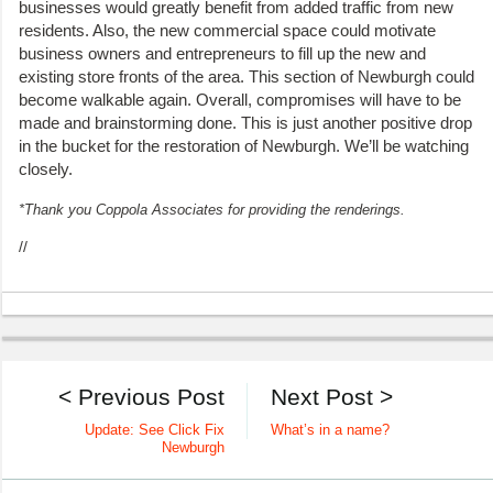
businesses would greatly benefit from added traffic from new
residents. Also, the new commercial space could motivate
business owners and entrepreneurs to fill up the new and
existing store fronts of the area. This section of Newburgh could
become walkable again. Overall, compromises will have to be
made and brainstorming done. This is just another positive drop
in the bucket for the restoration of Newburgh. We’ll be watching
closely.
*Thank you Coppola Associates for providing the renderings.
//
< Previous Post
Next Post >
Update: See Click Fix
What’s in a name?
Newburgh