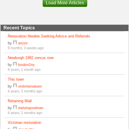
Load More Articles
Recent Topics
Renovation Newbie Seeking Advice and Referrals
by
arizzo
9 months, 3 weeks ago
Newburgh 1992 versus now
by
boston2ny
6 years, 1 month ago
This town
by
victorianvalues
6 years, 5 months ago
Retaining Wall
by
melvingoodman
6 years, 2 months ago
Victorian restoration