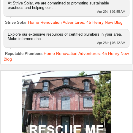
At Strive Solar, we are committed to promoting sustainable
practices and helping our …
Apr 29th | 01:55 AM
Home Renovation Adventures: 45 Henry New Blog
Strive Solar
Explore our extensive resources of certified plumbers in your area.
Make informed cho…
Apr 26th | 03:42 AM
Home Renovation Adventures: 45 Henry New
Reputable Plumbers
Blog