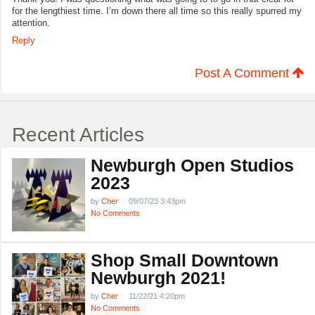
for the lengthiest time. I’m down there all time so this really spurred my
attention.
Reply
Post A Comment
Recent Articles
Newburgh Open Studios
2023
by
Cher
09/07/23 3:43pm
No Comments
Shop Small Downtown
Newburgh 2021!
by
Cher
11/22/21 4:20pm
No Comments