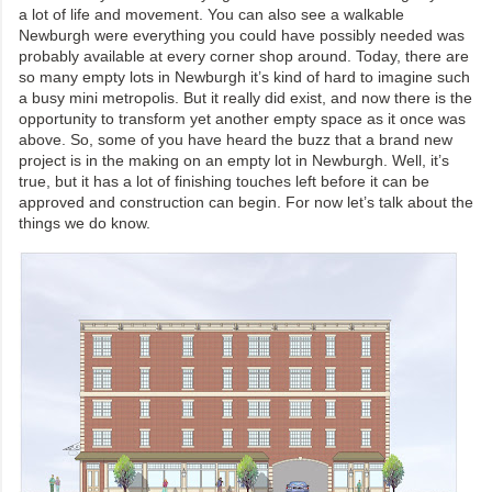
a lot of life and movement. You can also see a walkable
Newburgh were everything you could have possibly needed was
probably available at every corner shop around. Today, there are
so many empty lots in Newburgh it’s kind of hard to imagine such
a busy mini metropolis. But it really did exist, and now there is the
opportunity to transform yet another empty space as it once was
above. So, some of you have heard the buzz that a brand new
project is in the making on an empty lot in Newburgh. Well, it’s
true, but it has a lot of finishing touches left before it can be
approved and construction can begin. For now let’s talk about the
things we do know.