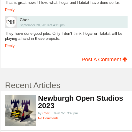
That is great news! I love what Hogar and Habitat have done so far.
Reply
Cher
September 20, 2010 at 4:19 pm
They have done good jobs. Only I don’t think Hogar or Habitat will be
playing a hand in these projects.
Reply
Post A Comment
Recent Articles
Newburgh Open Studios
2023
by
Cher
09/07/23 3:43pm
No Comments