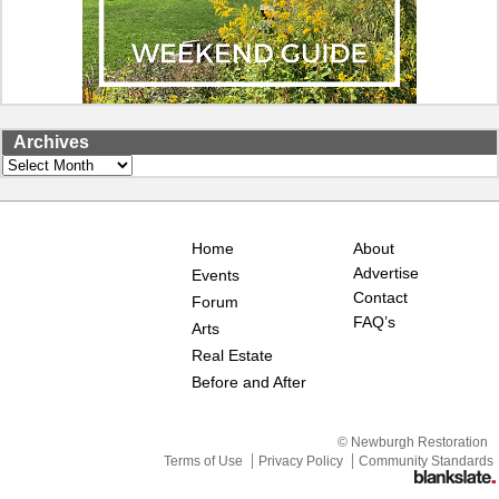
Archives
Archives
Home
About
Advertise
Events
Contact
Forum
FAQ’s
Arts
Real Estate
Before and After
© Newburgh Restoration
Terms of Use
Privacy Policy
Community Standards