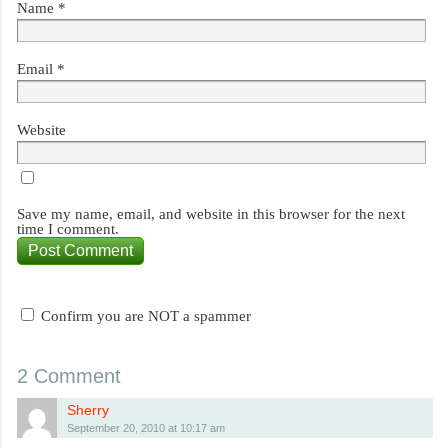
Name
*
Email
*
Website
Save my name, email, and website in this browser for the next
time I comment.
Confirm you are NOT a spammer
2 Comment
Sherry
September 20, 2010 at 10:17 am