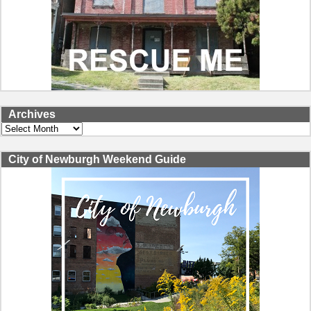
Archives
Archives
City of Newburgh Weekend Guide