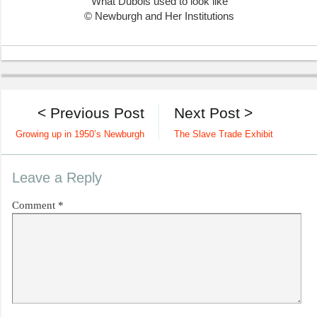
What Dubois used to look like
© Newburgh and Her Institutions
< Previous Post
Next Post >
Growing up in 1950’s Newburgh
The Slave Trade Exhibit
Leave a Reply
Comment
*