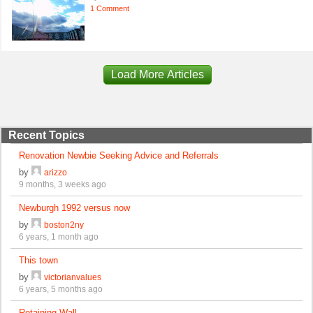
1 Comment
Load More Articles
Recent Topics
Renovation Newbie Seeking Advice and Referrals
by
arizzo
9 months, 3 weeks ago
Newburgh 1992 versus now
by
boston2ny
6 years, 1 month ago
This town
by
victorianvalues
6 years, 5 months ago
Retaining Wall