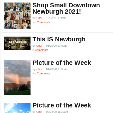
Shop Small Downtown
Newburgh 2021!
by
Cher
11/22/21 4:20pm
No Comments
This IS Newburgh
by
Cher
05/20/20 9:48am
3 Comments
Picture of the Week
by
Cher
04/28/20 1:06pm
No Comments
Picture of the Week
by
Cher
02/24/20 11:30am