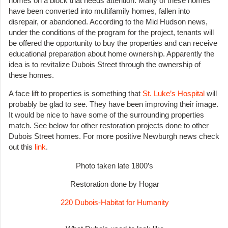
homes on a block that needs attention. Many of these homes
have been converted into multifamily homes, fallen into
disrepair, or abandoned. According to the Mid Hudson news,
under the conditions of the program for the project, tenants will
be offered the opportunity to buy the properties and can receive
educational preparation about home ownership. Apparently the
idea is to revitalize Dubois Street through the ownership of
these homes.
A face lift to properties is something that
St. Luke’s Hospital
will
probably be glad to see. They have been improving their image.
It would be nice to have some of the surrounding properties
match. See below for other restoration projects done to other
Dubois Street homes. For more positive Newburgh news check
out this
link
.
Photo taken late 1800’s
Restoration done by Hogar
220 Dubois-Habitat for Humanity