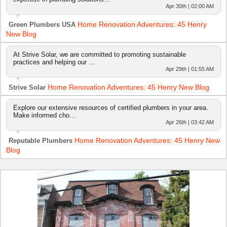
Apr 30th | 02:00 AM
Home Renovation Adventures: 45 Henry
Green Plumbers USA
New Blog
At Strive Solar, we are committed to promoting sustainable
practices and helping our …
Apr 29th | 01:55 AM
Home Renovation Adventures: 45 Henry New Blog
Strive Solar
Explore our extensive resources of certified plumbers in your area.
Make informed cho…
Apr 26th | 03:42 AM
Home Renovation Adventures: 45 Henry New
Reputable Plumbers
Blog