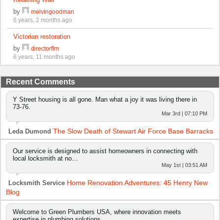
by
melvingoodman
6 years, 2 months ago
Victorian restoration
by
directorflm
6 years, 11 months ago
Recent Comments
Y Street housing is all gone. Man what a joy it was living there in
73-76.
Mar 3rd | 07:10 PM
The Slow Death of Stewart Air Force Base Barracks
Leda Dumond
Our service is designed to assist homeowners in connecting with
local locksmith at no…
May 1st | 03:51 AM
Home Renovation Adventures: 45 Henry New
Locksmith Service
Blog
Welcome to Green Plumbers USA, where innovation meets
expertise in plumbing solutions…