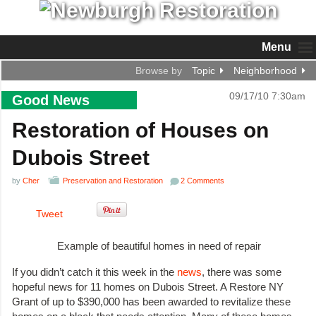
Menu
Browse by
Topic
Neighborhood
09/17/10 7:30am
Good News
Restoration of Houses on
Dubois Street
by
Cher
Preservation and Restoration
2 Comments
Tweet
Example of beautiful homes in need of repair
If you didn’t catch it this week in the
news
, there was some
hopeful news for 11 homes on Dubois Street. A Restore NY
Grant of up to $390,000 has been awarded to revitalize these