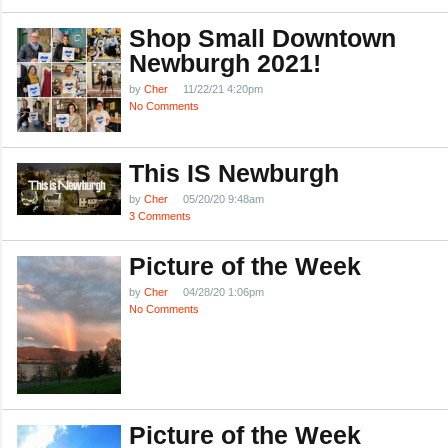
Shop Small Downtown
Newburgh 2021!
by
Cher
11/22/21 4:20pm
No Comments
This IS Newburgh
by
Cher
05/20/20 9:48am
3 Comments
Picture of the Week
by
Cher
04/28/20 1:06pm
No Comments
Picture of the Week