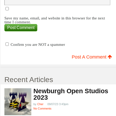
Save my name, email, and website in this browser for the next
time I comment.
Confirm you are NOT a spammer
Post A Comment
Recent Articles
Newburgh Open Studios
2023
by
Cher
09/07/23 3:43pm
No Comments