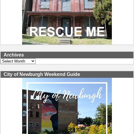
Archives
Archives
City of Newburgh Weekend Guide