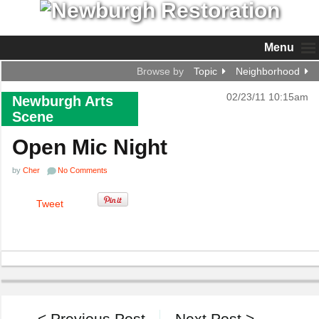
Menu
Browse by
Topic
Neighborhood
02/23/11 10:15am
Newburgh Arts
Scene
Open Mic Night
by
Cher
No Comments
Tweet
< Previous Post
Next Post >