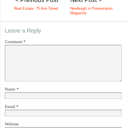
Real Estate: 75 Ann Street
Newburgh in Preservation
Magazine
Leave a Reply
Comment
*
Name
*
Email
*
Website