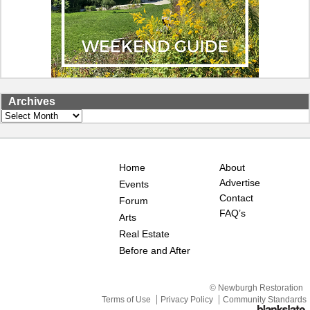
Archives
Archives
Home
About
Advertise
Events
Contact
Forum
FAQ’s
Arts
Real Estate
Before and After
© Newburgh Restoration
Terms of Use
Privacy Policy
Community Standards