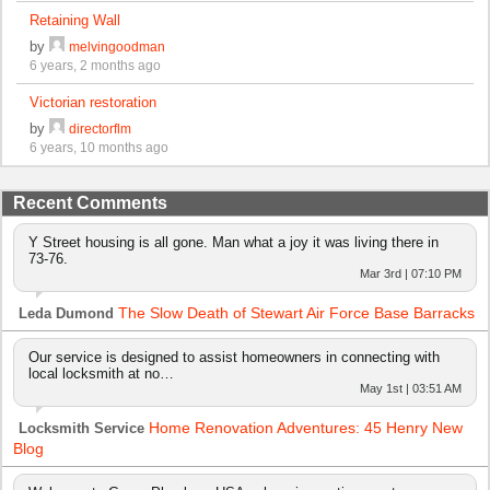
Retaining Wall
by
melvingoodman
6 years, 2 months ago
Victorian restoration
by
directorflm
6 years, 10 months ago
Recent Comments
Y Street housing is all gone. Man what a joy it was living there in
73-76.
Mar 3rd | 07:10 PM
The Slow Death of Stewart Air Force Base Barracks
Leda Dumond
Our service is designed to assist homeowners in connecting with
local locksmith at no…
May 1st | 03:51 AM
Home Renovation Adventures: 45 Henry New
Locksmith Service
Blog