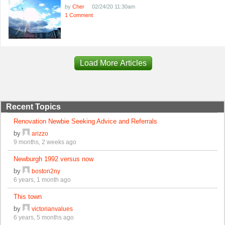
by
Cher
02/24/20 11:30am
1 Comment
Load More Articles
Recent Topics
Renovation Newbie Seeking Advice and Referrals
by
arizzo
9 months, 2 weeks ago
Newburgh 1992 versus now
by
boston2ny
6 years, 1 month ago
This town
by
victorianvalues
6 years, 5 months ago