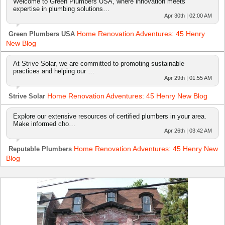
Welcome to Green Plumbers USA, where innovation meets
expertise in plumbing solutions…
Apr 30th | 02:00 AM
Home Renovation Adventures: 45 Henry
Green Plumbers USA
New Blog
At Strive Solar, we are committed to promoting sustainable
practices and helping our …
Apr 29th | 01:55 AM
Home Renovation Adventures: 45 Henry New Blog
Strive Solar
Explore our extensive resources of certified plumbers in your area.
Make informed cho…
Apr 26th | 03:42 AM
Home Renovation Adventures: 45 Henry New
Reputable Plumbers
Blog