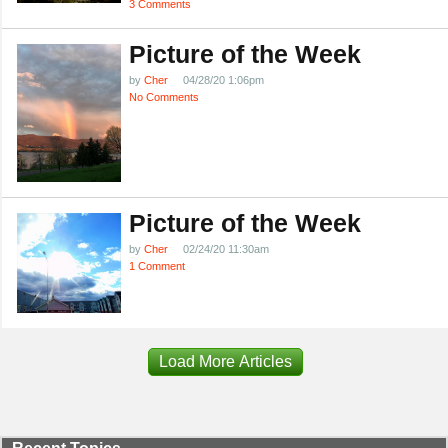
3 Comments
Picture of the Week
by
Cher
04/28/20 1:06pm
No Comments
Picture of the Week
by
Cher
02/24/20 11:30am
1 Comment
Load More Articles