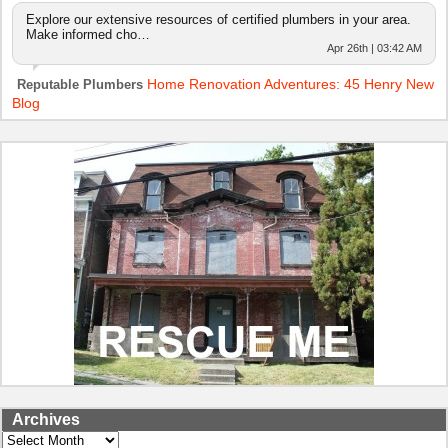
Explore our extensive resources of certified plumbers in your area.
Make informed cho…
Apr 26th | 03:42 AM
Home Renovation Adventures: 45 Henry New
Reputable Plumbers
Blog
Archives
Archives