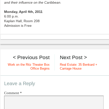
and their influence on the Caribbean.
Monday, April 4th, 2011
6:00 p.m.
Kaplan Hall, Room 208
Admission is Free
< Previous Post
Next Post >
Work on the Ritz Theater Box
Real Estate: 35 Benkard +
Office Begins
Carriage House
Leave a Reply
Comment
*