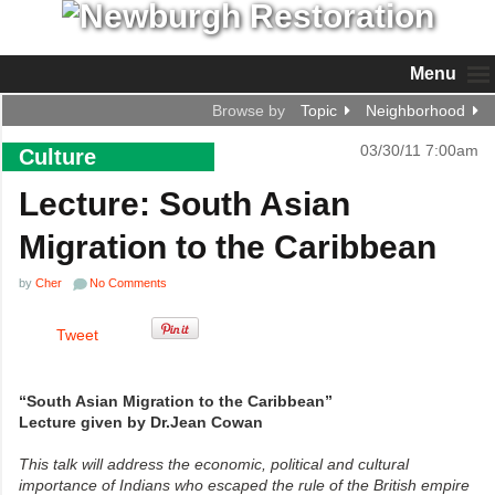
Menu
Browse by
Topic
Neighborhood
03/30/11 7:00am
Culture
Lecture: South Asian
Migration to the Caribbean
by
Cher
No Comments
Tweet
“South Asian Migration to the Caribbean”
Lecture given by Dr.Jean Cowan
This talk will address the economic, political and cultural
importance
of Indians who escaped the rule of the British empire