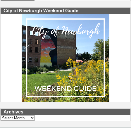
City of Newburgh Weekend Guide
Archives
Archives