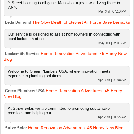
Y Street housing is all gone. Man what a joy it was living there in
73-76.
Mar 3rd | 07:10 PM
The Slow Death of Stewart Air Force Base Barracks
Leda Dumond
Our service is designed to assist homeowners in connecting with
local locksmith at no…
May 1st | 03:51 AM
Home Renovation Adventures: 45 Henry New
Locksmith Service
Blog
Welcome to Green Plumbers USA, where innovation meets
expertise in plumbing solutions…
Apr 30th | 02:00 AM
Home Renovation Adventures: 45 Henry
Green Plumbers USA
New Blog
At Strive Solar, we are committed to promoting sustainable
practices and helping our …
Apr 29th | 01:55 AM
Home Renovation Adventures: 45 Henry New Blog
Strive Solar