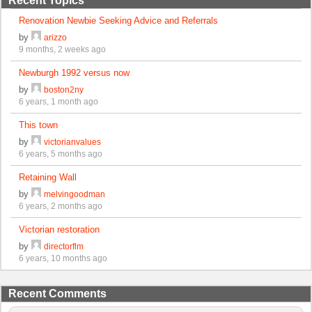
Recent Topics
Renovation Newbie Seeking Advice and Referrals
by
arizzo
9 months, 2 weeks ago
Newburgh 1992 versus now
by
boston2ny
6 years, 1 month ago
This town
by
victorianvalues
6 years, 5 months ago
Retaining Wall
by
melvingoodman
6 years, 2 months ago
Victorian restoration
by
directorflm
6 years, 10 months ago
Recent Comments