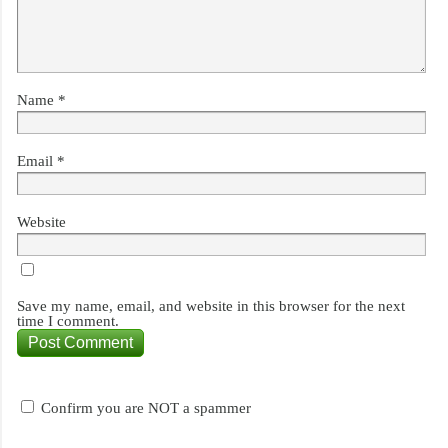
Name
*
Email
*
Website
Save my name, email, and website in this browser for the next
time I comment.
Confirm you are NOT a spammer