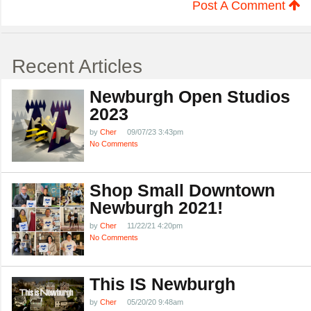
Post A Comment
Recent Articles
Newburgh Open Studios
2023
by
Cher
09/07/23 3:43pm
No Comments
Shop Small Downtown
Newburgh 2021!
by
Cher
11/22/21 4:20pm
No Comments
This IS Newburgh
by
Cher
05/20/20 9:48am