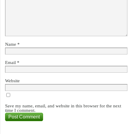
Name
*
Email
*
Website
Save my name, email, and website in this browser for the next
time I comment.