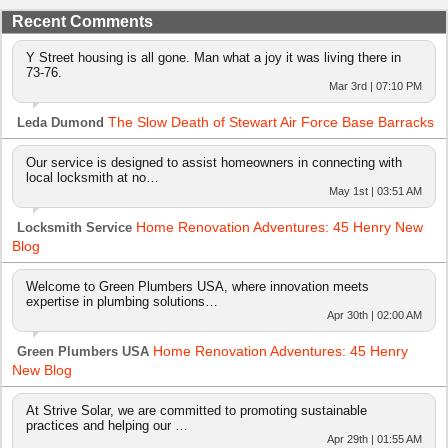
Recent Comments
Y Street housing is all gone. Man what a joy it was living there in
73-76.
Mar 3rd | 07:10 PM
The Slow Death of Stewart Air Force Base Barracks
Leda Dumond
Our service is designed to assist homeowners in connecting with
local locksmith at no…
May 1st | 03:51 AM
Home Renovation Adventures: 45 Henry New
Locksmith Service
Blog
Welcome to Green Plumbers USA, where innovation meets
expertise in plumbing solutions…
Apr 30th | 02:00 AM
Home Renovation Adventures: 45 Henry
Green Plumbers USA
New Blog
At Strive Solar, we are committed to promoting sustainable
practices and helping our …
Apr 29th | 01:55 AM