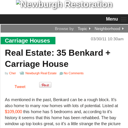
Menu
Browse by
Topic
Neighborhood
03/30/11 10:30am
Carriage Houses
Real Estate: 35 Benkard +
Carriage House
by
Cher
Newburgh Real Estate
No Comments
Tweet
As mentioned in the past, Benkard can be a rough block. It’s
also home to many row homes with lots of potential. Listed at
$109,000
this home has 5 bedrooms and, according to it’s
history it seems that this home has been rehabbed. The bay
window up top looks great, so it’s a little strange the the picture