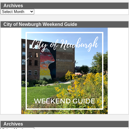
Archives
Archives
City of Newburgh Weekend Guide
Archives