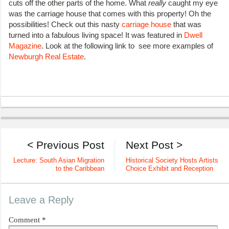
cuts off the other parts of the home. What
really
caught my eye
was the carriage house that comes with this property! Oh the
possibilities! Check out this nasty
carriage house
that was
turned into a fabulous living space! It was featured in
Dwell
Magazine
. Look at the following link to see more examples of
Newburgh Real Estate
.
< Previous Post
Next Post >
Lecture: South Asian Migration
Historical Society Hosts Artists
to the Caribbean
Choice Exhibit and Reception
Leave a Reply
Comment
*