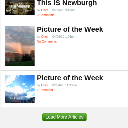
This IS Newburgh
by
Cher
05/20/20 9:48am
3 Comments
Picture of the Week
by
Cher
04/28/20 1:06pm
No Comments
Picture of the Week
by
Cher
02/24/20 11:30am
1 Comment
Load More Articles