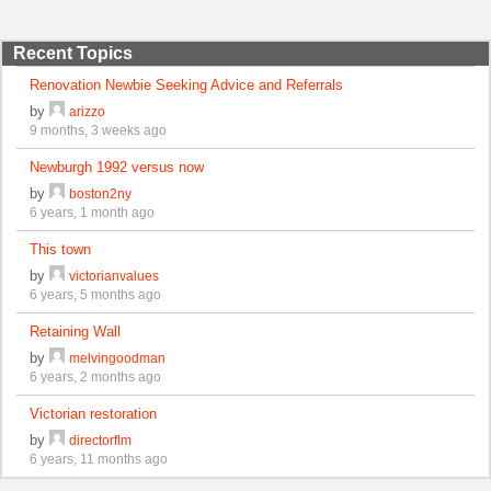
Recent Topics
Renovation Newbie Seeking Advice and Referrals
by
arizzo
9 months, 3 weeks ago
Newburgh 1992 versus now
by
boston2ny
6 years, 1 month ago
This town
by
victorianvalues
6 years, 5 months ago
Retaining Wall
by
melvingoodman
6 years, 2 months ago
Victorian restoration
by
directorflm
6 years, 11 months ago