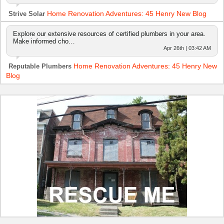
Home Renovation Adventures: 45 Henry New Blog
Strive Solar
Explore our extensive resources of certified plumbers in your area.
Make informed cho…
Apr 26th | 03:42 AM
Home Renovation Adventures: 45 Henry New
Reputable Plumbers
Blog