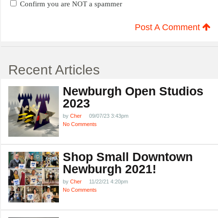
Confirm you are NOT a spammer
Post A Comment
Recent Articles
Newburgh Open Studios
2023
by
Cher
09/07/23 3:43pm
No Comments
Shop Small Downtown
Newburgh 2021!
by
Cher
11/22/21 4:20pm
No Comments