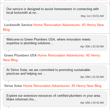
Our service is designed to assist homeowners in connecting with
local locksmith at no…
May 1st | 03:51 AM
Home Renovation Adventures: 45 Henry New
Locksmith Service
Blog
Welcome to Green Plumbers USA, where innovation meets
expertise in plumbing solutions…
Apr 30th | 02:00 AM
Home Renovation Adventures: 45 Henry
Green Plumbers USA
New Blog
At Strive Solar, we are committed to promoting sustainable
practices and helping our …
Apr 29th | 01:55 AM
Home Renovation Adventures: 45 Henry New Blog
Strive Solar
Explore our extensive resources of certified plumbers in your area.
Make informed cho…
Apr 26th | 03:42 AM