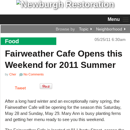
Menu
Browse by
Topic
Neighborhood
05/25/11 6:30am
Food
Fairweather Cafe Opens this
Weekend for 2011 Summer
by
Cher
No Comments
Tweet
After a long hard winter and an exceptionally rainy spring, the
Fairweather Cafe will be opening for the season this Saturday,
May 28 and Sunday, May 29. Mary Ann is busy planting ferns
and getting her menu ready to see you this weekend.