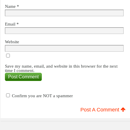
Name
*
Email
*
Website
Save my name, email, and website in this browser for the next
time I comment.
Confirm you are NOT a spammer
Post A Comment