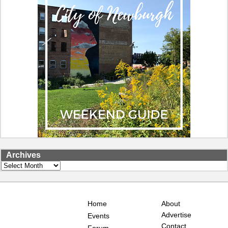
Archives
Archives
Home
About
Advertise
Events
Contact