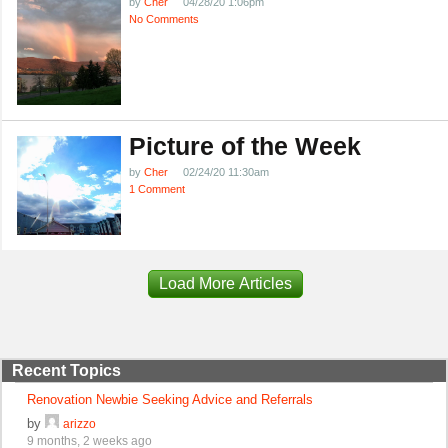
by
Cher
04/28/20 1:06pm
No Comments
Picture of the Week
by
Cher
02/24/20 11:30am
1 Comment
Load More Articles
Recent Topics
Renovation Newbie Seeking Advice and Referrals
by
arizzo
9 months, 2 weeks ago