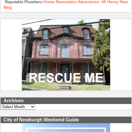
Home Renovation Adventures: 45 Henry New
Reputable Plumbers
Blog
Archives
Archives
City of Newburgh Weekend Guide