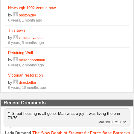
Newburgh 1992 versus now
by
boston2ny
6 years, 1 month ago
This town
by
victorianvalues
6 years, 5 months ago
Retaining Wall
by
melvingoodman
6 years, 2 months ago
Victorian restoration
by
directorflm
6 years, 10 months ago
Recent Comments
Y Street housing is all gone. Man what a joy it was living there in
73-76.
Mar 3rd | 07:10 PM
The Slow Death of Stewart Air Force Base Barracks
Leda Dumond