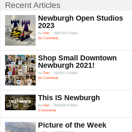
Recent Articles
Newburgh Open Studios
2023
by
Cher
09/07/23 3:43pm
No Comments
Shop Small Downtown
Newburgh 2021!
by
Cher
11/22/21 4:20pm
No Comments
This IS Newburgh
by
Cher
05/20/20 9:48am
3 Comments
Picture of the Week