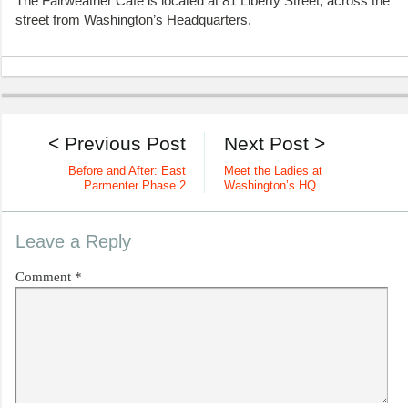
The Fairweather Cafe is located at 81 Liberty Street, across the
street from Washington’s Headquarters.
< Previous Post
Next Post >
Before and After: East
Meet the Ladies at
Parmenter Phase 2
Washington’s HQ
Leave a Reply
Comment
*