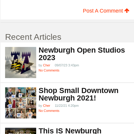
Post A Comment
Recent Articles
Newburgh Open Studios
2023
by
Cher
09/07/23 3:43pm
No Comments
Shop Small Downtown
Newburgh 2021!
by
Cher
11/22/21 4:20pm
No Comments
This IS Newburgh