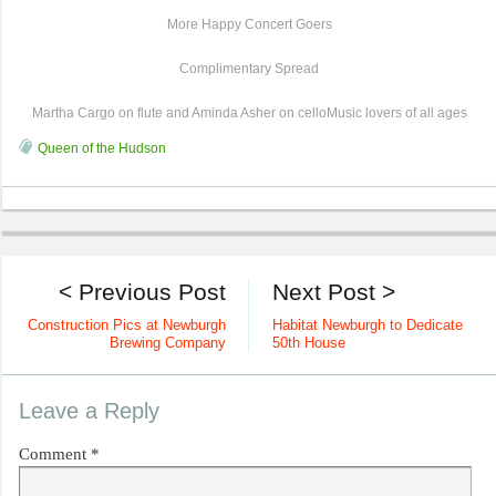
More Happy Concert Goers
Complimentary Spread
Martha Cargo on flute and Aminda Asher on celloMusic lovers of all ages
Queen of the Hudson
< Previous Post
Next Post >
Construction Pics at Newburgh
Habitat Newburgh to Dedicate
Brewing Company
50th House
Leave a Reply
Comment
*