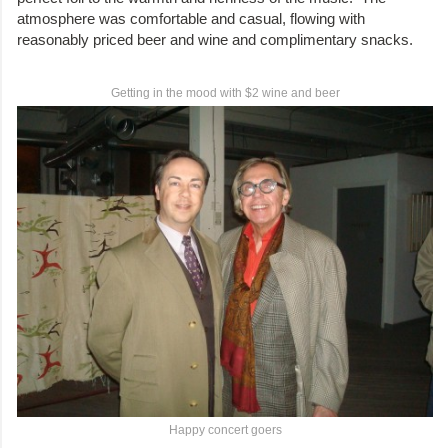
atmosphere was comfortable and casual, flowing with
reasonably priced beer and wine and complimentary snacks.
Getting in the mood with $2 wine and beer
Happy concert goers