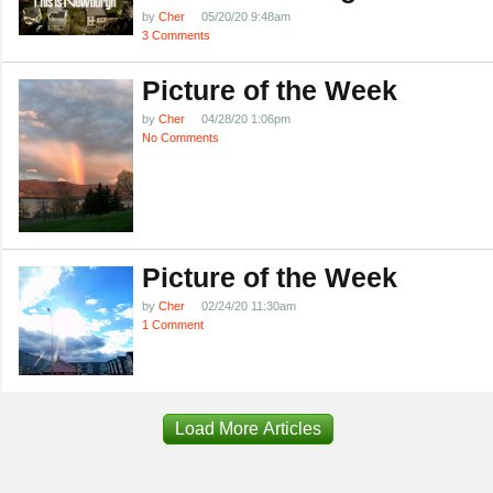
by
Cher
05/20/20 9:48am
3 Comments
Picture of the Week
by
Cher
04/28/20 1:06pm
No Comments
Picture of the Week
by
Cher
02/24/20 11:30am
1 Comment
Load More Articles