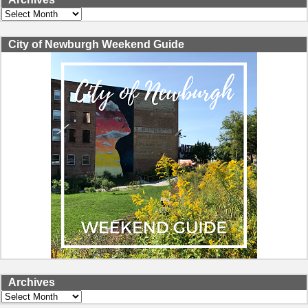
Archives
City of Newburgh Weekend Guide
Archives
Archives