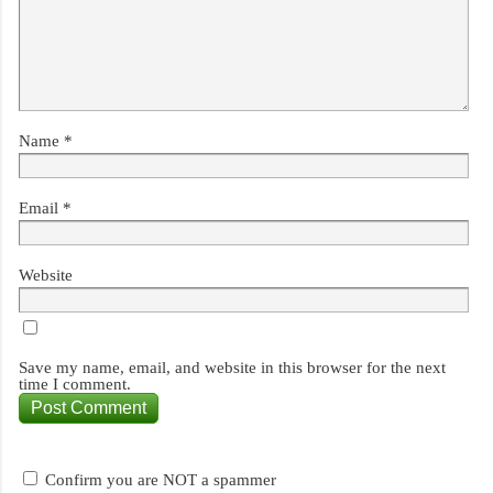
Name
*
Email
*
Website
Save my name, email, and website in this browser for the next
time I comment.
Confirm you are NOT a spammer