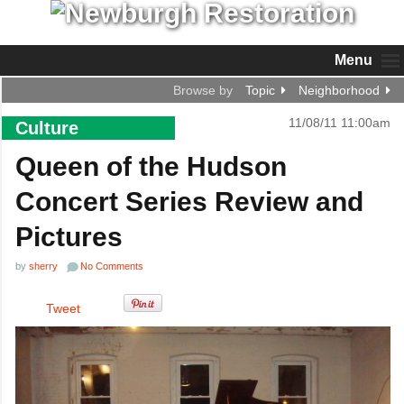
Menu
Browse by
Topic
Neighborhood
11/08/11 11:00am
Culture
Queen of the Hudson
Concert Series Review and
Pictures
by
sherry
No Comments
Tweet