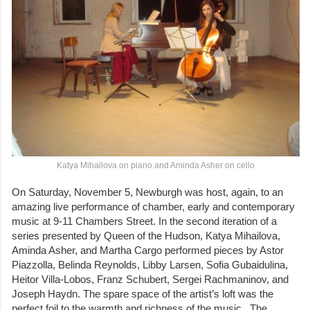
Katya Mihailova on piano and Aminda Asher on cello
On Saturday, November 5, Newburgh was host, again, to an
amazing live performance of chamber, early and contemporary
music at 9-11 Chambers Street. In the second iteration of a
series presented by Queen of the Hudson, Katya Mihailova,
Aminda Asher, and Martha Cargo performed pieces by Astor
Piazzolla, Belinda Reynolds, Libby Larsen, Sofia Gubaidulina,
Heitor Villa-Lobos, Franz Schubert, Sergei Rachmaninov, and
Joseph Haydn. The spare space of the artist’s loft was the
perfect foil to the warmth and richness of the music. The