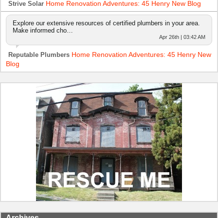
Home Renovation Adventures: 45 Henry New Blog
Strive Solar
Explore our extensive resources of certified plumbers in your area.
Make informed cho…
Apr 26th | 03:42 AM
Home Renovation Adventures: 45 Henry New
Reputable Plumbers
Blog
Archives