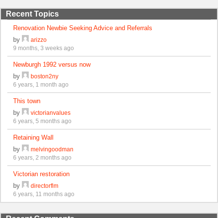
Recent Topics
Renovation Newbie Seeking Advice and Referrals
by
arizzo
9 months, 3 weeks ago
Newburgh 1992 versus now
by
boston2ny
6 years, 1 month ago
This town
by
victorianvalues
6 years, 5 months ago
Retaining Wall
by
melvingoodman
6 years, 2 months ago
Victorian restoration
by
directorflm
6 years, 11 months ago