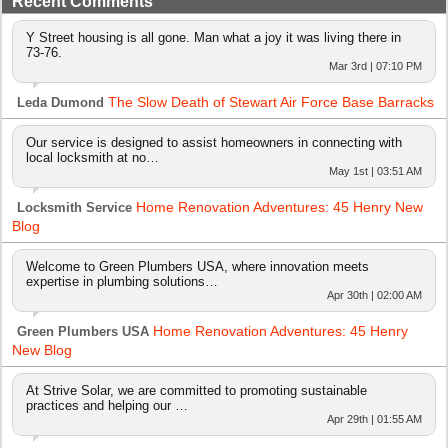
Recent Comments
Y Street housing is all gone. Man what a joy it was living there in
73-76.
Mar 3rd | 07:10 PM
The Slow Death of Stewart Air Force Base Barracks
Leda Dumond
Our service is designed to assist homeowners in connecting with
local locksmith at no…
May 1st | 03:51 AM
Home Renovation Adventures: 45 Henry New
Locksmith Service
Blog
Welcome to Green Plumbers USA, where innovation meets
expertise in plumbing solutions…
Apr 30th | 02:00 AM
Home Renovation Adventures: 45 Henry
Green Plumbers USA
New Blog
At Strive Solar, we are committed to promoting sustainable
practices and helping our …
Apr 29th | 01:55 AM