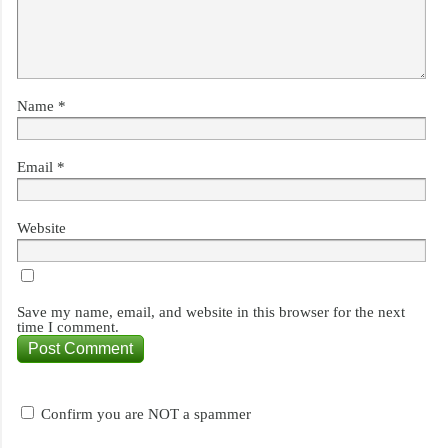
Name
*
Email
*
Website
Save my name, email, and website in this browser for the next
time I comment.
Confirm you are NOT a spammer