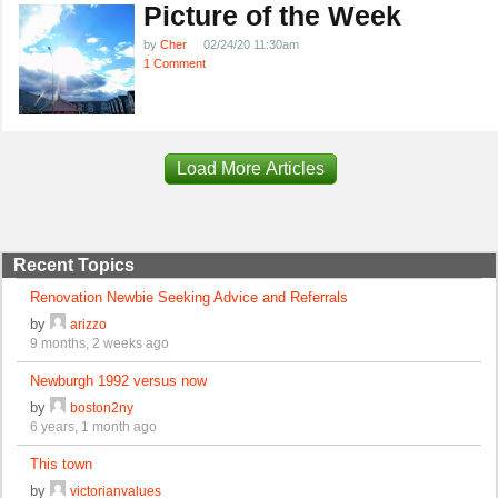
Picture of the Week
by
Cher
02/24/20 11:30am
1 Comment
Load More Articles
Recent Topics
Renovation Newbie Seeking Advice and Referrals
by
arizzo
9 months, 2 weeks ago
Newburgh 1992 versus now
by
boston2ny
6 years, 1 month ago
This town
by
victorianvalues