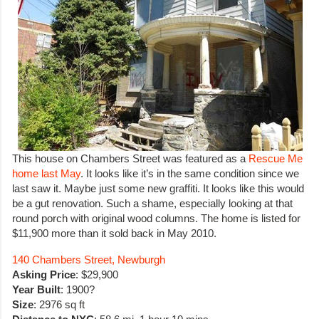
This house on Chambers Street was featured as a
Rescue Me
home last May
. It looks like it’s in the same condition since we
last saw it. Maybe just some new graffiti. It looks like this would
be a gut renovation. Such a shame, especially looking at that
round porch with original wood columns. The home is listed for
$11,900 more than it sold back in May 2010.
140 Chambers Street, Newburgh
Asking Price
: $29,900
Year Built
: 1900?
Size
: 2976 sq ft