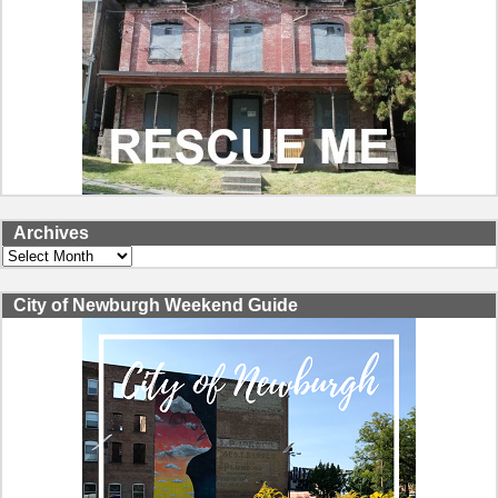
Archives
Archives
City of Newburgh Weekend Guide