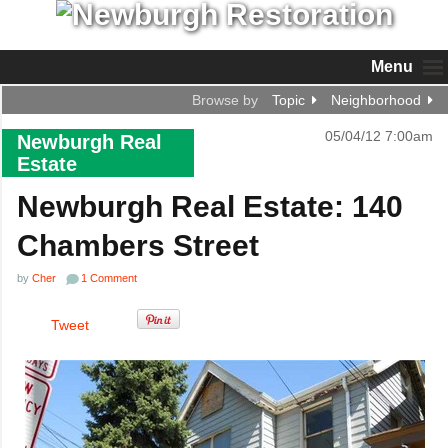
Menu
Browse by
Topic
Neighborhood
05/04/12 7:00am
Newburgh Real
Estate
Newburgh Real Estate: 140
Chambers Street
by
Cher
1 Comment
Tweet