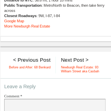
Distance to NYC
: 58.6 mi, 1 hour 10 mins
Public Transportation
: MetroNorth to Beacon, then take ferry
across
Closest Roadways
: 9W, I-87, I-84
Google Map
More Newburgh Real Estate
< Previous Post
Next Post >
Before and After: 68 Benkard
Newburgh Real Estate: 93
William Street aka Casbah
Leave a Reply
Comment
*