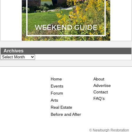
Archives
Archives
Home
About
Advertise
Events
Contact
Forum
FAQ’s
Arts
Real Estate
Before and After
© Newburgh Restoration