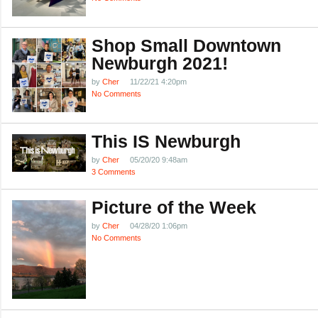
Shop Small Downtown
Newburgh 2021!
by
Cher
11/22/21 4:20pm
No Comments
This IS Newburgh
by
Cher
05/20/20 9:48am
3 Comments
Picture of the Week
by
Cher
04/28/20 1:06pm
No Comments