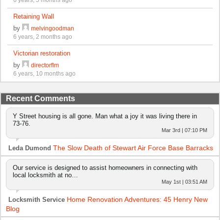
Retaining Wall
by
melvingoodman
6 years, 2 months ago
Victorian restoration
by
directorflm
6 years, 10 months ago
Recent Comments
Y Street housing is all gone. Man what a joy it was living there in
73-76.
Mar 3rd | 07:10 PM
The Slow Death of Stewart Air Force Base Barracks
Leda Dumond
Our service is designed to assist homeowners in connecting with
local locksmith at no…
May 1st | 03:51 AM
Home Renovation Adventures: 45 Henry New
Locksmith Service
Blog