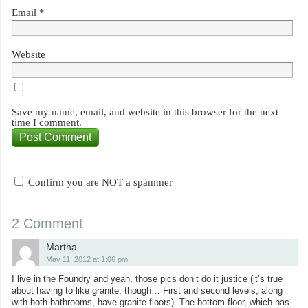
Email
*
Website
Save my name, email, and website in this browser for the next
time I comment.
Confirm you are NOT a spammer
2 Comment
Martha
May 11, 2012 at 1:06 pm
I live in the Foundry and yeah, those pics don’t do it justice (it’s true
about having to like granite, though… First and second levels, along
with both bathrooms, have granite floors). The bottom floor, which has