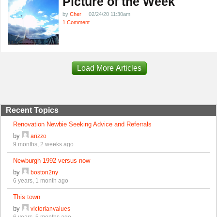
Picture of the Week
by
Cher
02/24/20 11:30am
1 Comment
Load More Articles
Recent Topics
Renovation Newbie Seeking Advice and Referrals
by
arizzo
9 months, 2 weeks ago
Newburgh 1992 versus now
by
boston2ny
6 years, 1 month ago
This town
by
victorianvalues
6 years, 5 months ago