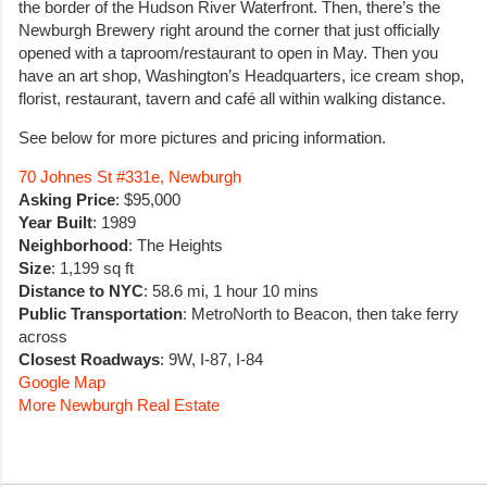
the border of the Hudson River Waterfront. Then, there’s the
Newburgh Brewery right around the corner that just officially
opened with a taproom/restaurant to open in May. Then you
have an art shop, Washington’s Headquarters, ice cream shop,
florist, restaurant, tavern and café all within walking distance.
See below for more pictures and pricing information.
70 Johnes St #331e, Newburgh
Asking Price
: $95,000
Year Built
: 1989
Neighborhood
: The Heights
Size
: 1,199 sq ft
Distance to NYC
: 58.6 mi, 1 hour 10 mins
Public Transportation
: MetroNorth to Beacon, then take ferry
across
Closest Roadways
: 9W, I-87, I-84
Google Map
More Newburgh Real Estate