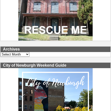
Archives
Archives
City of Newburgh Weekend Guide