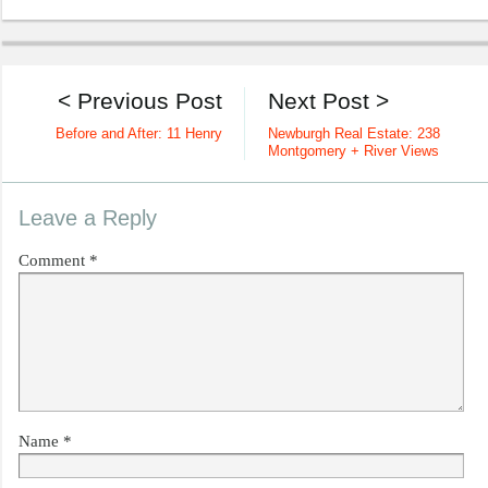
< Previous Post
Next Post >
Before and After: 11 Henry
Newburgh Real Estate: 238
Montgomery + River Views
Leave a Reply
Comment
*
Name
*