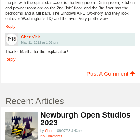
the pic with the spiral staircase, is the living room. Dining room, kitchen
and powder room are on the 2nd “loft” floor, and the 3rd floor has the
bedrooms and a full bath. The windows ARE two-story and they look
out over Washington’s HQ and the river. Very pretty view.
Reply
Cher Vick
May 11, 2012 at 1:07 pm
Thanks Martha for the explanation!
Reply
Post A Comment
Recent Articles
Newburgh Open Studios
2023
by
Cher
09/07/23 3:43pm
No Comments