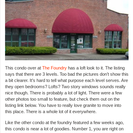
This condo over at
The Foundry
has a loft look to it. The listing
says that there are 3 levels. Too bad the pictures don’t show this
a bit clearer. It’s hard to tell what purpose each level serves. Are
they open bedrooms? Lofts? Two story windows sounds really
nice though. There is probably a lot of light. There were a few
other photos too small to feature, but check them out on the
listing link below. You have to really love granite to move into
this place. There is a whole lot of it everywhere.
Like the other condo at the foundry featured a few weeks ago,
this condo is near a lot of goodies. Number 1, you are right on