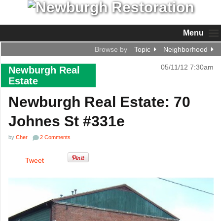
Menu
Browse by
Topic
Neighborhood
05/11/12 7:30am
Newburgh Real
Estate
Newburgh Real Estate: 70
Johnes St #331e
by
Cher
2 Comments
Tweet