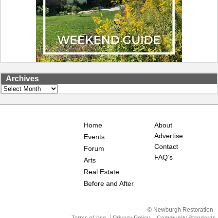
Archives
Archives
Home
About
Advertise
Events
Contact
Forum
FAQ’s
Arts
Real Estate
Before and After
© Newburgh Restoration