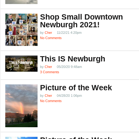
Shop Small Downtown
Newburgh 2021!
by
Cher
11/22/21 4:20pm
No Comments
This IS Newburgh
by
Cher
05/20/20 9:48am
3 Comments
Picture of the Week
by
Cher
04/28/20 1:06pm
No Comments