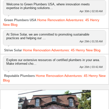
Welcome to Green Plumbers USA, where innovation meets
expertise in plumbing solutions…
Apr 30th | 02:00 AM
Home Renovation Adventures: 45 Henry
Green Plumbers USA
New Blog
At Strive Solar, we are committed to promoting sustainable
practices and helping our …
Apr 29th | 01:55 AM
Home Renovation Adventures: 45 Henry New Blog
Strive Solar
Explore our extensive resources of certified plumbers in your area.
Make informed cho…
Apr 26th | 03:42 AM
Home Renovation Adventures: 45 Henry New
Reputable Plumbers
Blog