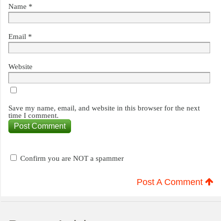
Name
*
Email
*
Website
Save my name, email, and website in this browser for the next
time I comment.
Confirm you are NOT a spammer
Post A Comment