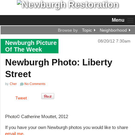
Menu
Browse by
Topic
Neighborhood
08/20/12 7:30am
Newburgh Picture
Of The Week
Newburgh Photo: Liberty
Street
by
Cher
No Comments
Tweet
Photo© Catherine Mouttet, 2012
If you have your own Newburgh photos you would like to share
email me
.