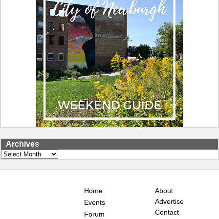
Archives
Archives
Home
About
Advertise
Events
Contact
Forum