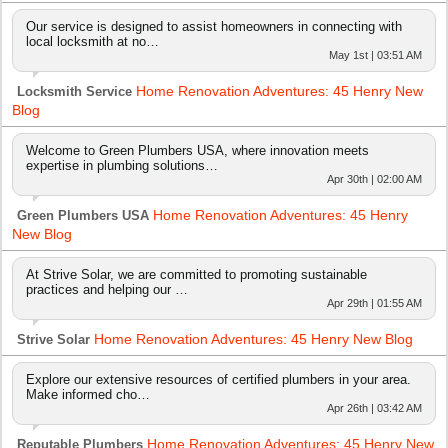
Our service is designed to assist homeowners in connecting with
local locksmith at no…
May 1st | 03:51 AM
Home Renovation Adventures: 45 Henry New
Locksmith Service
Blog
Welcome to Green Plumbers USA, where innovation meets
expertise in plumbing solutions…
Apr 30th | 02:00 AM
Home Renovation Adventures: 45 Henry
Green Plumbers USA
New Blog
At Strive Solar, we are committed to promoting sustainable
practices and helping our …
Apr 29th | 01:55 AM
Home Renovation Adventures: 45 Henry New Blog
Strive Solar
Explore our extensive resources of certified plumbers in your area.
Make informed cho…
Apr 26th | 03:42 AM
Home Renovation Adventures: 45 Henry New
Reputable Plumbers