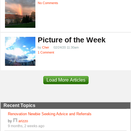
No Comments
Picture of the Week
by
Cher
02/24/20 11:30am
1 Comment
Load More Articles
Recent Topics
Renovation Newbie Seeking Advice and Referrals
by
arizzo
9 months, 2 weeks ago