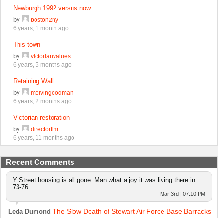
Newburgh 1992 versus now
by
boston2ny
6 years, 1 month ago
This town
by
victorianvalues
6 years, 5 months ago
Retaining Wall
by
melvingoodman
6 years, 2 months ago
Victorian restoration
by
directorflm
6 years, 11 months ago
Recent Comments
Y Street housing is all gone. Man what a joy it was living there in
73-76.
Mar 3rd | 07:10 PM
The Slow Death of Stewart Air Force Base Barracks
Leda Dumond