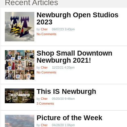
Recent Articles
Newburgh Open Studios
2023
by
Cher
09/07/23 3:43pm
No Comments
Shop Small Downtown
Newburgh 2021!
by
Cher
11/22/21 4:20pm
No Comments
This IS Newburgh
by
Cher
05/20/20 9:48am
3 Comments
Picture of the Week
by
Cher
04/28/20 1:06pm