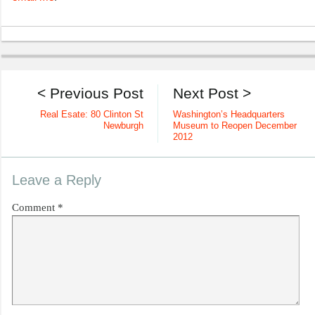
< Previous Post
Next Post >
Real Esate: 80 Clinton St
Washington’s Headquarters
Newburgh
Museum to Reopen December
2012
Leave a Reply
Comment
*