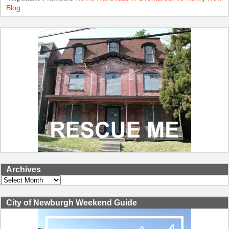
Blog
Archives
Archives
City of Newburgh Weekend Guide