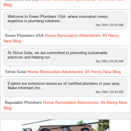
Blog
Welcome to Green Plumbers USA, where innovation meets
expertise in plumbing solutions…
Apr 30th | 02:00 AM
Home Renovation Adventures: 45 Henry
Green Plumbers USA
New Blog
At Strive Solar, we are committed to promoting sustainable
practices and helping our …
Apr 29th | 01:55 AM
Home Renovation Adventures: 45 Henry New Blog
Strive Solar
Explore our extensive resources of certified plumbers in your area.
Make informed cho…
Apr 26th | 03:42 AM
Home Renovation Adventures: 45 Henry New
Reputable Plumbers
Blog