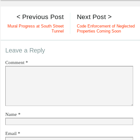
< Previous Post
Next Post >
Mural Progress at South Street
Code Enforcement of Neglected
Tunnel
Properties Coming Soon
Leave a Reply
Comment
*
Name
*
Email
*