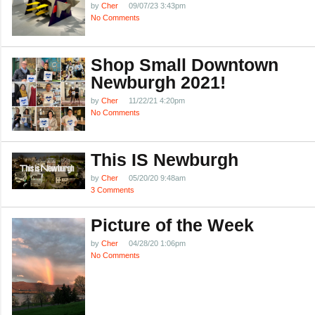
by
Cher
09/07/23 3:43pm
No Comments
Shop Small Downtown
Newburgh 2021!
by
Cher
11/22/21 4:20pm
No Comments
This IS Newburgh
by
Cher
05/20/20 9:48am
3 Comments
Picture of the Week
by
Cher
04/28/20 1:06pm
No Comments