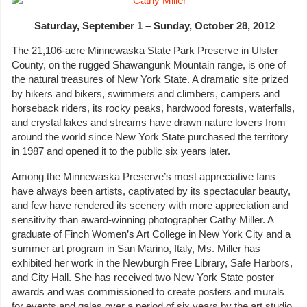
Saturday, September 1 – Sunday, October 28, 2012
The 21,106-acre Minnewaska State Park Preserve in Ulster
County, on the rugged Shawangunk Mountain range, is one of
the natural treasures of New York State. A dramatic site prized
by hikers and bikers, swimmers and climbers, campers and
horseback riders, its rocky peaks, hardwood forests, waterfalls,
and crystal lakes and streams have drawn nature lovers from
around the world since New York State purchased the territory
in 1987 and opened it to the public six years later.
Among the Minnewaska Preserve’s most appreciative fans
have always been artists, captivated by its spectacular beauty,
and few have rendered its scenery with more appreciation and
sensitivity than award-winning photographer Cathy Miller. A
graduate of Finch Women’s Art College in New York City and a
summer art program in San Marino, Italy, Ms. Miller has
exhibited her work in the Newburgh Free Library, Safe Harbors,
and City Hall. She has received two New York State poster
awards and was commissioned to create posters and murals
for events and galas over a period of six years by the art studio