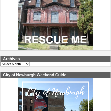
Archives
Archives
City of Newburgh Weekend Guide