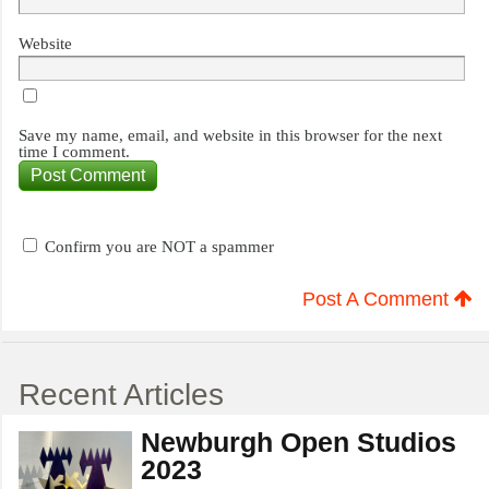
Website
Save my name, email, and website in this browser for the next
time I comment.
Confirm you are NOT a spammer
Post A Comment
Recent Articles
Newburgh Open Studios
2023