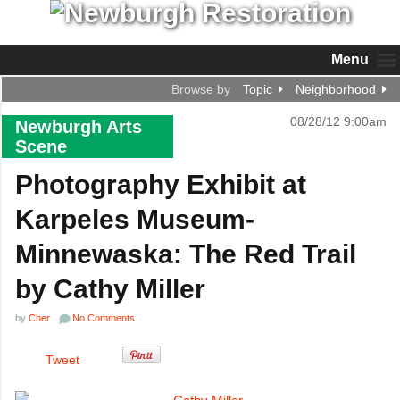
Menu
Browse by
Topic
Neighborhood
08/28/12 9:00am
Newburgh Arts
Scene
Photography Exhibit at
Karpeles Museum-
Minnewaska: The Red Trail
by Cathy Miller
by
Cher
No Comments
Tweet