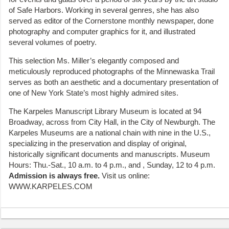
of Safe Harbors. Working in several genres, she has also
served as editor of the Cornerstone monthly newspaper, done
photography and computer graphics for it, and illustrated
several volumes of poetry.
This selection Ms. Miller’s elegantly composed and
meticulously reproduced photographs of the Minnewaska Trail
serves as both an aesthetic and a documentary presentation of
one of New York State’s most highly admired sites.
The Karpeles Manuscript Library Museum is located at 94
Broadway, across from City Hall, in the City of Newburgh. The
Karpeles Museums are a national chain with nine in the U.S.,
specializing in the preservation and display of original,
historically significant documents and manuscripts. Museum
Hours: Thu.-Sat., 10 a.m. to 4 p.m., and , Sunday, 12 to 4 p.m.
Admission is always free.
Visit us online:
WWW.KARPELES.COM