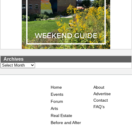
Archives
Archives
Home
About
Advertise
Events
Contact
Forum
FAQ’s
Arts
Real Estate
Before and After