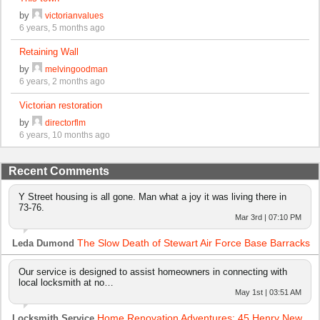
by
victorianvalues
6 years, 5 months ago
Retaining Wall
by
melvingoodman
6 years, 2 months ago
Victorian restoration
by
directorflm
6 years, 10 months ago
Recent Comments
Y Street housing is all gone. Man what a joy it was living there in
73-76.
Mar 3rd | 07:10 PM
The Slow Death of Stewart Air Force Base Barracks
Leda Dumond
Our service is designed to assist homeowners in connecting with
local locksmith at no…
May 1st | 03:51 AM
Home Renovation Adventures: 45 Henry New
Locksmith Service