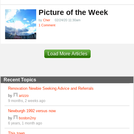
Picture of the Week
by
Cher
02/24/20 11:30am
1 Comment
Load More Articles
Recent Topics
Renovation Newbie Seeking Advice and Referrals
by
arizzo
9 months, 2 weeks ago
Newburgh 1992 versus now
by
boston2ny
6 years, 1 month ago
This town